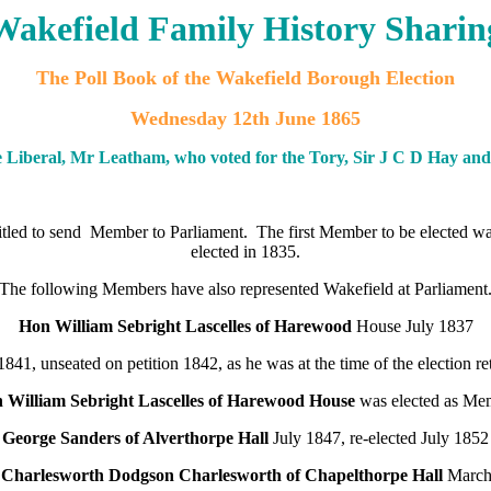
Wakefield Family History Sharin
The Poll Book of the Wakefield Borough Election
Wednesday 12th June 1865
 Liberal, Mr Leatham, who voted for the Tory, Sir J C D Hay and
ntitled to send Member to Parliament. The first Member to be elected 
elected in 1835.
The following Members have also represented Wakefield at Parliament
Hon William Sebright Lascelles of Harewood
House July 1837
1841, unseated on petition 1842, as he was at the time of the election r
 William Sebright Lascelles of Harewood House
was elected as Me
George Sanders of Alverthorpe Hall
July 1847, re-elected July 1852
 Charlesworth Dodgson Charlesworth of Chapelthorpe Hall
March