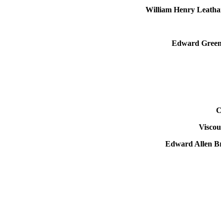
William Henry Leatha
Edward Green 
C
Visco
Edward Allen B