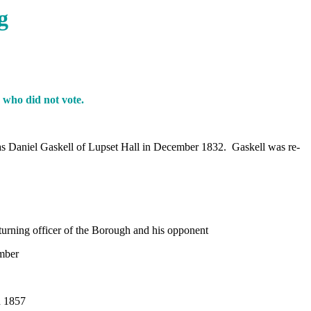
g
 who did not vote.
was Daniel Gaskell of Lupset Hall in December 1832. Gaskell was re-
.
eturning officer of the Borough and his opponent
mber
 1857