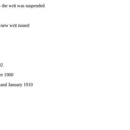
- the writ was suspended
 new writ issued
92
er 1900
 and January 1910