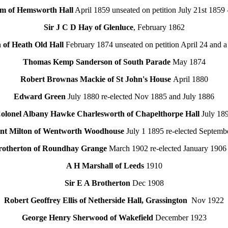
m of Hemsworth Hall
April 1859 unseated on petition July 21st 1859 
Sir J C D Hay of Glenluce
, February 1862
of Heath Old Hall
February 1874 unseated on petition April 24 and a
Thomas Kemp Sanderson of South Parade
May 1874
Robert Brownas Mackie of St John's House
April 1880
Edward Green
July 1880 re-elected Nov 1885 and July 1886
olonel Albany Hawke Charlesworth of Chapelthorpe Hall
July 18
unt Milton of Wentworth Woodhouse
July 1 1895 re-elected Septemb
rotherton of Roundhay Grange
March 1902 re-elected January 1906
A H Marshall of Leeds
1910
Sir E A Brotherton
Dec 1908
Robert Geoffrey Ellis of Netherside Hall, Grassington
Nov 1922
George Henry Sherwood of Wakefield
December 1923