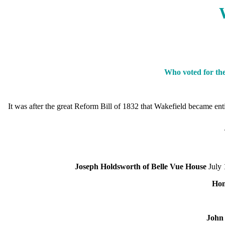
Who voted for the
It was after the great Reform Bill of 1832 that Wakefield became e
Joseph Holdsworth of Belle Vue House
July 
Hon
John