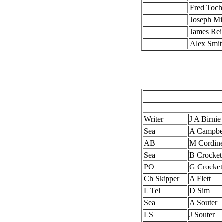
Fred Toch
Joseph Mi
James Rei
Alex Smi
Writer
J A Birnie
Sea
A Campbe
AB
M Cordin
Sea
B Crocket
PO
G Crocket
Ch Skipper
A Flett
L Tel
D Sim
Sea
A Souter
LS
J Souter