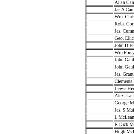
Allan Cam
Jas A Cam
Wm. Chris
Robt. Co
Jas. Cum
Geo. Ellic
John D Fi
Wm Forsy
John Gaul
John Gaul
Jas. Grant
Clements 
Lewis He
Alex. Lai
George M
Jas. S Ma
L McLean
R Dick M
Hugh McK