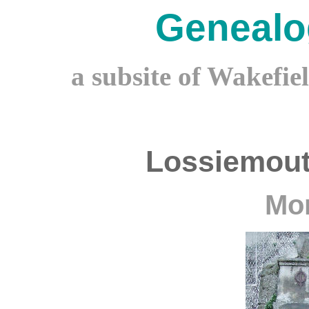
Genealo
a subsite of Wakefie
Lossiemout
Mor