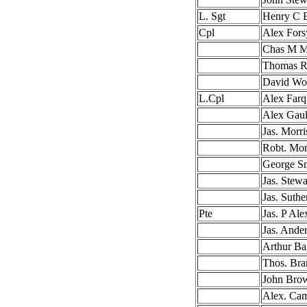
L. Sgt
Henry C B
Cpl
Alex Fors
Chas M M
Thomas R
David Wo
L.Cpl
Alex Farq
Alex Gaul
Jas. Morri
Robt. Mor
George S
Jas. Stewa
Jas. Suthe
Pte
Jas. P Ale
Jas. Ande
Arthur Ba
Thos. Bra
John Bro
Alex. Cam