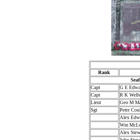
Rank
Seaf
Capt
G E Edw
Capt
R K Wel
Lieut
Geo M M
Sgt
Peter Coul
Alex Edw
Wm McL
Alex Stew
John Stew