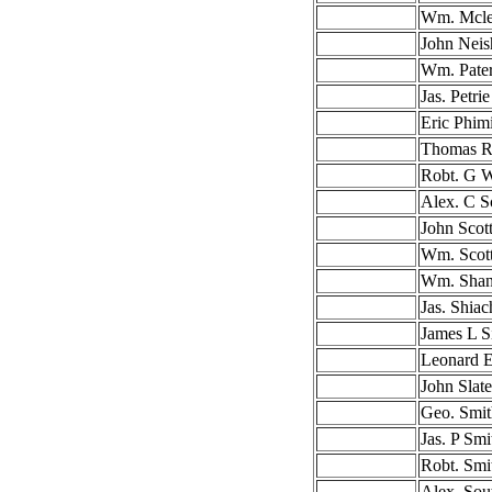
Wm. Mcl
John Neis
Wm. Pate
Jas. Petrie
Eric Phimi
Thomas R
Robt. G 
Alex. C S
John Scot
Wm. Scot
Wm. Sha
Jas. Shiac
James L S
Leonard 
John Slate
Geo. Smit
Jas. P Smi
Robt. Smi
Alex. Sou