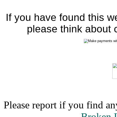
If you have found this w
please think about c
Please report if you find an
Broken 