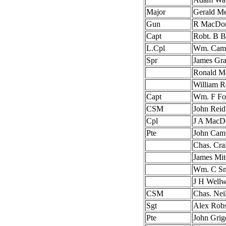
Major
Gerald M
Gun
R MacDon
Capt
Robt. B B
L.Cpl
Wm. Camp
Spr
James Gra
Ronald M
William R
Capt
Wm. F Fo
CSM
John Reid
Cpl
J A MacD
Pte
John Camp
Chas. Cra
James Mit
Wm. C Sm
J H Well
CSM
Chas. Nei
Sgt
Alex Rob
Pte
John Grig