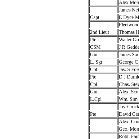
Alex Morr
James Nei
Capt
E Dyce M
Fleetwoo
2nd Lieut
Thomas H
Pte
Walter G
CSM
J R Gedd
Gun
James Sou
L. Sgt
George C 
Cpl
Jas. S Fo
Pte
D J Darn
Cpl
Chas. Ste
Gun
Alex. Sco
L.Cpl
Wm. Sim 
Jas. Crock
Pte
David Cam
Alex. Coo
Geo. Morr
Robt. Far