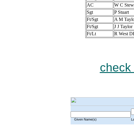
AC
W C Stew
Sgt
P Stuart
Ft/Sgt
A M Tayl
Ft/Sgt
J J Taylor
Ft/Lt
R West D
check 
Given Name(s)
L