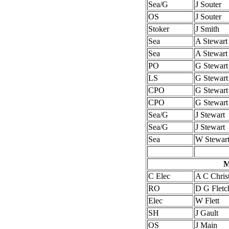
Sea/G
J Souter
OS
J Souter
Stoker
J Smith
Sea
A Stewart
Sea
A Stewart
PO
G Stewart
LS
G Stewart
CPO
G Stewart
CPO
G Stewart
Sea/G
J Stewart
Sea/G
J Stewart
Sea
W Stewar
M
C Elec
A C Christ
RO
D G Fletc
Elec
W Flett
SH
J Gault
OS
J Main