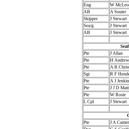
Eng
W McLeo
AB
A Souter
Skipper
J Stewart
Sea/g
J Stewart
AB
J Stewart
Seaf
Pte
J Allan
Pte
H Andrew
Pte
A R Christ
Sgt
R F Hend
Pte
A J Jenkin
Pte
J J D Mat
Pte
W Rosie
L Cpl
J Stewart
O
Pte
J A Came