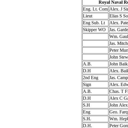
Royal Naval R
Eng. Lt. Com
Alex. J S
Lieut
Elias S So
Eng Sub. Lt
Alex. Pat
Skipper WO
Jas. Gard
Wm. Gaul
Jas. Mitch
Peter Mur
John Stew
A.B.
John Baik
D.H
Alex. Bai
2nd Eng
Jas. Camp
Sign
Alex. Ed
A.B.
Chas. T F
D.H
Alex C G
S.H
John Alex
Eng
Geo. Farq
S.H.
Wm. Hep
D.H.
Peter Gor