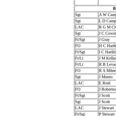
R
Sgt
A W Camp
Sgt
L D Camp
LAC
R G M Chr
Sgt
J C Cowi
Ft/Sgt
J Gray
FO
H C Harthi
Ft/Sgt
I C Harthil
Ft/Lt
J M Kella
Ft/Lt
R B Leva
FO
R A Milne
Sgt
J Munro
LAC
E Reid
FO
J Robert
Ft/Sgt
J Scott
Sgt
J Scott
LAC
J Stewart
Ft/Sgt
P Stewart