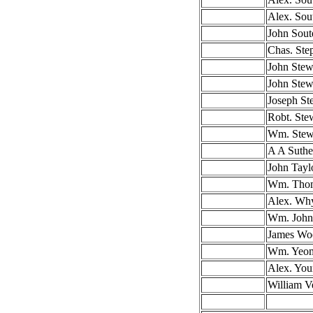
Alex. Sou
John Sout
Chas. Ste
John Stew
John Stew
Joseph St
Robt. Ste
Wm. Stew
A A Suthe
John Tayl
Wm. Tho
Alex. Wh
Wm. John
James Wo
Wm. Yeo
Alex. Yo
William V