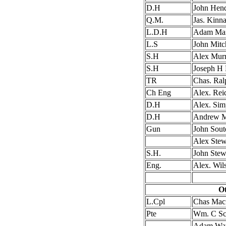
D.H
John Hen
Q.M.
Jas. Kinna
L.D.H
Adam Ma
L.S
John Mitc
S.H
Alex Mur
S.H
Joseph H
TR
Chas. Ral
Ch Eng
Alex. Rei
D.H
Alex. Sim
D.H
Andrew M
Gun
John Sout
Alex Stew
S.H.
John Stew
Eng.
Alex. Wil
Ot
L.Cpl
Chas Macf
Pte
Wm. C Sco
Adam Wat