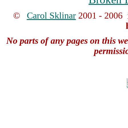
©
Carol Sklinar
2001 - 2006 
No parts of any pages on this we
permissi