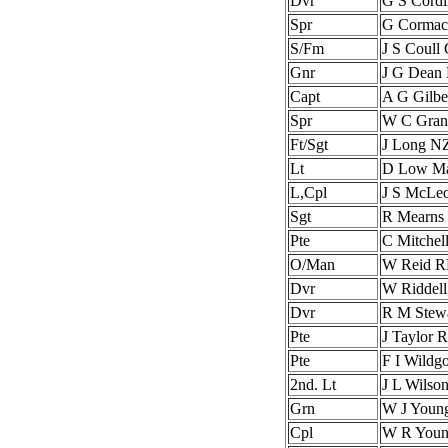
Dvr
G S Cord
Spr
G Corma
S/Fm
J S Coull
Gnr
J G Dean
Capt
A G Gilbe
Spr
W C Gran
Ft/Sgt
J Long N
Lt
D Low Ma
L,Cpl
J S McLe
Sgt
R Mearn
Pte
C Mitchel
O/Man
W Reid 
Dvr
W Riddel
Dvr
R M Stew
Pte
J Taylor
Pte
F I Wild
2nd. Lt
J L Wils
Grn
W J Youn
Cpl
W R You