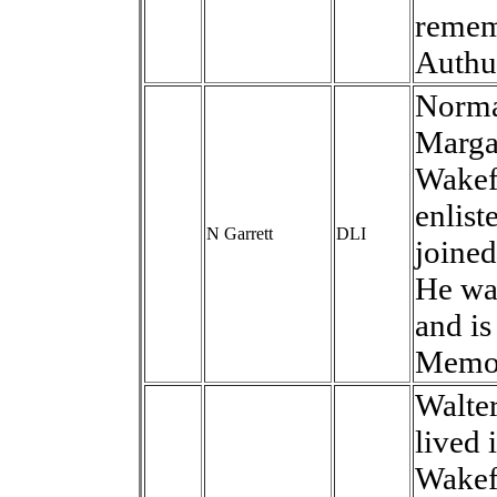
remem
Authui
Norma
Marga
Wakefi
enlist
N Garrett
DLI
joined
He wa
and is
Memor
Walter
lived 
Wakef