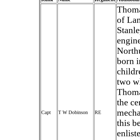
Thoma
of Lan
Stanle
engine
North
born 
childr
two w
Thomas
the c
mechan
Capt
T W Dobinson
RE
this b
enlist