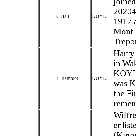
joine
20204
C Ball
KOYLI
1917 
Mont 
Trepor
Harry 
in Wak
KOYLI
H Bamfoot
KOYLI
was KI
the Fi
remem
Wilfre
enlist
(Kings