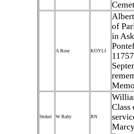
Cemet
Alber
of Par
in Ask
Pontef
A Rose
KOYLI
11757
Septe
remem
Memor
Willi
Class
servi
Stoker
W Raby
RN
Marcy