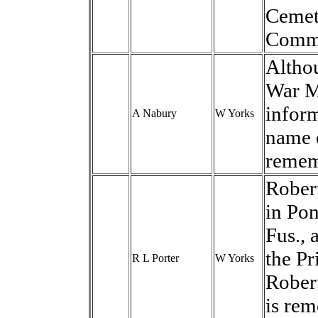
Cemete
Commo
Altho
War Me
inform
A Nabury
W Yorks
name o
remem
Robert
in Pon
Fus., 
the Pr
R L Porter
W Yorks
Rober
is re