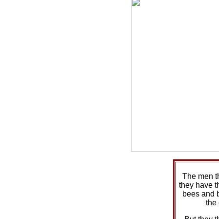
The men t
they have t
bees and 
the