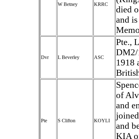
W Betney
KRRC
died 
and is
Memor
Pte., 
DM2/1
Dvr
L Beverley
ASC
1918 
Britis
Spence
of Alv
and en
joined
Pte
S Clifton
KOYLI
and b
KIA o