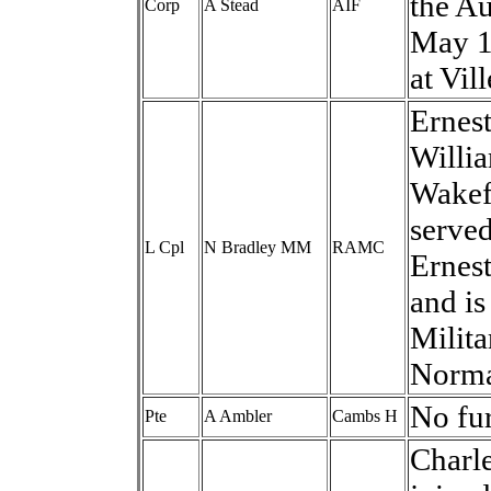
the Au
Corp
A Stead
AIF
May 1
at Vil
Ernes
Willi
Wakefi
serve
L Cpl
N Bradley MM
RAMC
Ernest
and i
Milita
Norma
No fur
Pte
A Ambler
Cambs H
Charle