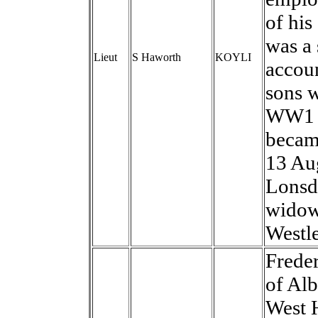
of his
was a 
Lieut
S Haworth
KOYLI
accou
sons w
WW1 h
becam
13 Au
Lonsda
widow,
Westle
Frede
of Al
West H