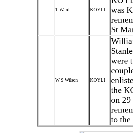
KOYLI
was KI
T Ward
KOYLI
remem
St Mar
Willi
Stanle
were t
couple
enlist
W S Wilson
KOYLI
the K
on 29
remem
to the