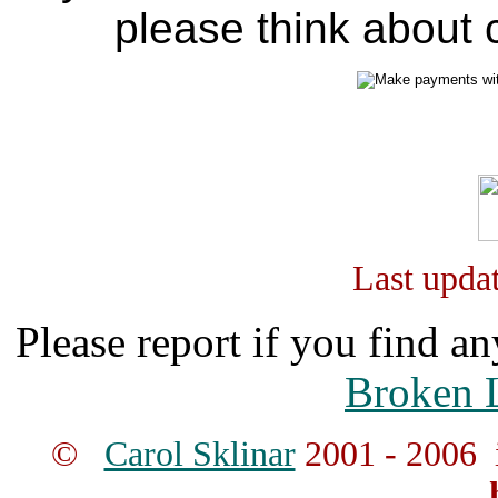
please think about c
Last upda
Please report if you find an
Broken 
©
Carol Sklinar
2001 - 2006 