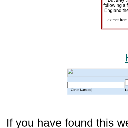
But they t
following a f
England the
extract fro
Given Name(s)
L
If you have found this w