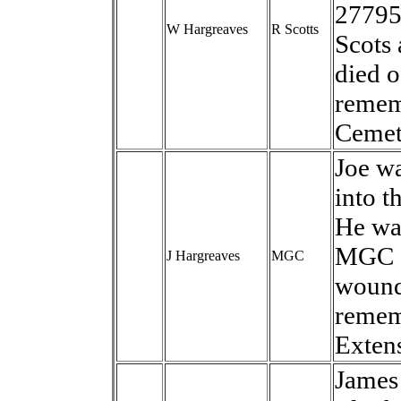
27795.
W Hargreaves
R Scotts
Scots
died o
remem
Cemet
Joe wa
into t
He was
MGC a
J Hargreaves
MGC
wound
remem
Exten
James