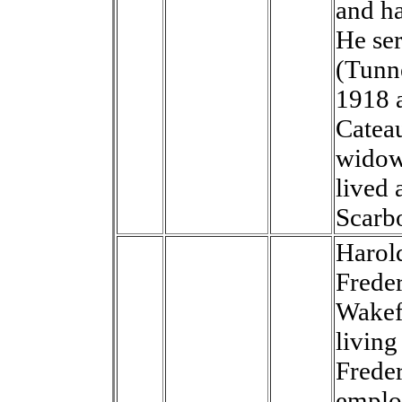
and ha
He ser
(Tunn
1918 
Catea
widow
lived 
Scarb
Harol
Frede
Wakef
living
Freder
emplo