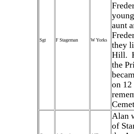
Freder
younge
aunt a
Frede
Sgt
F Stageman
W Yorks
they l
Hill. 
the Pr
becam
on 12
rememb
Cemet
Alan w
of Sta