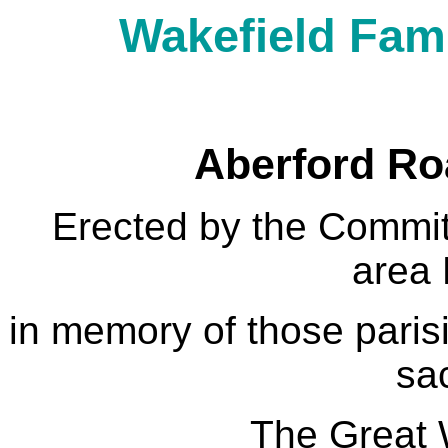
Wakefield Fami
Aberford Ro
Erected by the Committ
area
in memory of those pari
sac
The Great 