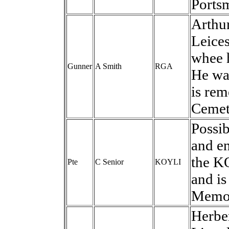
Ports
Arthu
Leices
whee 
Gunner
A Smith
RGA
He wa
is re
Cemet
Possib
and en
the K
Pte
C Senior
KOYLI
and i
Memor
Herbe