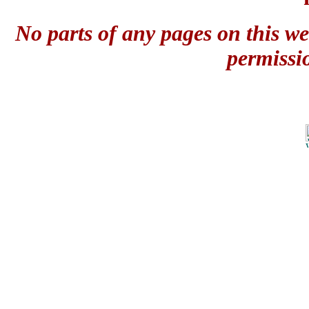
No parts of any pages on this we
permissi