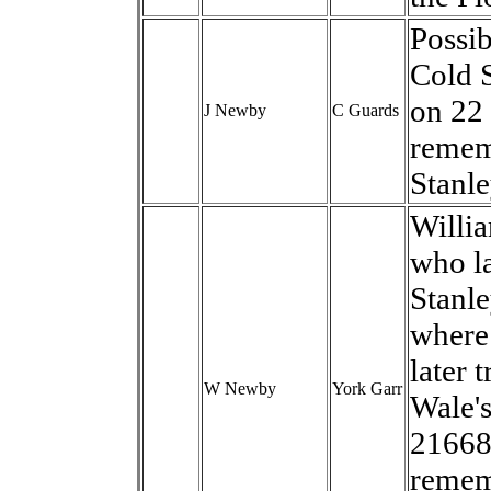
Possib
Cold 
on 22
J Newby
C Guards
remem
Stanl
Willi
who la
Stanle
where
later 
W Newby
York Garr
Wale's
21668.
remem