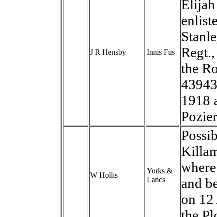
Elijah
enlist
Stanle
Regt.,
J R Hensby
Innis Fus
the Ro
43943
1918 
Pozie
Possib
Killam
where 
Yorks &
W Hollis
Lancs
and b
on 12
the Pl