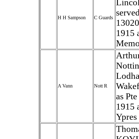
Lincol
served
H H Sampson
C Guards
13020
1915 
Memor
Arthur
Notti
Lodham
Wakef
A Vann
Nott R
as Pt
1915 
Ypres
Thomas