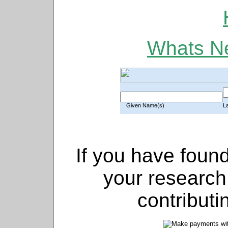
Whats Ne
Given Name(s)
L
If you have found
your research
contributi