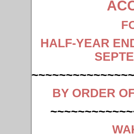
AC
F
HALF-YEAR EN
SEPTE
~~~~~~~~~~~~~~
BY ORDER O
~~~~~~~~~~~~
WA