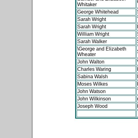
Whitaker
George Whitehead
Sarah Wright
Sarah Wright
William Wright
Sarah Walker
\George and Elizabeth
Wheater
John Walton
Charles Waring
Sabina Walsh
Moses Wilkes
John Watson
John Wilkinson
Joseph Wood