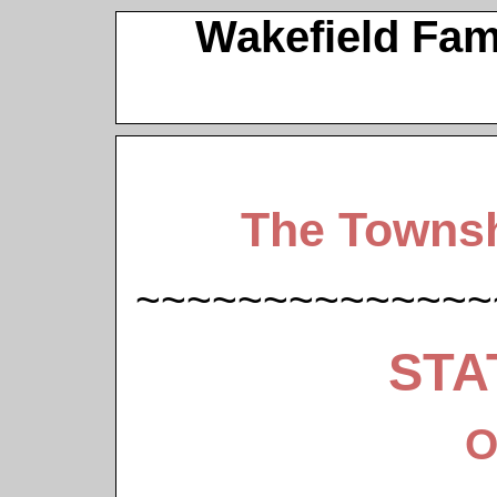
Wakefield Fam
The Townsh
~~~~~~~~~~~~~~
STA
O