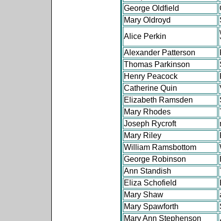
George Oldfield
Mary Oldroyd
Alice Perkin
Alexander Patterson
Thomas Parkinson
Henry Peacock
Catherine Quin
Elizabeth Ramsden
Mary Rhodes
Joseph Rycroft
Mary Riley
William Ramsbottom
George Robinson
Ann Standish
Eliza Schofield
Mary Shaw
Mary Spawforth
Mary Ann Stephenson