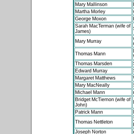
Mary Mallinson
Martha Morley
George Moxon
Sarah MacTerman (wife of
James)
Mary Murray
Thomas Mann
Thomas Marsden
Edward Murray
Margaret Matthews
Mary MacNeally
Michael Mann
Bridget McTiernon (wife of
John)
Patrick Mann
Thomas Nettleton
Joseph Norton