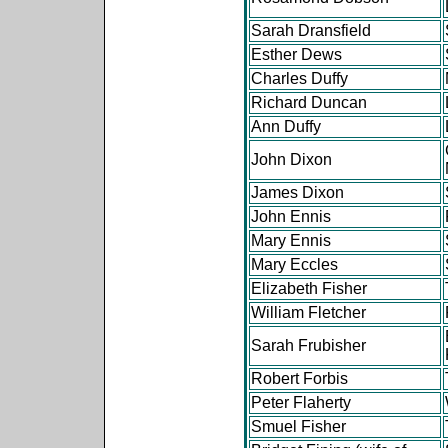
Sarah Dransfield
Esther Dews
Charles Duffy
Richard Duncan
Ann Duffy
John Dixon
James Dixon
John Ennis
Mary Ennis
Mary Eccles
Elizabeth Fisher
William Fletcher
Sarah Frubisher
Robert Forbis
Peter Flaherty
Smuel Fisher