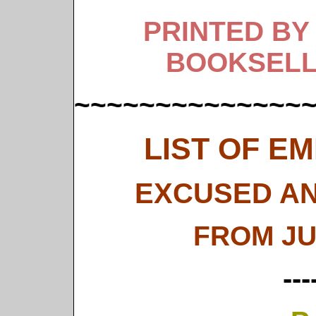
PRINTED BY
BOOKSELL
~~~~~~~~~~~~~~
LIST OF E
EXCUSED AN
FROM JU
---