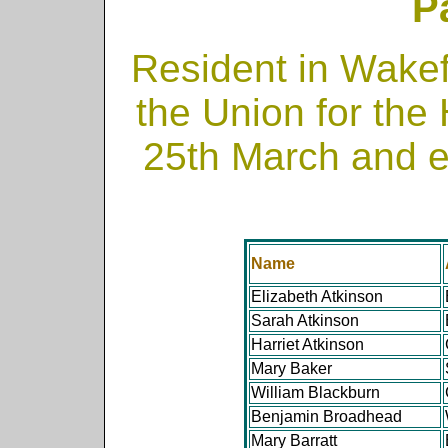
P
Resident in Wakef
the Union for the
25th March and 
Name
Elizabeth Atkinson
Sarah Atkinson
Harriet Atkinson
Mary Baker
William Blackburn
Benjamin Broadhead
Mary Barratt