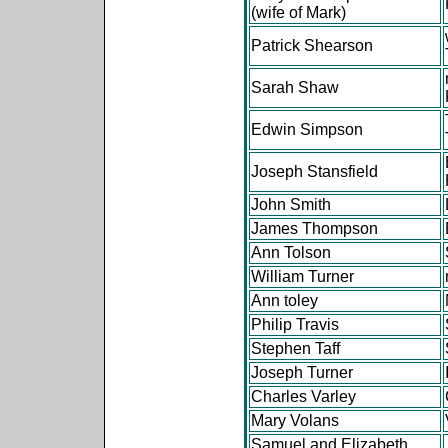
(wife of Mark)
Patrick Shearson
Sarah Shaw
Edwin Simpson
Joseph Stansfield
John Smith
James Thompson
Ann Tolson
William Turner
Ann toley
Philip Travis
Stephen Taff
Joseph Turner
Charles Varley
Mary Volans
Samuel and Elizabeth