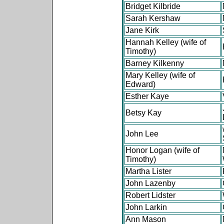
Bridget Kilbride
Sarah Kershaw
Jane Kirk
Hannah Kelley (wife of
Timothy)
Barney Kilkenny
Mary Kelley (wife of
Edward)
Esther Kaye
Betsy Kay
John Lee
Honor Logan (wife of
Timothy)
Martha Lister
John Lazenby
Robert Lidster
John Larkin
Ann Mason