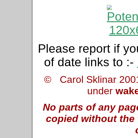
Please report if yo
of date links to :-
© Carol Sklinar 200
under
wake
No parts of any pag
copied without the 