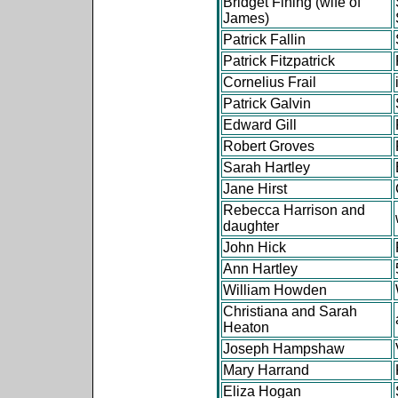
Bridget Fining (wife of
James)
Patrick Fallin
Patrick Fitzpatrick
Cornelius Frail
Patrick Galvin
Edward Gill
Robert Groves
Sarah Hartley
Jane Hirst
Rebecca Harrison and
daughter
John Hick
Ann Hartley
William Howden
Christiana and Sarah
Heaton
Joseph Hampshaw
Mary Harrand
Eliza Hogan