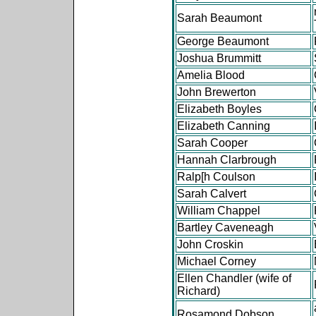
Sarah Beaumont
George Beaumont
Joshua Brummitt
Amelia Blood
John Brewerton
Elizabeth Boyles
Elizabeth Canning
Sarah Cooper
Hannah Clarbrough
Ralp[h Coulson
Sarah Calvert
William Chappel
Bartley Caveneagh
John Croskin
Michael Corney
Ellen Chandler (wife of
Richard)
Rosamond Dobson