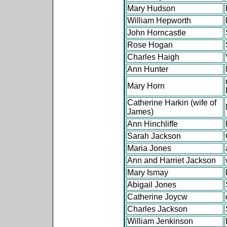
Mary Hudson
William Hepworth
John Horncastle
Rose Hogan
Charles Haigh
Ann Hunter
Mary Horn
Catherine Harkin (wife of
James)
Ann Hinchliffe
Sarah Jackson
Maria Jones
Ann and Harriet Jackson
Mary Ismay
Abigail Jones
Catherine Joycw
Charles Jackson
William Jenkinson