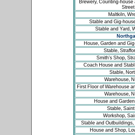
Brewery, Counting-house
Street
Maltkiln, Wr
Stable and Gig-house
Stable and Yard, 
Northga
House, Garden and Gig
Stable, Straffo
Smith's Shop, Stra
Coach House and Stable,
Stable, Nor
Warehouse, N
First Floor of Warehouse a
Warehouse, N
House and Garden,
Stable, Saint
Workshop, Sain
Stable and Outbuildings,
House and Shop, Low