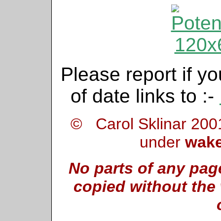
Please report if yo
of date links to :-
© Carol Sklinar 200
under
wake
No parts of any pag
copied without the 