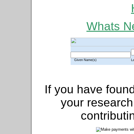
Whats Ne
Given Name(s)
L
If you have found
your research
contributi