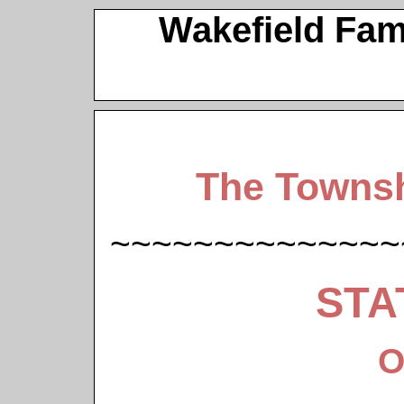
Wakefield Fam
The Townsh
~~~~~~~~~~~~~~
STA
O