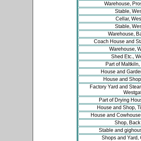
Warehouse, Pro
Stable, Wes
Cellar, Wes
Stable, Wes
Warehouse, B
Coach House and St
Warehouse, W
Shed Etc., W
Part of Maltkiln
House and Garde
House and Shop
Factory Yard and Ste
Westga
Part of Drying Hou
House and Shop, Ti
House and Cowhouse, 
Shop, Back
Stable and gighou
Shops and Yard, 