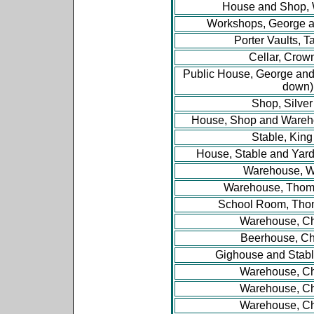
House and Shop, 
Workshops, George 
Porter Vaults, 
Cellar, Crow
Public House, George and
down)
Shop, Silver
House, Shop and Warehou
Stable, King
House, Stable and Yard
Warehouse, W
Warehouse, Thom
School Room, Tho
Warehouse, C
Beerhouse, C
Gighouse and Stab
Warehouse, C
Warehouse, C
Warehouse, C