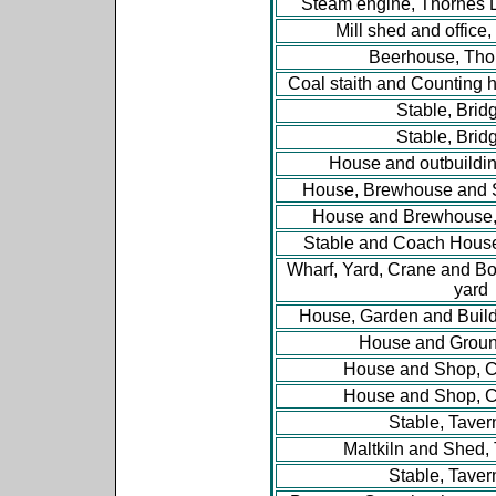
Steam engine, Thornes 
Mill shed and office
Beerhouse, Tho
Coal staith and Counting 
Stable, Brid
Stable, Brid
House and outbuildin
House, Brewhouse and S
House and Brewhouse,
Stable and Coach Hous
Wharf, Yard, Crane and Bo
yard
House, Garden and Buildi
House and Groun
House and Shop, Ch
House and Shop, Ch
Stable, Taver
Maltkiln and Shed, 
Stable, Taver