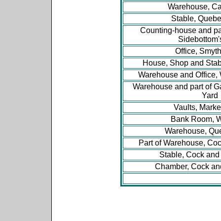
Warehouse, Ca
Stable, Quebe
Counting-house and pa
Sidebottom'
Office, Smyth
House, Shop and Stabl
Warehouse and Office, 
Warehouse and part of G
Yard
Vaults, Marke
Bank Room, W
Warehouse, Que
Part of Warehouse, Co
Stable, Cock an
Chamber, Cock an