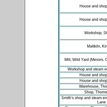
House and shop,
House and shop,
Workshop, S
Maltkiln, Ki
Mill, Wild Yard (Messrs. 
Workshop and steam e
House and shop,
House and shop,
Warehouse, Tho
Shop, Thorn
Smith's shop and steam en
Lane