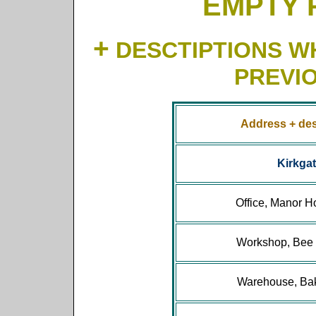
EMPTY 
+
DESCTIPTIONS WH
PREVI
Address + des
Kirkga
Office, Manor H
Workshop, Bee 
Warehouse, Bak