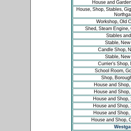
House and Garden,
House, Shop, Stables, Gi
Northga
Workshop, Old 
Shed, Steam Engine,
Stables and
Stable, New 
Candle Shop, N
Stable, New 
Currier's Shop,
School Room, G
Shop, Boroug
House and Shop, 
House and Shop, 
House and Shop, S
House and Shop, S
House and Shop,
House and Shop, 
Westga