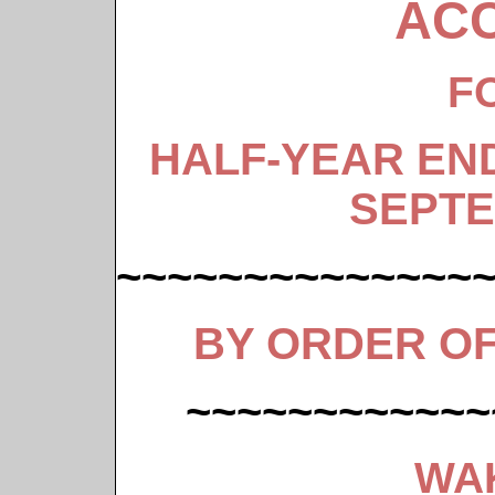
AC
F
HALF-YEAR EN
SEPTE
~~~~~~~~~~~~~~
BY ORDER O
~~~~~~~~~~~~
WA