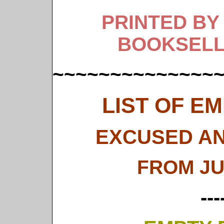
PRINTED BY
BOOKSELL
~~~~~~~~~~~~~~
LIST OF E
EXCUSED AN
FROM JU
---