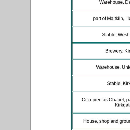
Warehouse, Da
part of Maltkiln, 
Stable, West
Brewery, Ki
Warehouse, Uni
Stable, Kir
Occupied as Chapel, pa
Kirkgat
House, shop and grou