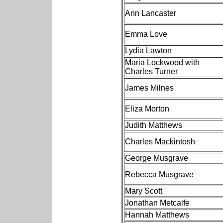
Ann Lancaster
Emma Love
Lydia Lawton
Maria Lockwood with
Charles Turner
James Milnes
Eliza Morton
Judith Matthews
Charles Mackintosh
George Musgrave
Rebecca Musgrave
Mary Scott
Jonathan Metcalfe
Hannah Matthews