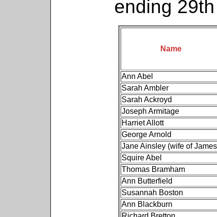
ending 29t
Name
Ann Abel
Sarah Ambler
Sarah Ackroyd
Joseph Armitage
Harriet Allott
George Arnold
Jane Ainsley (wife of James
Squire Abel
Thomas Bramham
Ann Butterfield
Susannah Boston
Ann Blackburn
Richard Bretton