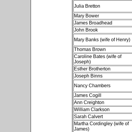
Julia Bretton
Mary Bower
James Broadhead
John Brook
Mary Banks (wife of Henry)
Thomas Brown
Caroline Bates (wife of
Joseph)
Esther Brotherton
Joseph Binns
Nancy Chambers
James Cogill
Ann Creighton
William Clarkson
Sarah Calvert
Martha Cordingley (wife of
James)