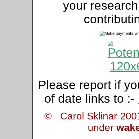
your research
contributi
Please report if yo
of date links to :-
© Carol Sklinar 200
under
wake