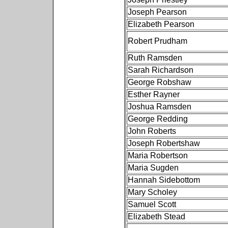
Joseph Pearson
Elizabeth Pearson
Robert Prudham
Ruth Ramsden
Sarah Richardson
George Robshaw
Esther Rayner
Joshua Ramsden
George Redding
John Roberts
Joseph Robertshaw
Maria Robertson
Maria Sugden
Hannah Sidebottom
Mary Scholey
Samuel Scott
Elizabeth Stead