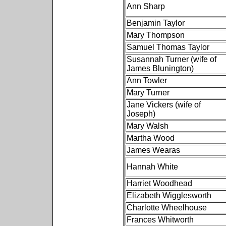
Ann Sharp
Benjamin Taylor
Mary Thompson
Samuel Thomas Taylor
Susannah Turner (wife of
James Blunington)
Ann Towler
Mary Turner
Jane Vickers (wife of
Joseph)
Mary Walsh
Martha Wood
James Wearas
Hannah White
Harriet Woodhead
Elizabeth Wigglesworth
Charlotte Wheelhouse
Frances Whitworth