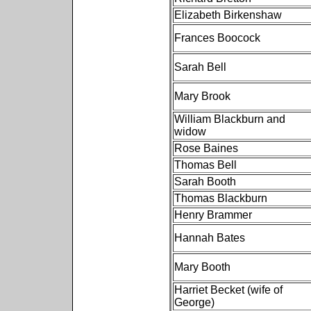
Elizabeth Birkenshaw
Frances Boocock
Sarah Bell
Mary Brook
William Blackburn and
widow
Rose Baines
Thomas Bell
Sarah Booth
Thomas Blackburn
Henry Brammer
Hannah Bates
Mary Booth
Harriet Becket (wife of
George)