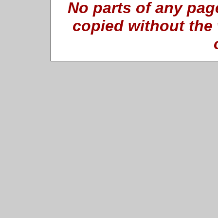
No parts of any pag
copied without the 