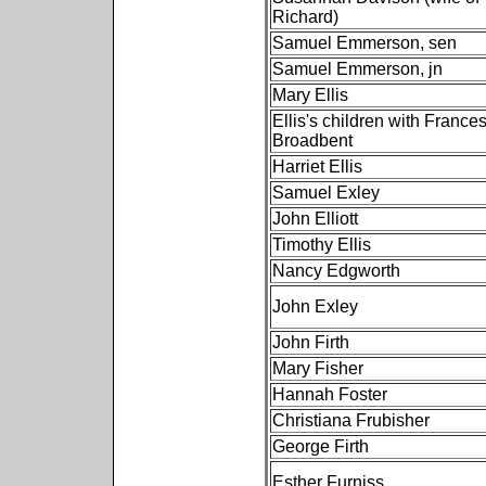
Richard)
Samuel Emmerson, sen
Samuel Emmerson, jn
Mary Ellis
Ellis's children with France
Broadbent
Harriet Ellis
Samuel Exley
John Elliott
Timothy Ellis
Nancy Edgworth
John Exley
John Firth
Mary Fisher
Hannah Foster
Christiana Frubisher
George Firth
Esther Furniss