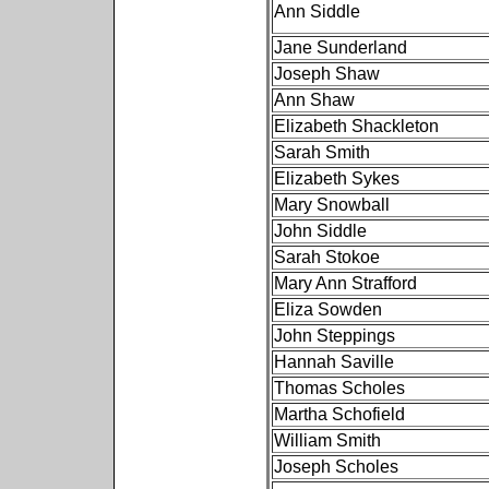
Ann Siddle
Jane Sunderland
Joseph Shaw
Ann Shaw
Elizabeth Shackleton
Sarah Smith
Elizabeth Sykes
Mary Snowball
John Siddle
Sarah Stokoe
Mary Ann Strafford
Eliza Sowden
John Steppings
Hannah Saville
Thomas Scholes
Martha Schofield
William Smith
Joseph Scholes