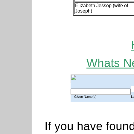
Elizabeth Jessop (wife of
Joseph)
Whats Ne
Given Name(s)
L
If you have found