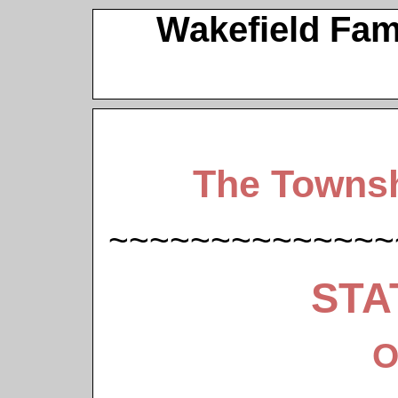
Wakefield Fam
The Townsh
~~~~~~~~~~~~~~
STA
O