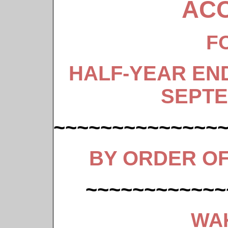
AC
F
HALF-YEAR EN
SEPTE
~~~~~~~~~~~~~~
BY ORDER O
~~~~~~~~~~~~
WA