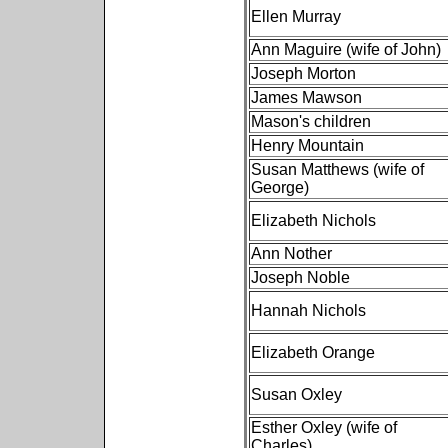
Ellen Murray
Ann Maguire (wife of John)
Joseph Morton
James Mawson
Mason's children
Henry Mountain
Susan Matthews (wife of
George)
Elizabeth Nichols
Ann Nother
Joseph Noble
Hannah Nichols
Elizabeth Orange
Susan Oxley
Esther Oxley (wife of
Charles)