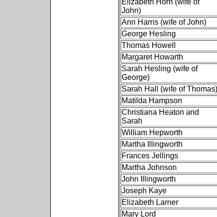
Elizabeth Horn (wife of
John)
Ann Harris (wife of John)
George Hesling
Thomas Howell
Margaret Howarth
Sarah Hesling (wife of
George)
Sarah Hall (wife of Thomas
Matilda Hampson
Christiana Heaton and
Sarah
William Hepworth
Martha Illingworth
Frances Jellings
Martha Johnson
John Illingworth
Joseph Kaye
Elizabeth Larner
Mary Lord