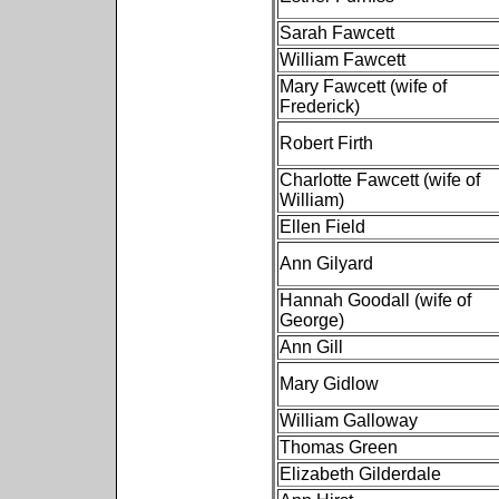
Sarah Fawcett
William Fawcett
Mary Fawcett (wife of
Frederick)
Robert Firth
Charlotte Fawcett (wife of
William)
Ellen Field
Ann Gilyard
Hannah Goodall (wife of
George)
Ann Gill
Mary Gidlow
William Galloway
Thomas Green
Elizabeth Gilderdale