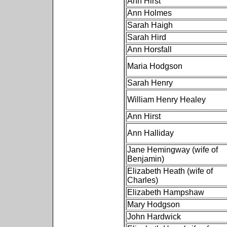
Ann Hirst
Ann Holmes
Sarah Haigh
Sarah Hird
Ann Horsfall
Maria Hodgson
Sarah Henry
William Henry Healey
Ann Hirst
Ann Halliday
Jane Hemingway (wife of
Benjamin)
Elizabeth Heath (wife of
Charles)
Elizabeth Hampshaw
Mary Hodgson
John Hardwick