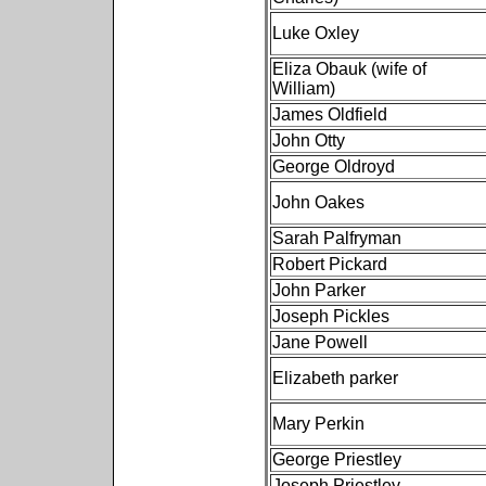
Luke Oxley
Eliza Obauk (wife of
William)
James Oldfield
John Otty
George Oldroyd
John Oakes
Sarah Palfryman
Robert Pickard
John Parker
Joseph Pickles
Jane Powell
Elizabeth parker
Mary Perkin
George Priestley
Joseph Priestley