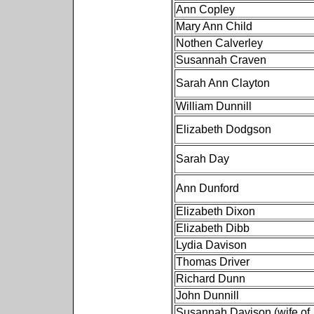
Ann Copley
Mary Ann Child
Nothen Calverley
Susannah Craven
Sarah Ann Clayton
William Dunnill
Elizabeth Dodgson
Sarah Day
Ann Dunford
Elizabeth Dixon
Elizabeth Dibb
Lydia Davison
Thomas Driver
Richard Dunn
John Dunnill
Susannah Davison (wife of