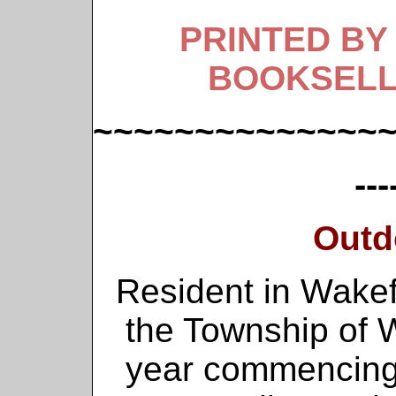
PRINTED BY
BOOKSELL
~~~~~~~~~~~~~~
---
Outd
Resident in Wakef
the Township of Wa
year commencing