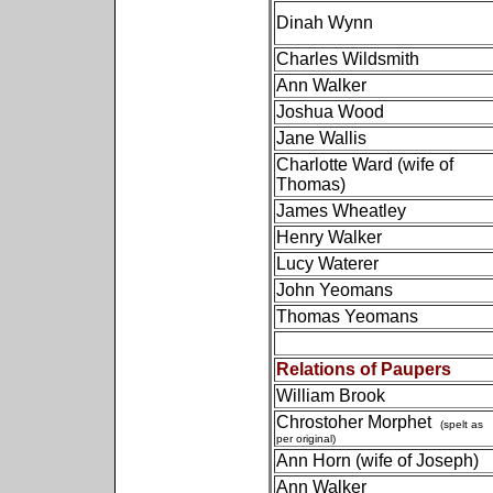
Dinah Wynn
Charles Wildsmith
Ann Walker
Joshua Wood
Jane Wallis
Charlotte Ward (wife of
Thomas)
James Wheatley
Henry Walker
Lucy Waterer
John Yeomans
Thomas Yeomans
Relations of Paupers
William Brook
Chrostoher Morphet
(spelt as
per original)
Ann Horn (wife of Joseph)
Ann Walker