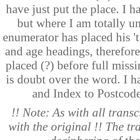
have just put the place. I h
but where I am totally u
enumerator has placed his '
and age headings, therefore
placed (?) before full miss
is doubt over the word. I 
and Index to Postcode
!! Note: As with all transc
with the original !! The tr