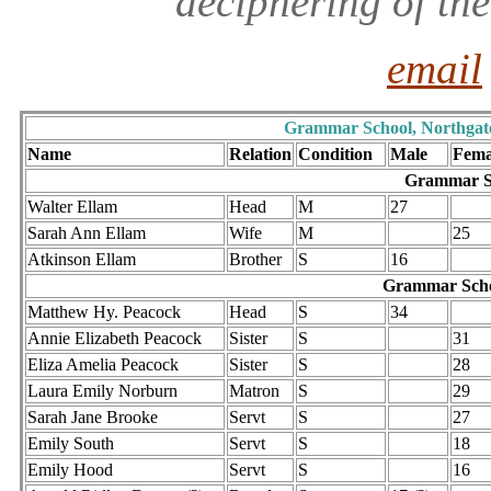
deciphering of th
email
Grammar School, Northgate i
Name
Relation
Condition
Male
Fema
Grammar Sc
Walter Ellam
Head
M
27
Sarah Ann Ellam
Wife
M
25
Atkinson Ellam
Brother
S
16
Grammar Scho
Matthew Hy. Peacock
Head
S
34
Annie Elizabeth Peacock
Sister
S
31
Eliza Amelia Peacock
Sister
S
28
Laura Emily Norburn
Matron
S
29
Sarah Jane Brooke
Servt
S
27
Emily South
Servt
S
18
Emily Hood
Servt
S
16