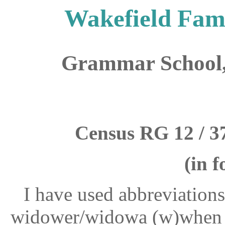
Wakefield Fami
Grammar School,
Census RG 12 / 37
(in f
I have used abbreviations
widower/widowa (w)when th