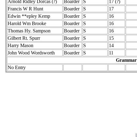
Arnold Ridley Dorcas (?)
Boarder
S
17 (?)
Francis W R Hunt
Boarder
S
17
Edwin **epley Kemp
Boarder
S
16
Harold Wm Brooke
Boarder
S
16
Thomas Hy. Sampson
Boarder
S
16
Gilbert Rt. Spurr
Boarder
S
15
Harry Mason
Boarder
S
14
John Wood Wordsworth
Boarder
S
11
Grammar S
No Entry