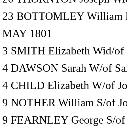
23 BOTTOMLEY William Ba
MAY 1801
3 SMITH Elizabeth Wid/of 
4 DAWSON Sarah W/of Sam
4 CHILD Elizabeth W/of Jo
9 NOTHER William S/of Jo
9 FEARNLEY George S/of 