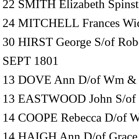
22 SMITH Elizabeth Spinst
24 MITCHELL Frances Wid
30 HIRST George S/of Robe
SEPT 1801
13 DOVE Ann D/of Wm & H
13 EASTWOOD John S/of J
14 COOPE Rebecca D/of W
14 HAIGH Ann D/of Grace S