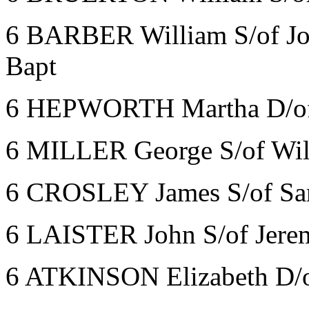
6 BARBER William S/of Jo
Bapt
6 HEPWORTH Martha D/of 
6 MILLER George S/of Wil
6 CROSLEY James S/of Sa
6 LAISTER John S/of Jere
6 ATKINSON Elizabeth D/o