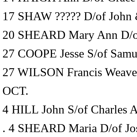
17 SHAW ????? D/of John 
20 SHEARD Mary Ann D/of 
27 COOPE Jesse S/of Samue
27 WILSON Francis Weave
OCT.
4 HILL John S/of Charles A
. 4 SHEARD Maria D/of Jo