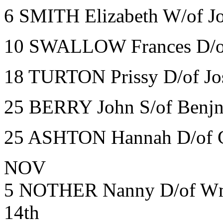
6 SMITH Elizabeth W/of J
10 SWALLOW Frances D/of
18 TURTON Prissy D/of Jo
25 BERRY John S/of Benjn
25 ASHTON Hannah D/of G
NOV
5 NOTHER Nanny D/of Wm 
14th