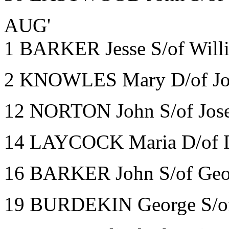
AUG'
1 BARKER Jesse S/of Will
2 KNOWLES Mary D/of Joh
12 NORTON John S/of Jose
14 LAYCOCK Maria D/of D
16 BARKER John S/of Geo
19 BURDEKIN George S/of 