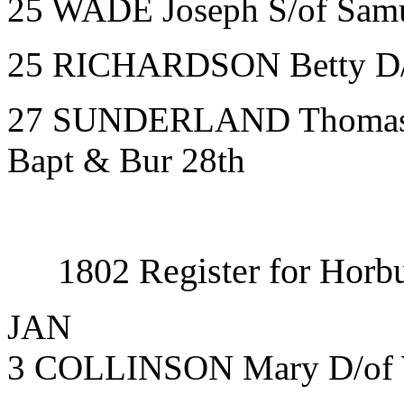
25 WADE Joseph S/of Samu
25 RICHARDSON Betty D/of
27 SUNDERLAND Thomas S/
Bapt & Bur 28th
1802 Register for Horbu
JAN
3 COLLINSON Mary D/of 