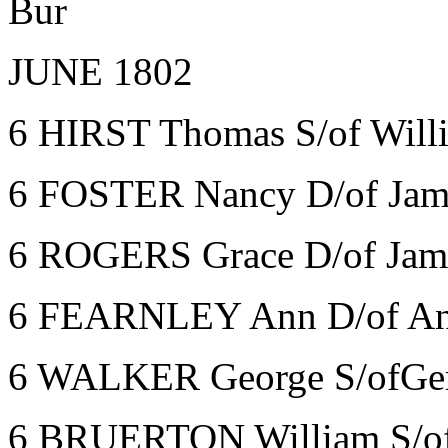
Bur
JUNE 1802
6 HIRST Thomas S/of Willi
6 FOSTER Nancy D/of Jame
6 ROGERS Grace D/of Jam
6 FEARNLEY Ann D/of An
6 WALKER George S/ofGerv
6 BRUERTON William S/of 