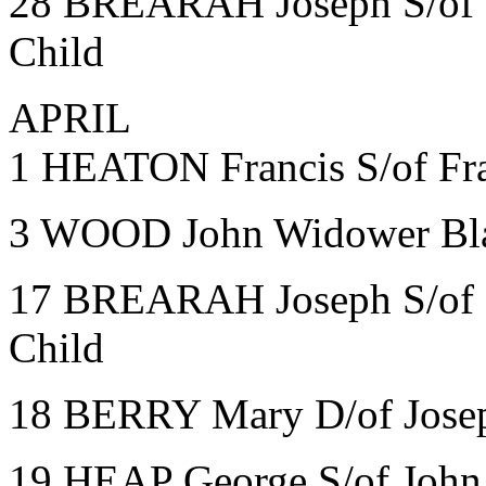
28 BREARAH Joseph S/of Ma
Child
APRIL
1 HEATON Francis S/of Fran
3 WOOD John Widower Bla
17 BREARAH Joseph S/of Ma
Child
18 BERRY Mary D/of Josep
19 HEAP George S/of John 