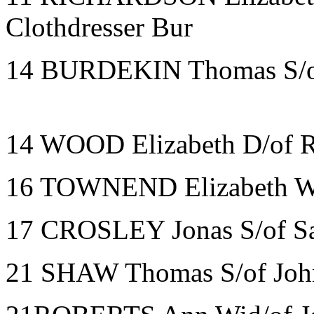
Clothdresser Bur
14 BURDEKIN Thomas S/of
14 WOOD Elizabeth D/of R
16 TOWNEND Elizabeth Wi
17 CROSLEY Jonas S/of S
21 SHAW Thomas S/of John