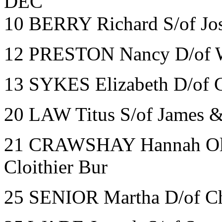
DEC
10 BERRY Richard S/of Jo
12 PRESTON Nancy D/of 
13 SYKES Elizabeth D/of C
20 LAW Titus S/of James &
21 CRAWSHAY Hannah Oli
Cloithier Bur
25 SENIOR Martha D/of Ch