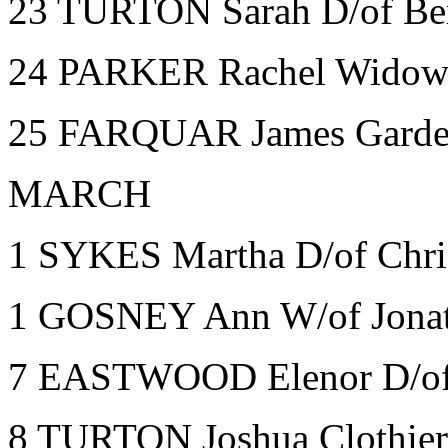
23 TURTON Sarah D/of Be
24 PARKER Rachel Widow
25 FARQUAR James Garden
MARCH
1 SYKES Martha D/of Chri
1 GOSNEY Ann W/of Jonat
7 EASTWOOD Elenor D/of 
8 TURTON Joshua Clothier