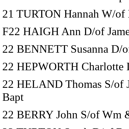
21 TURTON Hannah W/of 
F22 HAIGH Ann D/of James
22 BENNETT Susanna D/of
22 HEPWORTH Charlotte D
22 HELAND Thomas S/of J
Bapt
22 BERRY John S/of Wm & 