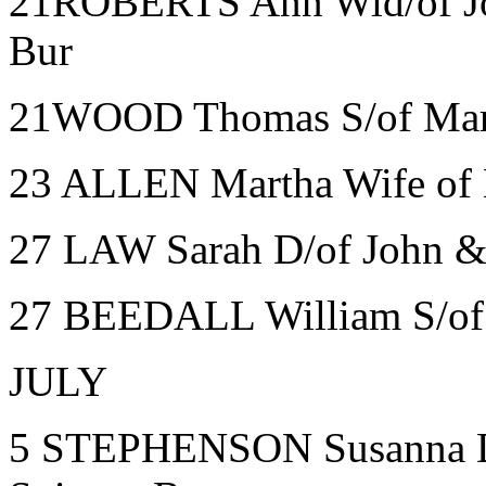
21ROBERTS Ann Wid/of Jo
Bur
21WOOD Thomas S/of Mary 
23 ALLEN Martha Wife of 
27 LAW Sarah D/of John &
27 BEEDALL William S/of J
JULY
5 STEPHENSON Susanna D/