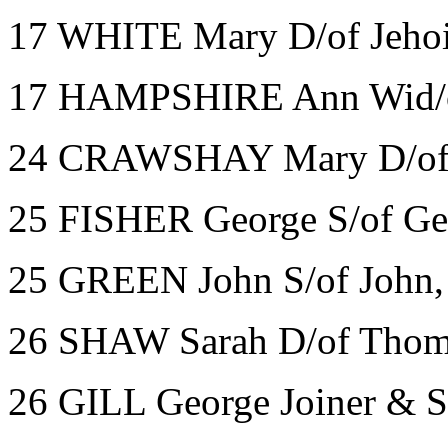
17 WHITE Mary D/of Jehoi
17 HAMPSHIRE Ann Wid/of
24 CRAWSHAY Mary D/of T
25 FISHER George S/of Ge
25 GREEN John S/of John, 
26 SHAW Sarah D/of Thom
26 GILL George Joiner & 