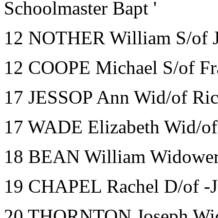
Schoolmaster Bapt '
12 NOTHER William S/of J
12 COOPE Michael S/of Fra
17 JESSOP Ann Wid/of Rich
17 WADE Elizabeth Wid/of 
18 BEAN William Widower
19 CHAPEL Rachel D/of -J
20 THORNTON Joseph Wid