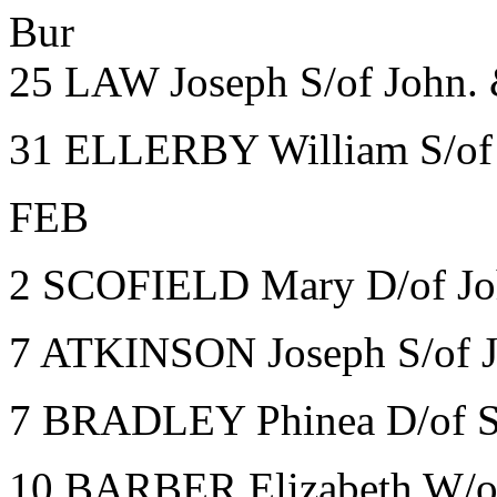
Bur
25 LAW Joseph S/of John. 
31 ELLERBY William S/of 
FEB
2 SCOFIELD Mary D/of Jo
7 ATKINSON Joseph S/of J
7 BRADLEY Phinea D/of Sar
10 BARBER Elizabeth W/of