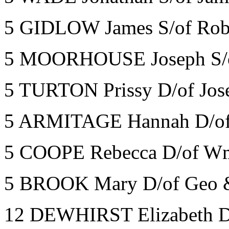
5 GIDLOW James S/of Robe
5 MOORHOUSE Joseph S/o
5 TURTON Prissy D/of Jos
5 ARMITAGE Hannah D/of
5 COOPE Rebecca D/of Wm
5 BROOK Mary D/of Geo &
12 DEWHIRST Elizabeth D/