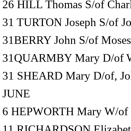
26 HILL Thomas S/of Charl
31 TURTON Joseph S/of Jo
31BERRY John S/of Moses 
31QUARMBY Mary D/of Wm
31 SHEARD Mary D/of, Joh
JUNE
6 HEPWORTH Mary W/of S
11 RICHARDSON Elizabeth