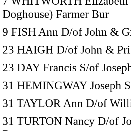
7 WHITWORTH Elizabeth W/
Doghouse) Farmer Bur
9 FISH Ann D/of John & Gr
23 HAIGH D/of John & Pris
23 DAY Francis S/of Jose
31 HEMINGWAY Joseph S/of
31 TAYLOR Ann D/of Will
31 TURTON Nancy D/of Jos