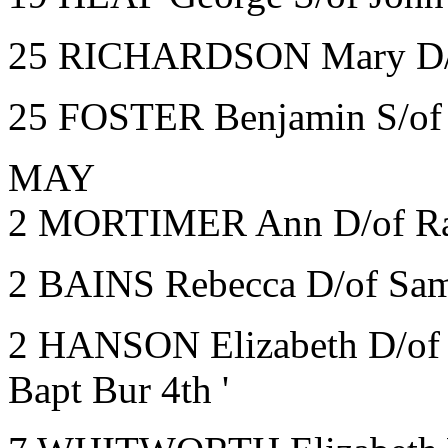
25 RICHARDSON Mary D/of
25 FOSTER Benjamin S/of J
MAY
2 MORTIMER Ann D/of Ran
2 BAINS Rebecca D/of Sam
2 HANSON Elizabeth D/of J
Bapt Bur 4th '