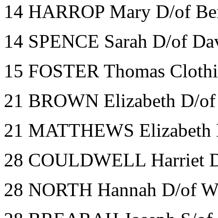
14 HARROP Mary D/of Benj
14 SPENCE Sarah D/of Dav
15 FOSTER Thomas Clothi
21 BROWN Elizabeth D/of 
21 MATTHEWS Elizabeth D
28 COULDWELL Harriet D/o
28 NORTH Hannah D/of Wi