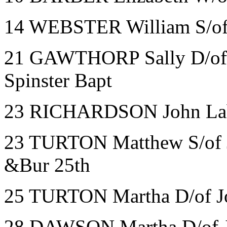
14 WEBSTER William S/of 
21 GAWTHORP Sally D/of S
Spinster Bapt
23 RICHARDSON John La
23 TURTON Matthew S/of J
&Bur 25th
25 TURTON Martha D/of Jo
28 DAWSON Martha D/of J