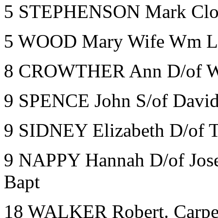
5 STEPHENSON Mark Clot
5 WOOD Mary Wife Wm La
8 CROWTHER Ann D/of W
9 SPENCE John S/of Davi
9 SIDNEY Elizabeth D/of 
9 NAPPY Hannah D/of Jos
Bapt
18 WALKER Robert. Carpe