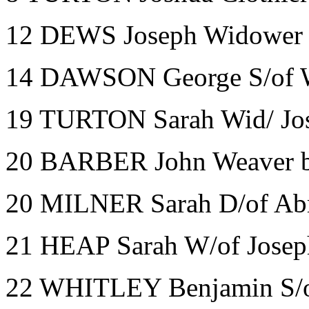
12 DEWS Joseph Widower B
14 DAWSON George S/of Wm
19 TURTON Sarah Wid/ Jos
20 BARBER John Weaver 
20 MILNER Sarah D/of Abr
21 HEAP Sarah W/of Joseph
22 WHITLEY Benjamin S/o