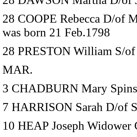
28 COOPE Rebecca D/of Mi
was born 21 Feb.1798
28 PRESTON William S/of 
MAR.
3 CHADBURN Mary Spinst
7 HARRISON Sarah D/of S
10 HEAP Joseph Widower C