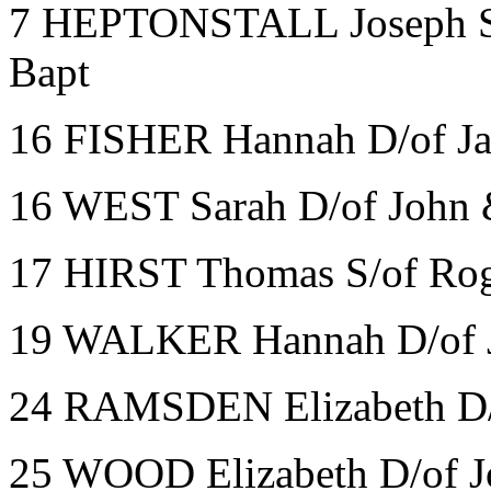
7 HEPTONSTALL Joseph S/o
Bapt
16 FISHER Hannah D/of J
16 WEST Sarah D/of John
17 HIRST Thomas S/of Rog
19 WALKER Hannah D/of J
24 RAMSDEN Elizabeth D/o
25 WOOD Elizabeth D/of J