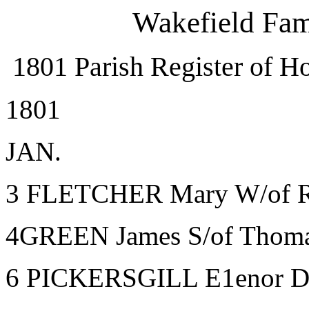
Wakefield Fam
1801 Parish Register of Ho
1801
JAN.
3 FLETCHER Mary W/of Ro
4GREEN James S/of Thomas
6 PICKERSGILL E1enor D/