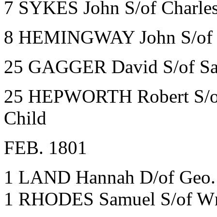
7 SYKES John S/of Charles
8 HEMINGWAY John S/of Ge
25 GAGGER David S/of Sara
25 HEPWORTH Robert S/of 
Child
FEB. 1801
1 LAND Hannah D/of Geo.
1 RHODES Samuel S/of Wm