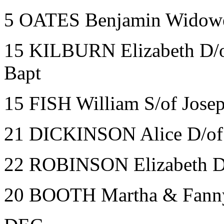
5 OATES Benjamin Widower
15 KILBURN Elizabeth D/o
Bapt
15 FISH William S/of Josep
21 DICKINSON Alice D/of 
22 ROBINSON Elizabeth D
20 BOOTH Martha & Fanny