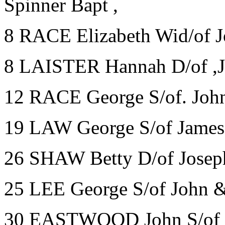
Spinner Bapt ,
8 RACE Elizabeth Wid/of J
8 LAISTER Hannah D/of ,J
12 RACE George S/of. John
19 LAW George S/of James 
26 SHAW Betty D/of Joseph
25 LEE George S/of John 
30 EASTWOOD John S/of J