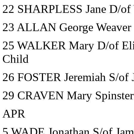
22 SHARPLESS Jane D/of 
23 ALLAN George Weaver W
25 WALKER Mary D/of Eliz
Child
26 FOSTER Jeremiah S/of J
29 CRAVEN Mary Spinster
APR
5 WADE Jonathan S/of Jam