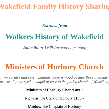
Wakefield Family History Sharin
Extracts from
Walkers History of Wakefield
2nd edition 1939
(privately printed)
Ministers of Horbury Church
two curates and seven oxgangs, there is wood pasture three quarenten
r was; it possessed a chapel-of-ease to the parish church of Wakefield
Ministers of Horbury Chapel are :
Nicholas, the Clerk of Horbury 1185-7
Matthew, the Chaplain of Horbury