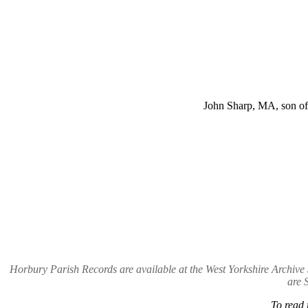
John Sharp, MA, son of
Horbury Parish Records are available at the West Yorkshire Archi
are 
To read 