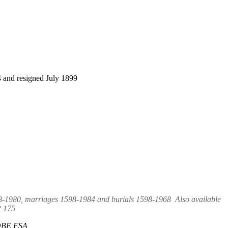
 and resigned July 1899
98-1980, marriages 1598-1984 and burials 1598-1968 Also available
P 175
r OBE FSA