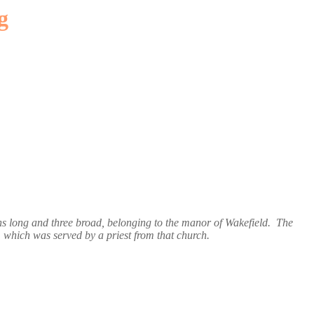
g
s long and three broad, belonging to the manor of Wakefield. The
, which was served by a priest from that church.