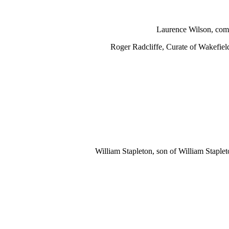
Laurence Wilson, comm
Roger Radcliffe, Curate of Wakefiel
William Stapleton, son of William Staple