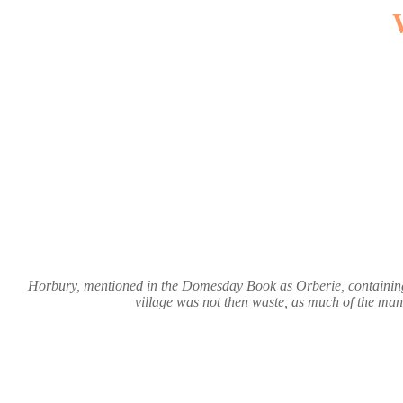
Horbury, mentioned in the Domesday Book as Orberie, containing 
village was not then waste, as much of the mano