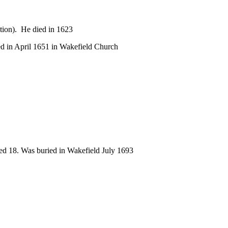
tion). He died in 1623
ed in April 1651 in Wakefield Church
ged 18. Was buried in Wakefield July 1693