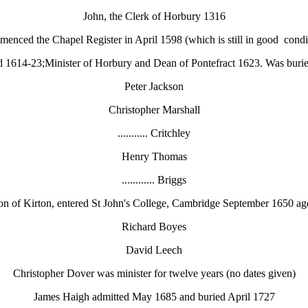
John, the Clerk of Horbury 1316
enced the Chapel Register in April 1598 (which is still in good condi
d 1614-23;Minister of Horbury and Dean of Pontefract 1623. Was buri
Peter Jackson
Christopher Marshall
........... Critchley
Henry Thomas
............ Briggs
ton of Kirton, entered St John's College, Cambridge September 1650 a
Richard Boyes
David Leech
Christopher Dover was minister for twelve years (no dates given)
James Haigh admitted May 1685 and buried April 1727