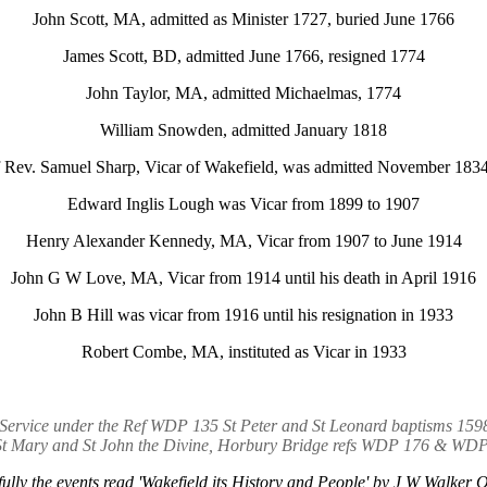
John Scott, MA, admitted as Minister 1727, buried June 1766
James Scott, BD, admitted June 1766, resigned 1774
John Taylor, MA, admitted Michaelmas, 1774
William Snowden, admitted January 1818
 Rev. Samuel Sharp, Vicar of Wakefield, was admitted November 1834
Edward Inglis Lough was Vicar from 1899 to 1907
Henry Alexander Kennedy, MA, Vicar from 1907 to June 1914
John G W Love, MA, Vicar from 1914 until his death in April 1916
John B Hill was vicar from 1916 until his resignation in 1933
Robert Combe, MA, instituted as Vicar in 1933
ve Service under the Ref WDP 135 St Peter and St Leonard baptisms 15
St Mary and St John the Divine, Horbury Bridge refs WDP 176 & WD
fully the events read 'Wakefield its History and People' by J W Walke