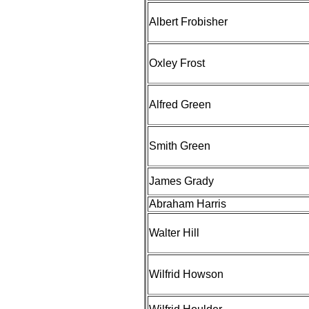
Albert Frobisher
Oxley Frost
Alfred Green
Smith Green
James Grady
Abraham Harris
Walter Hill
Wilfrid Howson