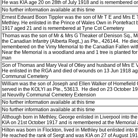
He was KIA age 20 on 28th of July 1918 and is remembered on
No further information available at this time
Ernest Edward Boon Tippler was the son of Mr T E and Mrs E 
Methley. He enlisted in the Prince of Wales Own in Pontefrac
1917 aged 21 and is remembered at Tyne Cot Cemetery
Thomas was the son of Mr & Mrs G Theaker of Denison Sq., Mi
the Canadian Infantry (Alberta Regt.,) as Pte., 426144. He di
remembered on the Vimy Memorial to the Canadian Fallen with
Near the Memorial is a woodland area and 1 tree is planted fo
man
Son of Thomas and Mary Veal of Otley and husband of Mrs E 
He enlisted in the RGA and died of wounds on 13 Jun 1918 age 
Communal Cemetery
William was the son of Joseph and Ellen Walker of Homefield
served in the KOLYI as Pte., 53613. He died on 23 October 
at Neuvilly Communal Cemetery Extension
No further information available at this time
No further information available at this time
Although born in Methley, George enlisted in Liverpool into t
KIA on 21st October 1917 and is remembered at the Memorial 
Hilton was born in Flockton, lived in Methley but enlisted into
He reached the rank of Sergt and was KIA on 27 of August 19