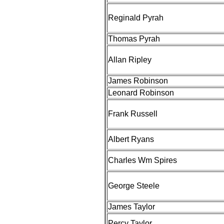
Reginald Pyrah
Thomas Pyrah
Allan Ripley
James Robinson
Leonard Robinson
Frank Russell
Albert Ryans
Charles Wm Spires
George Steele
James Taylor
Percy Taylor