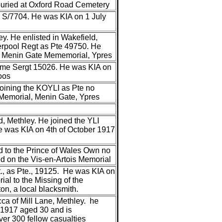
buried at Oxford Road Cemetery
an S/7704. He was KIA on 1 July
y. He enlisted in Wakefield,
verpool Regt as Pte 49750. He
he Menin Gate Mememorial, Ypres
came Sergt 15026. He was KIA on
oos
joining the KOYLI as Pte no
Memorial, Menin Gate, Ypres
, Methley. He joined the YLI
He was KIA on 4th of October 1917
ed to the Prince of Wales Own no
 on the Vis-en-Artois Memorial
., as Pte., 19125. He was KIA on
l to the Missing of the
n, a local blacksmith.
ca of Mill Lane, Methley. he
 1917 aged 30 and is
er 300 fellow casualties