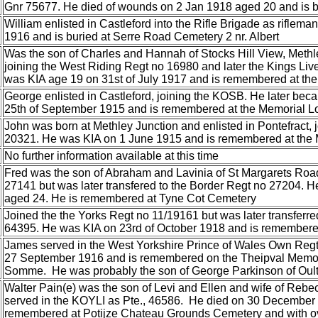
Gnr 75677. He died of wounds on 2 Jan 1918 aged 20 and is 
William enlisted in Castleford into the Rifle Brigade as riflem
1916 and is buried at Serre Road Cemetery 2 nr. Albert
Was the son of Charles and Hannah of Stocks Hill View, Methle
joining the West Riding Regt no 16980 and later the Kings Li
was KIA age 19 on 31st of July 1917 and is remembered at t
George enlisted in Castleford, joining the KOSB. He later be
25th of September 1915 and is remembered at the Memorial L
John was born at Methley Junction and enlisted in Pontefract, 
20321. He was KIA on 1 June 1915 and is remembered at the 
No further information available at this time
Fred was the son of Abraham and Lavinia of St Margarets Road
27141 but was later transfered to the Border Regt no 27204. 
aged 24. He is remembered at Tyne Cot Cemetery
Joined the the Yorks Regt no 11/19161 but was later transferr
64395. He was KIA on 23rd of October 1918 and is remembered
James served in the West Yorkshire Prince of Wales Own Regt
27 September 1916 and is remembered on the Theipval Memoria
Somme. He was probably the son of George Parkinson of Oulto
Walter Pain(e) was the son of Levi and Ellen and wife of Rebec
served in the KOYLI as Pte., 46586. He died on 30 December
remembered at Potijze Chateau Grounds Cemetery and with ov