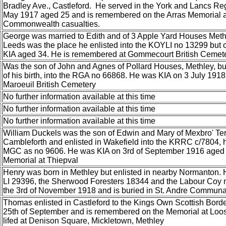
Bradley Ave., Castleford. He served in the York and Lancs Re
May 1917 aged 25 and is remembered on the Arras Memorial a
Commonwealth casualties.
George was married to Edith and of 3 Apple Yard Houses Methl
Leeds was the place he enlisted into the KOYLI no 13299 but
KIA aged 34. He is remembered at Gommecourt British Cemet
Was the son of John and Agnes of Pollard Houses, Methley, but
of his birth, into the RGA no 66868. He was KIA on 3 July 191
Maroeuil British Cemetery
No further information available at this time
No further information available at this time
No further information available at this time
William Duckels was the son of Edwin and Mary of Mexbro' Te
Cambleforth and enlisted in Wakefield into the KRRC c/7804, he
MGC as no 9606. He was KIA on 3rd of September 1916 aged 
Memorial at Thiepval
Henry was born in Methley but enlisted in nearby Normanton. 
LI 29396, the Sherwood Foresters 18344 and the Labour Coy 
the 3rd of November 1918 and is buried in St. Andre Commun
Thomas enlisted in Castleford to the Kings Own Scottish Bor
25th of September and is remembered on the Memorial at Loos
lifed at Denison Square, Mickletown, Methley