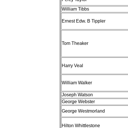
William Tibbs
Ernest Edw. B Tippler
Tom Theaker
Harry Veal
William Walker
Joseph Watson
George Webster
George Westmorland
Hilton Whittlestone