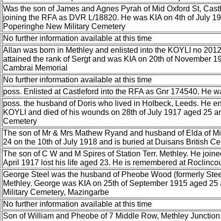
Was the son of James and Agnes Pyrah of Mid Oxford St, Castle
joining the RFA as DVR L/18820. He was KIA on 4th of July 19
Poperinghe New Military Cemetery
No further information available at this time
Allan was born in Methley and enlisted into the KOYLI no 20
attained the rank of Sergt and was KIA on 20th of November 
Cambrai Memorial
No further information available at this time
poss. Enlisted at Castleford into the RFA as Gnr 174540. He 
poss. the husband of Doris who lived in Holbeck, Leeds. He enl
KOYLI and died of his wounds on 28th of July 1917 aged 25 and
Cemetery
The son of Mr & Mrs Mathew Ryand and husband of Elda of Mi
24 on the 10th of July 1918 and is buried at Duisans British C
The son of C W and M Spires of Station Terr. Methley. He joine
April 1917 lost his life aged 23. He is remembered at Roclinco
George Steel was the husband of Pheobe Wood (formerly Steel
Methley. George was KIA on 25th of September 1915 aged 25 
Military Cemetery, Mazingarbe
No further information available at this time
Son of William and Pheobe of 7 Middle Row, Methley Junction.