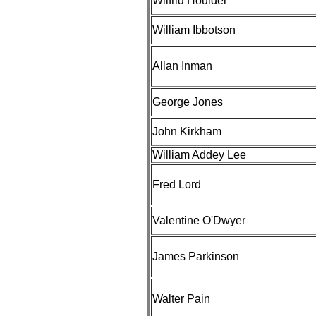
Wilfrid Houlder
William Ibbotson
Allan Inman
George Jones
John Kirkham
William Addey Lee
Fred Lord
Valentine O'Dwyer
James Parkinson
Walter Pain