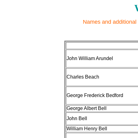
Names and additional 
John William Arundel
Charles Beach
George Frederick Bedford
George Albert Bell
John Bell
William Henry Bell