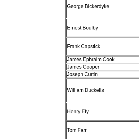
George Bickerdyke
Ernest Boulby
Frank Capstick
James Ephraim Cook
James Cooper
Joseph Curtin
William Duckells
Henry Ely
Tom Farr