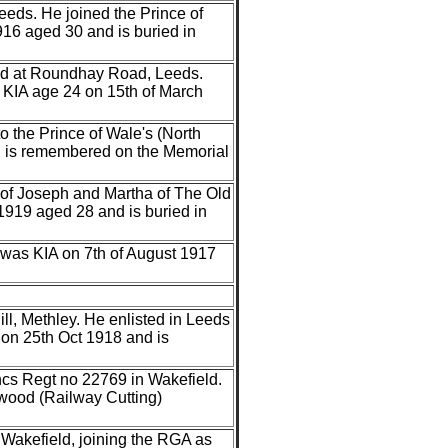
Leeds. He joined the Prince of
16 aged 30 and is buried in
ved at Roundhay Road, Leeds.
 KIA age 24 on 15th of March
to the Prince of Wale's (North
d is remembered on the Memorial
n of Joseph and Martha of The Old
1919 aged 28 and is buried in
 was KIA on 7th of August 1917
ll, Methley. He enlisted in Leeds
on 25th Oct 1918 and is
ancs Regt no 22769 in Wakefield.
wood (Railway Cutting)
n Wakefield, joining the RGA as