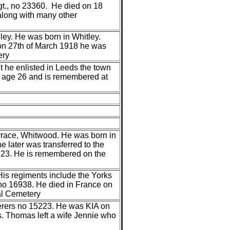
gt., no 23360. He died on 18
long with many other
ey. He was born in Whitley.
 on 27th of March 1918 he was
ery
 he enlisted in Leeds the town
8 age 26 and is remembered at
rrace, Whitwood. He was born in
 later was transferred to the
23. He is remembered on the
His regiments include the Yorks
no 16938. He died in France on
al Cemetery
derers no 15223. He was KIA on
. Thomas left a wife Jennie who