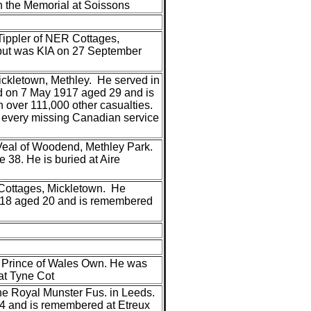
 the Memorial at Soissons
Tippler of NER Cottages,
t but was KIA on 27 September
ckletown, Methley. He served in
ed on 7 May 1917 aged 29 and is
 over 111,000 other casualties.
r every missing Canadian service
Veal of Woodend, Methley Park.
38. He is buried at Aire
 Cottages, Mickletown. He
1918 aged 20 and is remembered
he Prince of Wales Own. He was
at Tyne Cot
 the Royal Munster Fus. in Leeds.
14 and is remembered at Etreux