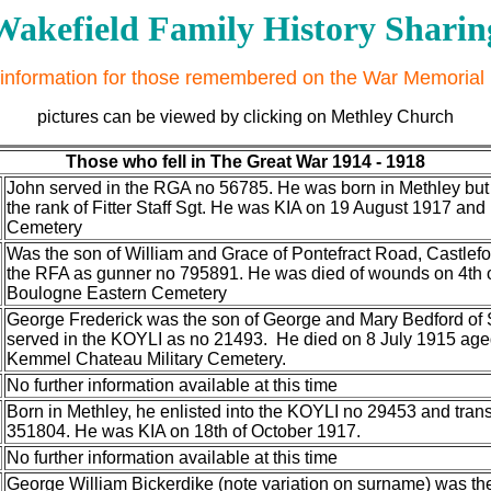
Wakefield Family History Sharin
information for those remembered on the War Memorial
pictures can be viewed by clicking on Methley Church
Those who fell in The Great War 1914 - 1918
John served in the RGA no 56785. He was born in Methley but 
the rank of Fitter Staff Sgt. He was KIA on 19 August 1917 an
Cemetery
Was the son of William and Grace of Pontefract Road, Castlefor
the RFA as gunner no 795891. He was died of wounds on 4th o
Boulogne Eastern Cemetery
George Frederick was the son of George and Mary Bedford of 
served in the KOYLI as no 21493. He died on 8 July 1915 ag
Kemmel Chateau Military Cemetery.
No further information available at this time
Born in Methley, he enlisted into the KOYLI no 29453 and trans
351804. He was KIA on 18th of October 1917.
No further information available at this time
George William Bickerdike (note variation on surname) was t