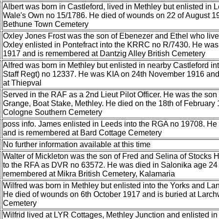
Albert was born in Castleford, lived in Methley but enlisted in 
Wale's Own no 15/1786. He died of wounds on 22 of August 19
Bethune Town Cemetery
Oxley Jones Frost was the son of Ebenezer and Ethel who li
Oxley enlisted in Pontefract into the KRRC no R/7430. He was
1917 and is remembered at Dantzig Alley British Cemetery
Alfred was born in Methley but enlisted in nearby Castleford in
Staff Regt) no 12337. He was KIA on 24th November 1916 an
at Thiepval
Served in the RAF as a 2nd Lieut Pilot Officer. He was the so
Grange, Boat Stake, Methley. He died on the 18th of February 
Cologne Southern Cemetery
poss info. James enlisted in Leeds into the RGA no 19708. He
and is remembered at Bard Cottage Cemetery
No further information available at this time
Walter of Mickleton was the son of Fred and Selina of Stocks Hi
to the RFA as DVR no 63572. He was died in Salonika age 24 
remembered at Mikra British Cemetery, Kalamaria
Wilfred was born in Methley but enlisted into the Yorks and L
He died of wounds on 6th October 1917 and is buried at Larch
Cemetery
Wilfrid lived at LYR Cottages, Methley Junction and enlisted i