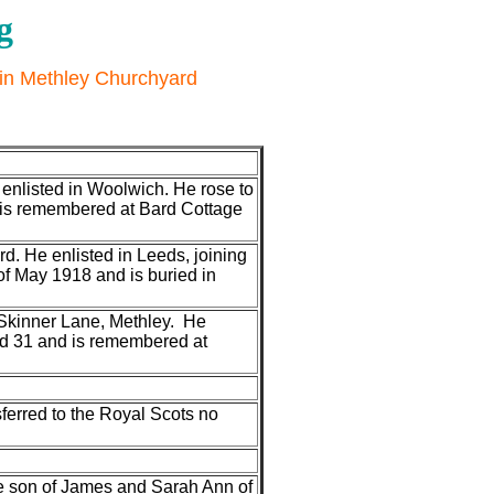
g
 in Methley Churchyard
enlisted in Woolwich. He rose to
d is remembered at Bard Cottage
d. He enlisted in Leeds, joining
f May 1918 and is buried in
Skinner Lane, Methley. He
ed 31 and is remembered at
ferred to the Royal Scots no
he son of James and Sarah Ann of