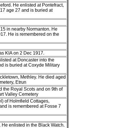
ford. He enlisted at Pontefract,
17 age 27 and is buried at
1215 in nearby Normanton. He
1917. He is remembered on the
was KIA on 2 Dec 1917.
isted at Doncaster into the
 is buried at Coxyde Military
ckletown, Methley. He died aged
emetery, Etrun
d the Royal Scots and on 9th of
urt Valley Cemetery
) of Holmfield Cottages,
and is remembered at Fosse 7
 He enlisted in the Black Watch.