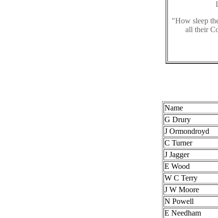
"How sleep the
all their 
Name
G Drury
J Ormondroyd
C Turner
J Jagger
E Wood
W C Terry
J W Moore
N Powell
E Needham