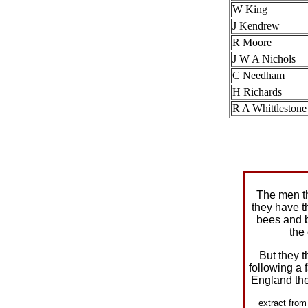
W King
J Kendrew
R Moore
J W A Nichols
C Needham
H Richards
R A Whittlestone
The men t
they have t
bees and 
the
But they t
following a f
England the
extract fro