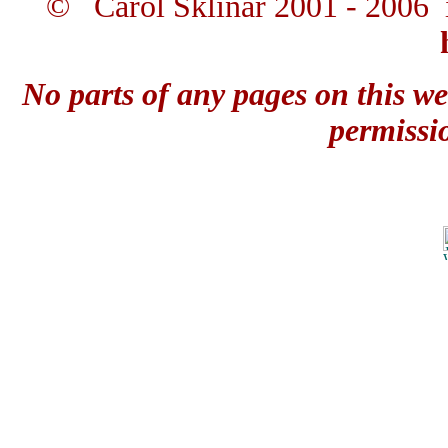
© Carol Sklinar 2001 - 2006 
No parts of any pages on this we
permissi