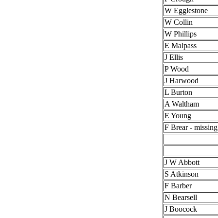
W Egglestone
W Collin
W Phillips
E Malpass
J Ellis
P Wood
J Harwood
L Burton
A Waltham
E Young
F Brear - missing
J W Abbott
S Atkinson
F Barber
N Bearsell
J Boocock