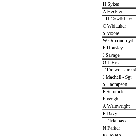
H Sykes
A Heckler
J H Cowlishaw
C Whittaker
S Moore
W Ormondroyd
E Housley
J Savage
O L Brear
T Fretwell - miss
J Machell - Sgt
S Thompson
F Schofield
F Wright
A Wainwright
F Davy
J T Malpass
N Parker
P Crough