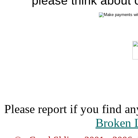
please think about c
Please report if you find an
Broken 