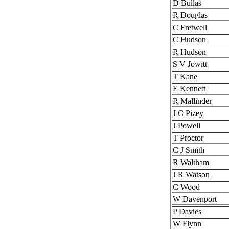
D Bullas
R Douglas
C Fretwell
C Hudson
R Hudson
S V Jowitt
T Kane
E Kennett
R Mallinder
J C Pizey
J Powell
T Proctor
C J Smith
R Waltham
J R Watson
C Wood
W Davenport
P Davies
W Flynn