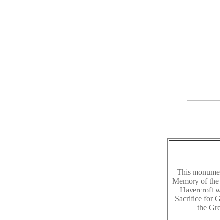
This monument
Memory of the 
Havercroft 
Sacrifice for
the Gr