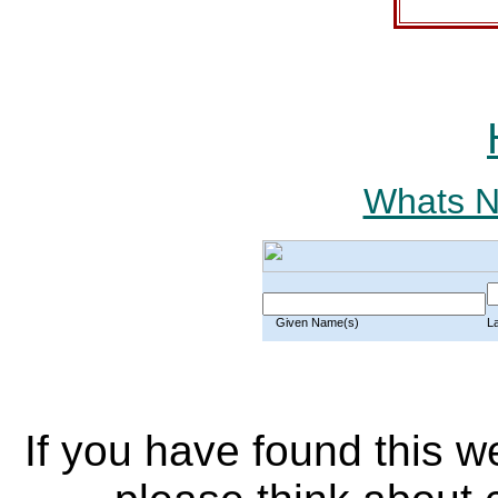
Whats Ne
Given Name(s)
L
If you have found this w