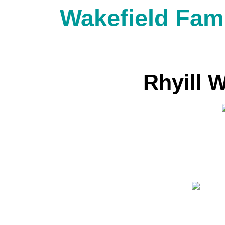
Wakefield Fami
Rhyill 