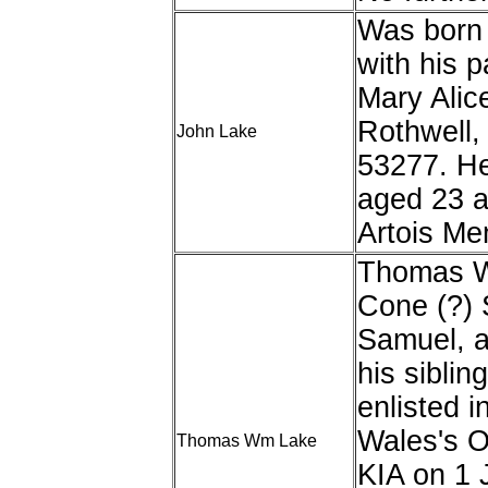
Was born 
with his 
Mary Alice
Rothwell,
John Lake
53277. He
aged 23 a
Artois Me
Thomas Wi
Cone (?) 
Samuel, a
his siblin
enlisted i
Wales's O
Thomas Wm Lake
KIA on 1 