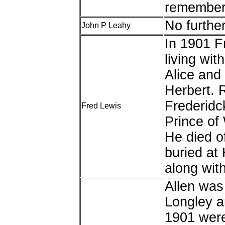
remembere
No furthe
John P Leahy
In 1901 F
living wit
Alice and 
Herbert. 
Frederidck
Fred Lewis
Prince of
He died o
buried at
along with
Allen was
Longley a
1901 were 