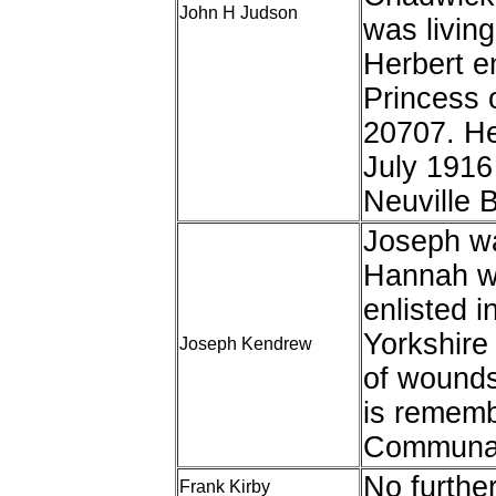
John H Judson
was livin
Herbert en
Princess 
20707. He
July 1916
Neuville B
Joseph wa
Hannah wh
enlisted i
Yorkshire
Joseph Kendrew
of wound
is rememb
Communal
No furthe
Frank Kirby