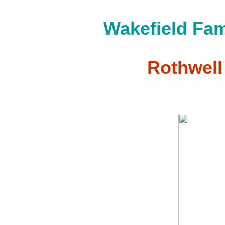
Wakefield Fam
Rothwell