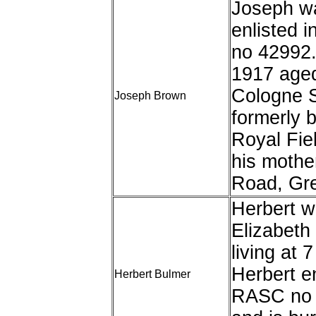
Joseph wa
enlisted i
no 42992
1917 aged
Cologne 
Joseph Brown
formerly 
Royal Fiel
his mothe
Road, Gre
Herbert w
Elizabeth
living at
Herbert en
Herbert Bulmer
RASC no 