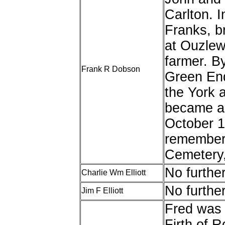
Carlton. I
Franks, br
at Ouzlew
farmer. B
Frank R Dobson
Green End
the York 
became a 
October 1
remembere
Cemetery
No furthe
Charlie Wm Elliott
No furthe
Jim F Elliott
Fred was 
Firth of R