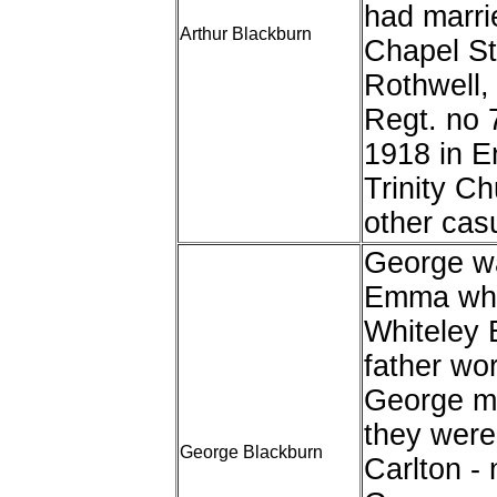
had marri
Arthur Blackburn
Chapel St,
Rothwell,
Regt. no 
1918 in E
Trinity C
other casu
George wa
Emma who 
Whiteley B
father wor
George ma
they were 
George Blackburn
Carlton - 