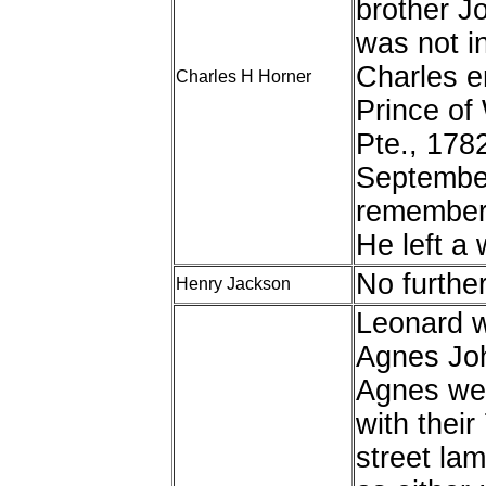
brother J
was not i
Charles en
Charles H Horner
Prince of
Pte., 178
September
remembere
He left a 
No furthe
Henry Jackson
Leonard w
Agnes Joh
Agnes wer
with their
street la