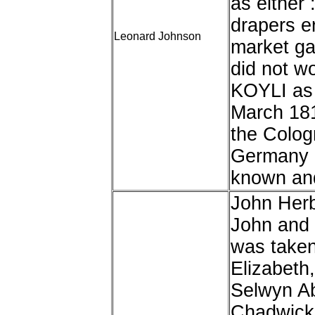
as either
drapers e
Leonard Johnson
market ga
did not wo
KOYLI as 
March 181
the Colog
Germany a
known and
John Herb
John and 
was taken
Elizabeth,
Selwyn A
Chadwick,