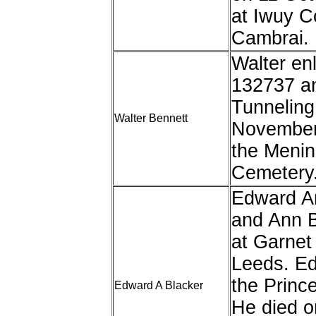
at Iwuy 
Cambrai.
Walter enl
132737 an
Tunneling
Walter Bennett
November
the Menin
Cemetery
Edward Ar
and Ann B
at Garnet
Leeds. Edw
the Princ
Edward A Blacker
He died 