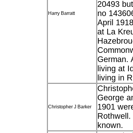
20493 but
no 143606
Harry Barratt
April 191
at La Kreu
Hazebrouc
Commonwe
German. A
living at 
living in 
Christoph
George an
1901 were 
Christopher J Barker
Rothwell. 
known.