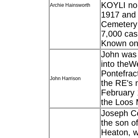
KOYLI no 
Archie Hainsworth
1917 and 
Cemetery 
7,000 cas
Known onl
John was 
into theWe
Pontefrac
John Harrison
the RE's 
February 
the Loos 
Joseph C
the son o
Heaton, w