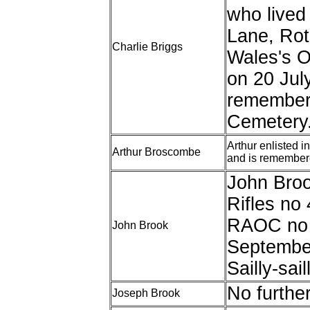
who lived
Lane, Rot
Charlie Briggs
Wales's 
on 20 Jul
remembere
Cemetery
Arthur enlisted 
Arthur Broscombe
and is remember
John Brook
Rifles no
RAOC no 
John Brook
Septembe
Sailly-saill
No furthe
Joseph Brook