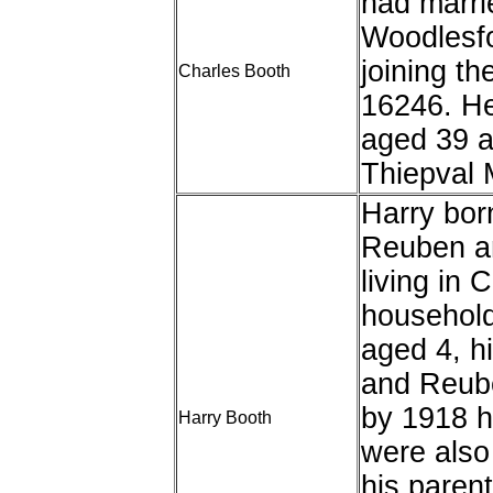
had marrie
Woodlesfo
joining t
Charles Booth
16246. He
aged 39 a
Thiepval 
Harry bor
Reuben a
living in 
household
aged 4, h
and Reube
by 1918 h
Harry Booth
were also 
his parent