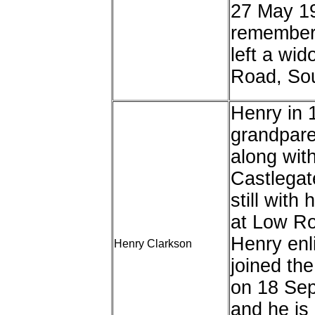
27 May 19
remember
left a wid
Road, Sou
Henry in 1
grandpare
along with
Castlegat
still wit
at Low Ro
Henry enl
Henry Clarkson
joined th
on 18 Sep
and he is