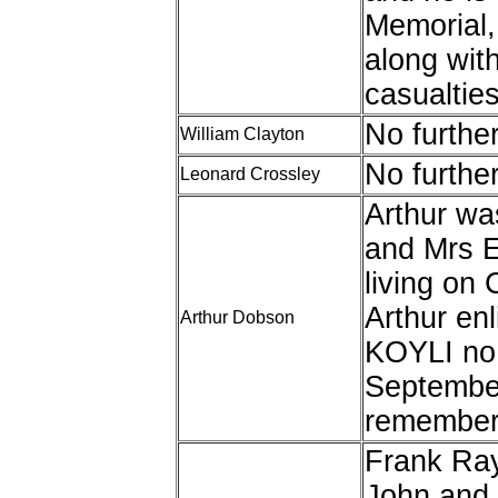
Memorial,
along wit
casualties
No furthe
William Clayton
No furthe
Leonard Crossley
Arthur wa
and Mrs 
living on
Arthur enl
Arthur Dobson
KOYLI no
September
remembere
Frank Ray
John and