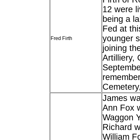
12 were li
being a la
Fed at th
younger si
Fred Firth
joining t
Artilliery
September
remembere
Cemetery,
James was
Ann Fox w
Waggon Ya
Richard w
William Fo