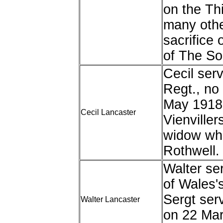
on the Th
many oth
sacrifice 
of The S
Cecil ser
Regt., no
May 1918
Cecil Lancaster
Vienviller
widow who
Rothwell.
Walter se
of Wales'
Sergt ser
Walter Lancaster
on 22 Mar