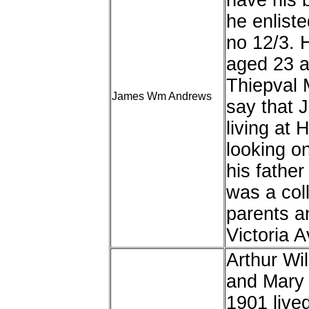
have his 
he enlist
no 12/3. 
aged 23 a
Thiepval 
James Wm Andrews
say that 
living at
looking o
his fathe
was a col
parents an
Victoria 
Arthur Wi
and Mary 
1901 live