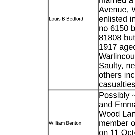
married a
Avenue, W
enlisted i
Louis B Bedford
no 6150 b
81808 but
1917 aged
Warlincou
Saulty, n
others in
casualties
Possibly 
and Emma 
Wood Lan
member of
William Benton
on 11 Oct