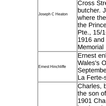
Cross Str
butcher. J
Joseph C Heaton
where the
the Princ
Pte., 15/
1916 and 
Memorial
Ernest enl
Wales's O
Ernest Hinchliffe
Septembe
La Ferte-
Charles, 
the son o
1901 Char