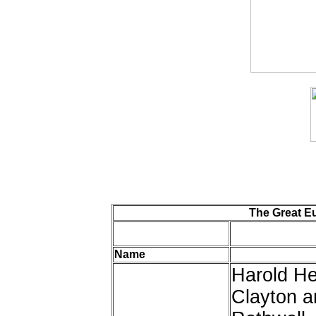
The Great E
Name
Harold He
Clayton a