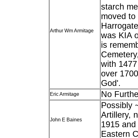
starch me
moved to 
Harrogate
Arthur Wm Armitage
was KIA o
is rememb
Cemetery,
with 1477 
over 1700
God'.
No Furthe
Eric Armitage
Possibly 
Artillery
John E Baines
1915 and 
Eastern C