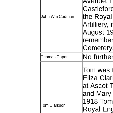
Avenue, R
Castleford
the Royal
John Wm Cadman
Artillier
August 19
remembere
Cemetery
No furthe
Thomas Capon
Tom was 
Eliza Cla
at Ascot T
and Mary 
1918 Tom 
Tom Clarkson
Royal Eng