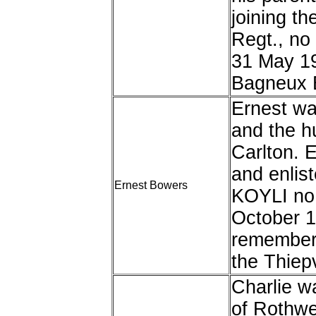
joining t
Regt., no
31 May 1
Bagneux B
Ernest wa
and the h
Carlton. 
and enlist
Ernest Bowers
KOYLI no
October 1
remembere
the Thiep
Charlie w
of Rothwe