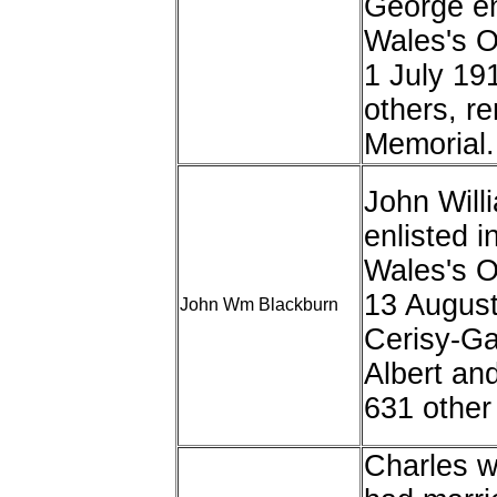
George enl
Wales's 
1 July 19
others, r
Memorial.
John Will
enlisted i
Wales's 
13 August
John Wm Blackburn
Cerisy-Gai
Albert an
631 other 
Charles w