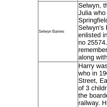
Selwyn, t
Julia who 
Springfiel
Selwyn's 
Selwyn Baines
enlisted i
no 25574.
remembere
along wit
Harry was
who in 19
Street, E
of 3 chil
the board
railway. 