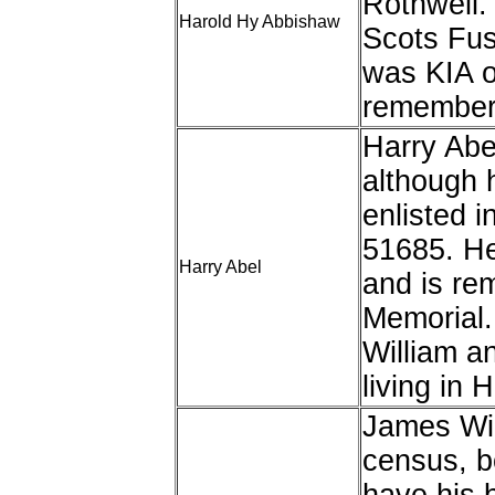
Rothwell. 
Harold Hy Abbishaw
Scots Fus
was KIA o
remembere
Harry Abe
although 
enlisted i
51685. He
Harry Abel
and is re
Memorial.
William a
living in 
James Wil
census, b