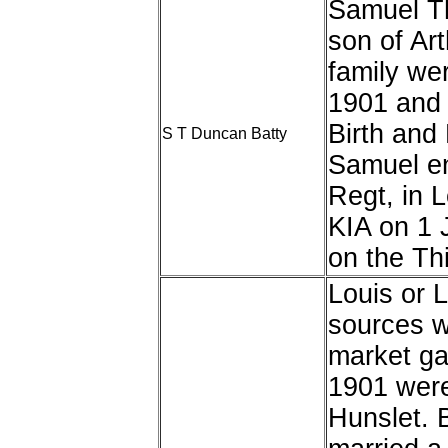
Samuel T
son of Art
family wer
1901 and 
Birth and
S T Duncan Batty
Samuel en
Regt, in 
KIA on 1 
on the Th
Louis or 
sources w
market ga
1901 were
Hunslet. 