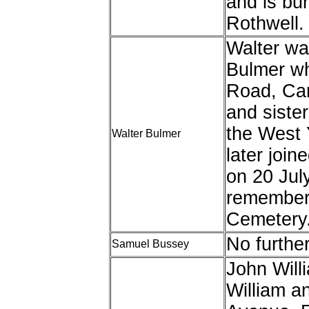
and is bur
Rothwell.
Walter wa
Bulmer wh
Road, Car
and sister
the West 
Walter Bulmer
later joi
on 20 Jul
remember
Cemetery
No furthe
Samuel Bussey
John Will
William a