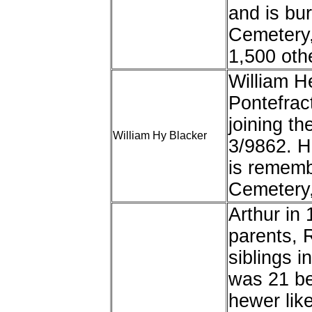
and is bu
Cemetery,
1,500 oth
William H
Pontefract
joining t
William Hy Blacker
3/9862. H
is rememb
Cemetery,
Arthur in 
parents, 
siblings i
was 21 be
hewer like