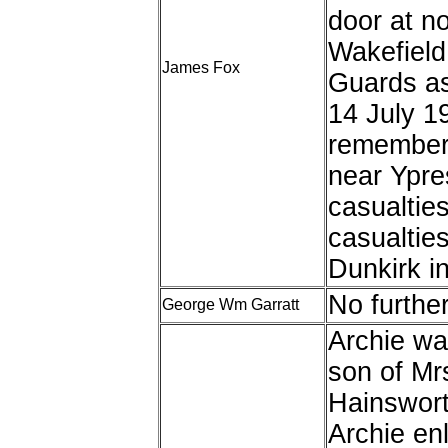
door at no
Wakefield 
James Fox
Guards a
14 July 1
remember
near Ypre
casualtie
casualties
Dunkirk i
No furthe
George Wm Garratt
Archie was
son of Mr
Hainswort
Archie enl