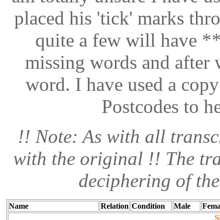
placed his 'tick' marks thr
quite a few will have **
missing words and after w
word. I have used a copy
Postcodes to h
!! Note: As with all transc
with the original !! The tr
deciphering of th
Name
Relation
Condition
Male
Fema
S