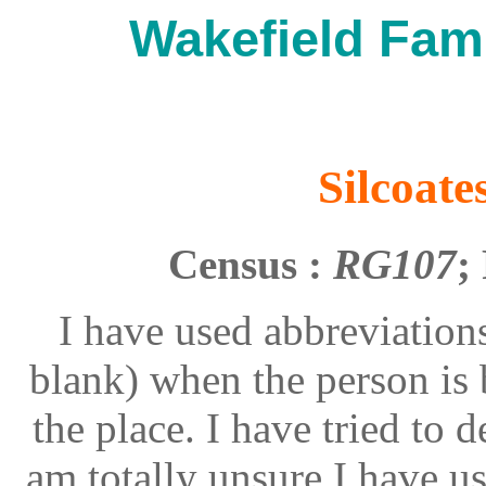
Wakefield Fami
Silcoate
Census :
RG107
;
I have used abbreviations
blank) when the person is 
the place. I have tried to 
am totally unsure I have 