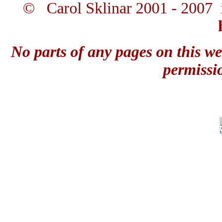
© Carol Sklinar 2001 - 2007 
No parts of any pages on this we
permissi