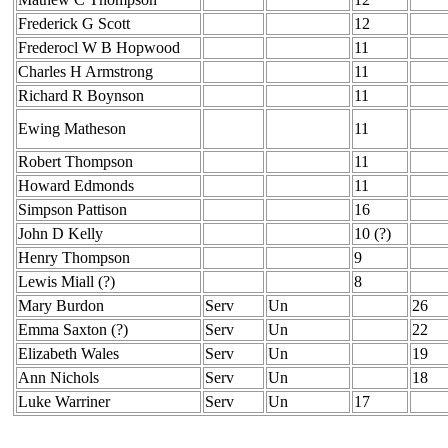
Frederick G Scott
12
Frederocl W B Hopwood
11
Charles H Armstrong
11
Richard R Boynson
11
Ewing Matheson
11
Robert Thompson
11
Howard Edmonds
11
Simpson Pattison
16
John D Kelly
10 (?)
Henry Thompson
9
Lewis Miall (?)
8
Mary Burdon
Serv
Un
26
Emma Saxton (?)
Serv
Un
22
Elizabeth Wales
Serv
Un
19
Ann Nichols
Serv
Un
18
Luke Warriner
Serv
Un
17