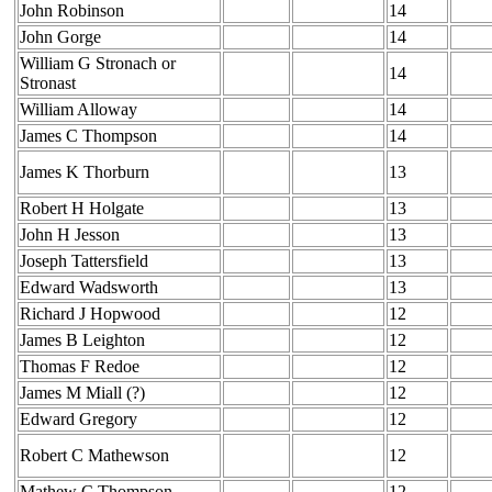
John Robinson
14
John Gorge
14
William G Stronach or
14
Stronast
William Alloway
14
James C Thompson
14
James K Thorburn
13
Robert H Holgate
13
John H Jesson
13
Joseph Tattersfield
13
Edward Wadsworth
13
Richard J Hopwood
12
James B Leighton
12
Thomas F Redoe
12
James M Miall (?)
12
Edward Gregory
12
Robert C Mathewson
12
Mathew C Thompson
12