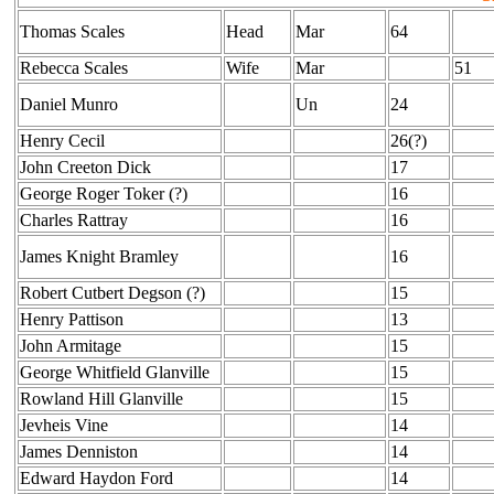
Thomas Scales
Head
Mar
64
Rebecca Scales
Wife
Mar
51
Daniel Munro
Un
24
Henry Cecil
26(?)
John Creeton Dick
17
George Roger Toker (?)
16
Charles Rattray
16
James Knight Bramley
16
Robert Cutbert Degson (?)
15
Henry Pattison
13
John Armitage
15
George Whitfield Glanville
15
Rowland Hill Glanville
15
Jevheis Vine
14
James Denniston
14
Edward Haydon Ford
14