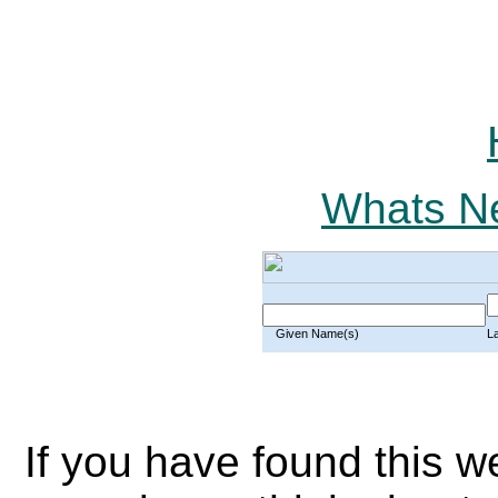
Whats Ne
Given Name(s)
L
If you have found this w