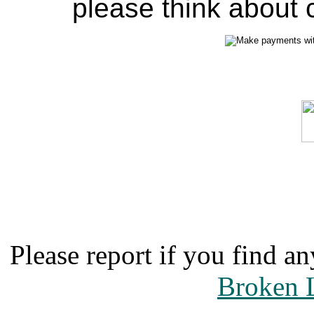
please think about c
Please report if you find an
Broken 