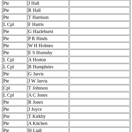
Pte
J Hall
Pte
R Hall
Pte
T Harrison
L Cpl
F Harris
Pte
G Hazlehurst
Pte
P R Hinds
Pte
W H Holmes
Pte
E S Hornsby
L Cpl
A Horton
L Cpl
B Humphries
Pte
G Jarvis
Pte
J W Jarvis
Cpl
T Johnson
L Cpl
A C Jones
Pte
R Jones
Pte
J Joyce
Pnr
T Kirkby
Pte
A Kitchen
Pte
H Liall