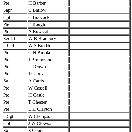
Pte
H Barber
Sapr
C Barlow
Cpl
C Boocock
Pte
E Bough
Pte
A Bowskill
Sec Lt
W R Bradbury
L Cpl
W S Bradder
Pte
C N Brooke
Pte
J Brothwood
Pte
H Brown
Pte
J Cairns
Sgt
A Carris
Pte
W Cassell
Pte
H Castle
Pte
T Chester
Pte
E H Clayton
L Sgt
W Clempson
Cpl
J W Clowson
Sgt
S Cooper