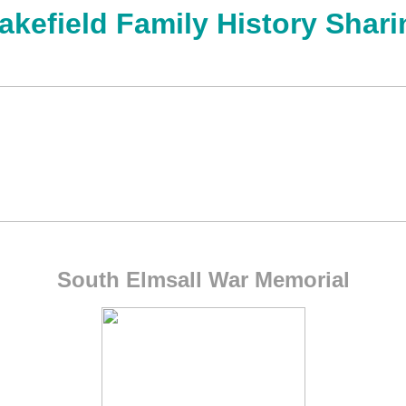
akefield Family History Shari
South Elmsall War Memorial