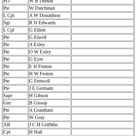
PO
W R Durkin
Pte
W Dutchman
L Cpl
A W Donaldson
Sgt
R H Edwards
L Cpl
G Elliott
Pte
G Elwell
Pte
A Exley
Pte
O W Exley
Pte
G Eyre
Pte
E H Fenton
Pte
H W Fenton
Pte
G Fretwell
Pte
J E Germain
Sapr
H Gibson
Gnr
B Gissop
Pte
A Grantham
Pte
W Gray
AB
J C H Griffiths
Cpl
H Hall