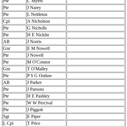
Pte
C Myers
Pte
J Narey
Pte
L Nettleton
Cpl
A Nicholson
Pte
G Nicholls
Pte
H E Nicklin
AB
J Norris
Gnr
E M Nowell
Pte
J Nowell
Pte
M O'Connor
Gnr
T O'Malley
Pte
P S G Outlaw
AB
J Parker
Pte
J Parsons
Pte
H E Pashley
Pte
W W Percival
Pte
J Piggott
Sgt
E Piper
L Cpl
T Price