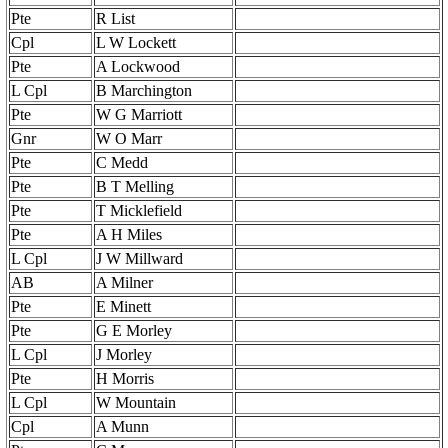
Pte
R List
Cpl
L W Lockett
Pte
A Lockwood
L Cpl
B Marchington
Pte
W G Marriott
Gnr
W O Marr
Pte
C Medd
Pte
B T Melling
Pte
T Micklefield
Pte
A H Miles
L Cpl
J W Millward
AB
A Milner
Pte
E Minett
Pte
G E Morley
L Cpl
J Morley
Pte
H Morris
L Cpl
W Mountain
Cpl
A Munn