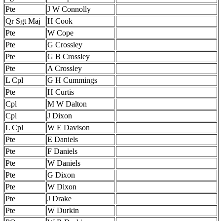
Pte
J W Connolly
Qr Sgt Maj
H Cook
Pte
W Cope
Pte
G Crossley
Pte
G B Crossley
Pte
A Crossley
L Cpl
G H Cummings
Pte
H Curtis
Cpl
M W Dalton
Cpl
J Dixon
L Cpl
W E Davison
Pte
E Daniels
Pte
F Daniels
Pte
W Daniels
Pte
G Dixon
Pte
W Dixon
Pte
J Drake
Pte
W Durkin