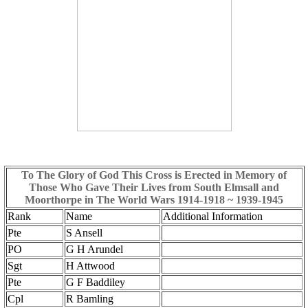
To The Glory of God This Cross is Erected in Memory of
Those Who Gave Their Lives from South Elmsall and
Moorthorpe in The World Wars 1914-1918 ~ 1939-1945
Rank
Name
Additional Information
Pte
S Ansell
PO
G H Arundel
Sgt
H Attwood
Pte
G F Baddiley
Cpl
R Bamling