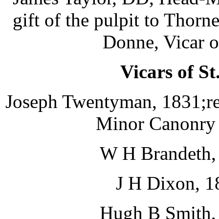
gift of the pulpit to Thor
Donne, Vicar o
Vicars of St
Joseph Twentyman, 1831;re
Minor Canonry i
W H Brandeth, 
J H Dixon, 1
Hugh B Smith, 