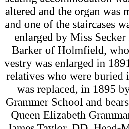
altered and the organ was 
and one of the staircases 
enlarged by Miss Secker
Barker of Holmfield, who
vestry was enlarged in 18
relatives who were buried 
was replaced, in 1895 by
Grammer School and bears t
Queen Elizabeth Grammar 
James Taylor, DD, Head-Ma