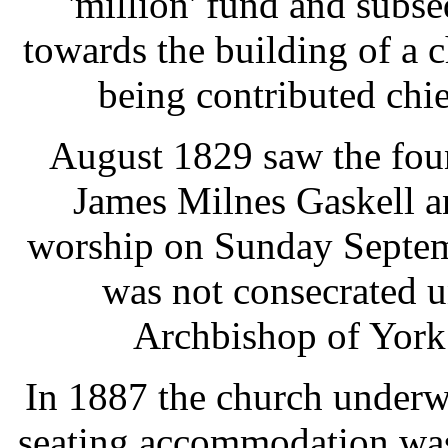
'million' fund and sub
towards the building of a 
being contributed chi
August 1829 saw the fou
James Milnes Gaskell a
worship on Sunday Septemb
was not consecrated 
Archbishop of York
In 1887 the church underwe
seating accommodation was