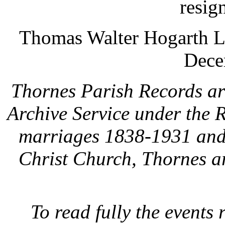
resig
Thomas Walter Hogarth L 
Dece
Thornes Parish Records are
Archive Service under the
marriages 1838-1931 and 
Christ Church, Thornes a
To read fully the events 