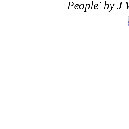
People' by J