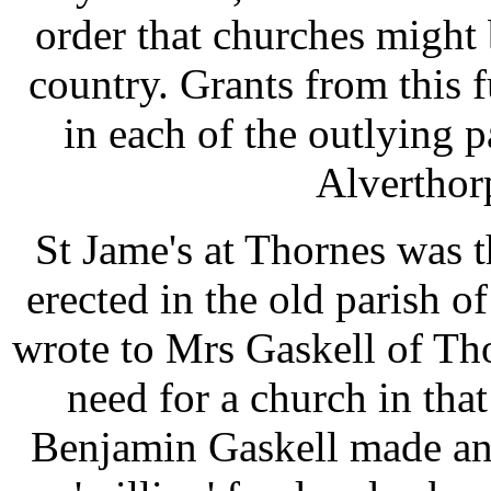
order that churches might 
country. Grants from this 
in each of the outlying p
Alverthor
St Jame's at Thornes was t
erected in the old parish
wrote to Mrs Gaskell of Th
need for a church in tha
Benjamin Gaskell made an 