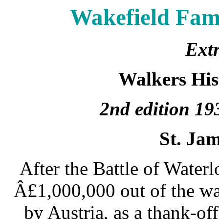
Wakefield Fami
Extr
Walkers His
2nd edition 1
St. Jam
After the Battle of Water
Â£1,000,000 out of the wa
by Austria, as a thank-off