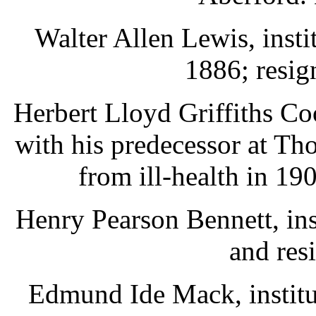
Walter Allen Lewis, inst
1886; resig
Herbert Lloyd Griffiths C
with his predecessor at Th
from ill-health in 19
Henry Pearson Bennett, ins
and res
Edmund Ide Mack, institu