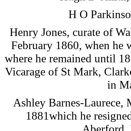
H O Parkinso
Henry Jones, curate of W
February 1860, when he w
where he remained until 18
Vicarage of St Mark, Clark
in M
Ashley Barnes-Laurece, M
1881which he resigned
Aberford.