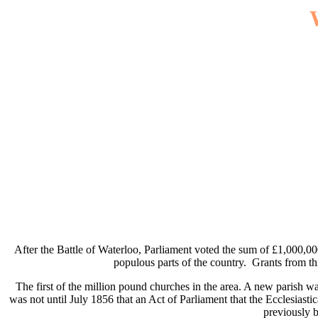
After the Battle of Waterloo, Parliament voted the sum of £1,000,000 
populous parts of the country. Grants from th
The first of the million pound churches in the area. A new parish w
was not until July 1856 that an Act of Parliament that the Ecclesiast
previously 