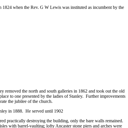
h 1824 when the Rev. G W Lewis was instituted as incumbent by the
ey removed the north and south galleries in 1862 and took out the old
 place to one presented by the ladies of Stanley. Further improvements
ate the jubilee of the church.
anley in 1888. He served until 1902
ed practically destroying the building, only the bare walls remained.
les with barrel-vaulting; lofty Ancaster stone piers and arches were