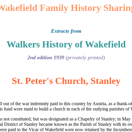
Wakefield Family History Sharin
Extracts from
Walkers History of Wakefield
2nd edition 1939
(privately printed)
St. Peter's Church, Stanley
out of the war indemnity paid to this country by Austria, as a thank-off
is fund were maid to build a church in each of the outlying parishes of
as not constituted, but was designated as a Chapelry of Stanley; in Ma
ical District of Stanley became known as the Parish of Stanley with its
been paid to the Vicar of Wakefield were now retained by the Incumbent