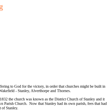
g
ering to God for the victory, in order that churches might be built in
 Wakefield - Stanley, Alverthorpe and Thornes.
y 1832 the church was known as the District Church of Stanley and it
 own Parish Church. Now that Stanley had its own parish, fees that had
 of Stanley.