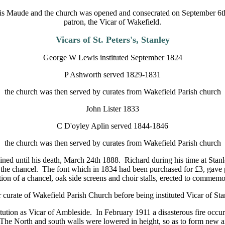
ncis Maude and the church was opened and consecrated on September 6t
patron, the Vicar of Wakefield.
Vicars of St. Peters's, Stanley
George W Lewis instituted September 1824
P Ashworth served 1829-1831
the church was then served by curates from Wakefield Parish church
John Lister 1833
C D'oyley Aplin served 1844-1846
the church was then served by curates from Wakefield Parish church
ned until his death, March 24th 1888. Richard during his time at Stanl
of the chancel. The font which in 1834 had been purchased for £3, gave
tion of a chancel, oak side screens and choir stalls, erected to commemor
curate of Wakefield Parish Church before being instituted Vicar of St
ution as Vicar of Ambleside. In February 1911 a disasterous fire occurr
The North and south walls were lowered in height, so as to form new ais