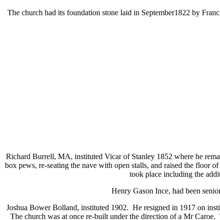
The church had its foundation stone laid in September1822 by Fra
Richard Burrell, MA, instituted Vicar of Stanley 1852 where he remai
box pews, re-seating the nave with open stalls, and raised the floor 
took place including the addi
Henry Gason Ince, had been senior 
Joshua Bower Bolland, instituted 1902. He resigned in 1917 on instit
The church was at once re-built under the direction of a Mr Caroe. 