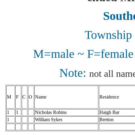
Southe
Township 
M=male ~ F=female 
Note:
not all name
M
F
C
O
Name
Residence
1
1
Nicholas Robins
Haigh Bar
1
William Sykes
Bretton