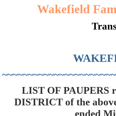
Wakefield Fami
Trans
WAKEF
~~~~~~~~~~~~~~~~~~~~~~
LIST OF PAUPERS r
DISTRICT of the above
ended Mi