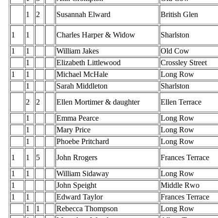
1
2
Susannah Elward
British Glen
1
1
Charles Harper & Widow
Sharlston
1
1
William Jakes
Old Cow
1
Elizabeth Littlewood
Crossley Street
1
1
Michael McHale
Long Row
1
Sarah Middleton
Sharlston
2
2
Ellen Mortimer & daughter
Ellen Terrace
1
Emma Pearce
Long Row
1
Mary Price
Long Row
1
Phoebe Pritchard
Long Row
1
1
5
John Rrogers
Frances Terrace
1
1
William Sidaway
Long Row
1
John Speight
Middle Rwo
1
1
Edward Taylor
Frances Terrace
1
1
Rebecca Thompson
Long Row