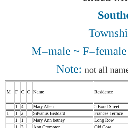
Southe
Township
M=male ~ F=female 
Note:
not all name
M
F
C
O
Name
Residence
1
4
Mary Allen
5 Bond Street
1
1
2
Silvanus Beddard
Frances Terrace
1
1
Mary Ann betney
Long Row
1
3
Ann Crompton
Old Cow