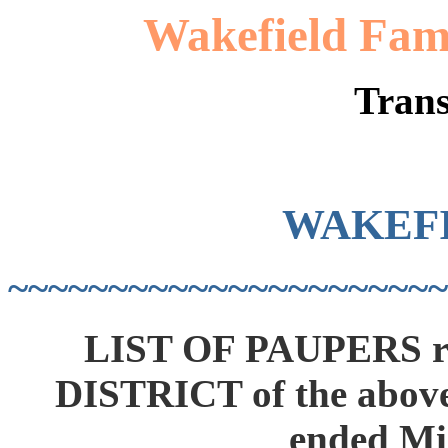
Wakefield Fami
Trans
WAKEF
~~~~~~~~~~~~~~~~~~~~~~
LIST OF PAUPERS r
DISTRICT of the above
ended Mi