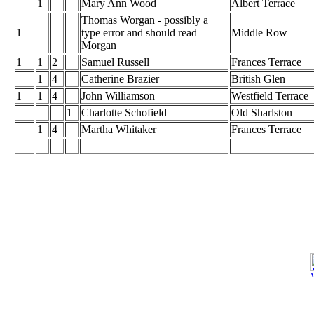
1
Mary Ann Wood
Albert Terrace
Thomas Worgan - possibly a
1
type error and should read
Middle Row
Morgan
1
1
2
Samuel Russell
Frances Terrace
1
4
Catherine Brazier
British Glen
1
1
4
John Williamson
Westfield Terrace
1
Charlotte Schofield
Old Sharlston
1
4
Martha Whitaker
Frances Terrace