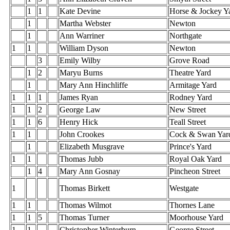
1
1
Kate Devine
Horse & Jockey Y
1
Martha Webster
Newton
1
Ann Warriner
Northgate
1
1
William Dyson
Newton
3
Emily Wilby
Grove Road
1
2
Maryu Burns
Theatre Yard
1
Mary Ann Hinchliffe
Armitage Yard
1
1
1
James Ryan
Rodney Yard
1
1
2
George Law
New Street
1
1
6
Henry Hick
Teall Street
1
1
John Crookes
Cock & Swan Yar
1
Elizabeth Musgrave
Prince's Yard
1
1
Thomas Jubb
Royal Oak Yard
1
4
Mary Ann Gosnay
Pincheon Street
1
Thomas Birkett
Westgate
1
1
Thomas Wilmot
Thornes Lane
1
1
5
Thomas Turner
Moorhouse Yard
1
1
Christopher Winterburn
George Street