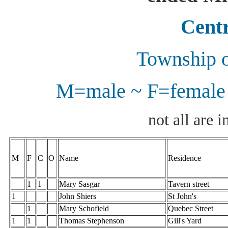
Centr
Township o
M=male ~ F=female 
not all are i
M
F
C
O
Name
Residence
1
1
Mary Sasgar
Tavern street
1
John Shiers
St John's
1
Mary Schofield
Quebec Street
1
1
Thomas Stephenson
Gill's Yard