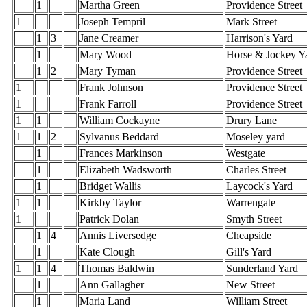
1
Martha Green
Providence Street
1
Joseph Tempril
Mark Street
1
3
Jane Creamer
Harrison's Yard
1
Mary Wood
Horse & Jockey Y
1
2
Mary Tyman
Providence Street
1
Frank Johnson
Providence Street
1
Frank Farroll
Providence Street
1
1
William Cockayne
Drury Lane
1
1
2
Sylvanus Beddard
Moseley yard
1
Frances Markinson
Westgate
1
Elizabeth Wadsworth
Charles Street
1
Bridget Wallis
Laycock's Yard
1
1
Kirkby Taylor
Warrengate
1
Patrick Dolan
Smyth Street
1
4
Annis Liversedge
Cheapside
1
Kate Clough
Gill's Yard
1
1
4
Thomas Baldwin
Sunderland Yard
1
Ann Gallagher
New Street
1
Maria Land
William Street