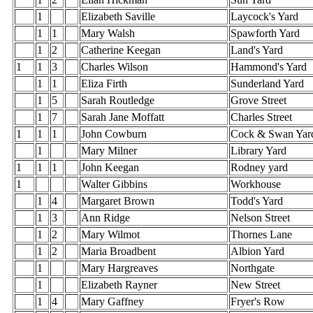
1
Elizabeth Saville
Laycock's Yard
1
1
Mary Walsh
Spawforth Yard
1
2
Catherine Keegan
Land's Yard
1
1
3
Charles Wilson
Hammond's Yard
1
1
Eliza Firth
Sunderland Yard
1
5
Sarah Routledge
Grove Street
1
7
Sarah Jane Moffatt
Charles Street
1
1
1
John Cowburn
Cock & Swan Yar
1
Mary Milner
Library Yard
1
1
1
John Keegan
Rodney yard
1
Walter Gibbins
Workhouse
1
4
Margaret Brown
Todd's Yard
1
3
Ann Ridge
Nelson Street
1
2
Mary Wilmot
Thornes Lane
1
2
Maria Broadbent
Albion Yard
1
Mary Hargreaves
Northgate
1
Elizabeth Rayner
New Street
1
4
Mary Gaffney
Fryer's Row