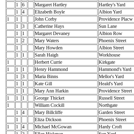
1
6
Margaret Hartley
Hartley's Yard
1
4
Elizabeth Boyle
Albion Yard
1
1
John Corby
Providence Placw
1
3
Catherine Hays
Sun Lane
1
1
Margaret Devaney
Albion Row
1
2
Mary Waters
Phoenix Street
1
Mary Howden
Albion Street
1
1
Sarah Haigh
Workhouse
1
Herbert Currie
Kirkgate
1
1
1
Henry Hammond
Hammond's Yard
1
3
Maria Binns
Mellor's Yard
1
1
Kate Gill
Heald's Yard
1
1
Mary Ann Harkin
Providence Street
1
1
1
George Thicket
Russell Street
1
William Cockill
Northgate
1
4
Mary Billcliffe
Garden Street
1
Eliza Dickson
Phoenix Street
1
1
4
Michael McGowan
Hardy Croft
1
2
Ellan Hickman
Sun Yard