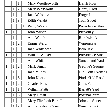
1
Mary Wigglesworth
Haigh Row
1
2
Mary Whitworth
Hardy Croft
1
Jane Walshaw
Forge Lane
1
3
Edith Wright
Teall Street
1
Percy Watson
Providence Street
1
1
John Wilson
Piccadilly
1
Ann Wardle
Brooksbank
1
2
Emma Ward
Warrengate
1
Jane Whitehead
Belle Isle
1
1
William Walker
Providence Street
1
Ann White
Sunderland Yard
1
1
2
Mark Smith
George's Square
1
Jane Milnes
Old Corn Exchan
1
1
6
John Norton
Pinderfield Road
1
1
2
Charles Ellis
Gill's Yard
1
1
1
William Platts
Barratt's Yard
1
3
Mary Davitt
Postman Yard
1
Mary Elizabeth Burnill
Johnson Street
1
3
Ann Elizabeth Craven
Smyth Street