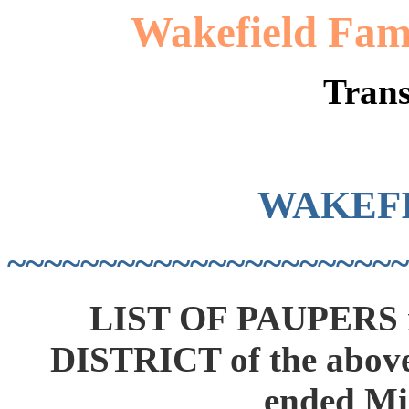
Wakefield Fami
Trans
WAKEF
~~~~~~~~~~~~~~~~~~~~~~
LIST OF PAUPERS r
DISTRICT of the above
ended Mi