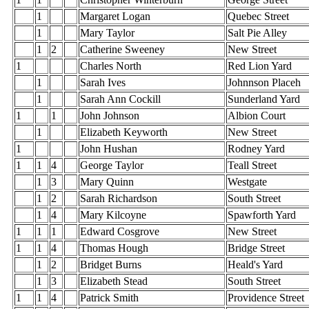
1
Margaret Logan
Quebec Street
1
Mary Taylor
Salt Pie Alley
1
2
Catherine Sweeney
New Street
1
Charles North
Red Lion Yard
1
Sarah Ives
Johnnson Placeh
1
Sarah Ann Cockill
Sunderland Yard
1
1
John Johnson
Albion Court
1
Elizabeth Keyworth
New Street
1
John Hushan
Rodney Yard
1
1
4
George Taylor
Teall Street
1
3
Mary Quinn
Westgate
1
2
Sarah Richardson
South Street
1
4
Mary Kilcoyne
Spawforth Yard
1
1
1
Edward Cosgrove
New Street
1
1
4
Thomas Hough
Bridge Street
1
2
Bridget Burns
Heald's Yard
1
3
Elizabeth Stead
South Street
1
1
4
Patrick Smith
Providence Street