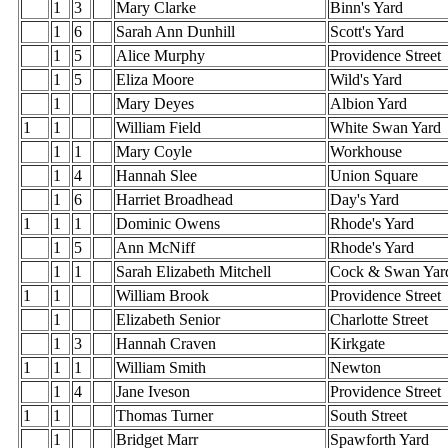
1
3
Mary Clarke
Binn's Yard
1
6
Sarah Ann Dunhill
Scott's Yard
1
5
Alice Murphy
Providence Street
1
5
Eliza Moore
Wild's Yard
1
Mary Deyes
Albion Yard
1
1
William Field
White Swan Yard
1
1
Mary Coyle
Workhouse
1
4
Hannah Slee
Union Square
1
6
Harriet Broadhead
Day's Yard
1
1
1
Dominic Owens
Rhode's Yard
1
5
Ann McNiff
Rhode's Yard
1
1
Sarah Elizabeth Mitchell
Cock & Swan Yar
1
1
William Brook
Providence Street
1
Elizabeth Senior
Charlotte Street
1
3
Hannah Craven
Kirkgate
1
1
1
William Smith
Newton
1
4
Jane Iveson
Providence Street
1
1
Thomas Turner
South Street
1
Bridget Marr
Spawforth Yard