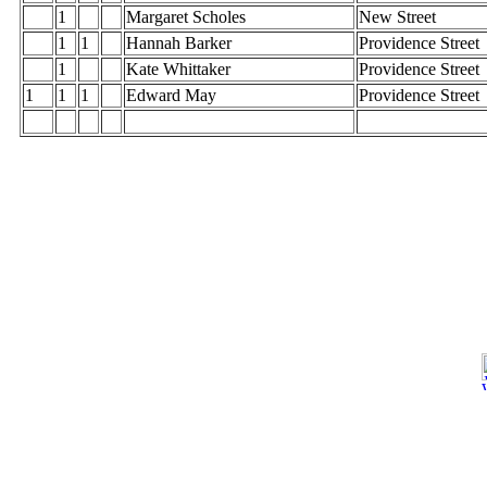
1
Margaret Scholes
New Street
1
1
Hannah Barker
Providence Street
1
Kate Whittaker
Providence Street
1
1
1
Edward May
Providence Street