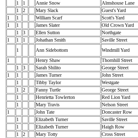
1
1
Annie Snow
Almshouse Lane
1
2
Mary Slack
Guest's Yard
1
1
William Scarf
Scott's Yard
1
1
James Slater
Old Crown Yard
1
3
Ellen Sutton
Northgate
1
1
1
Johathan Smith
Saville Street
1
Ann Sidebottom
Windmill Yard
1
Henry Shaw
Thornhill Street
1
3
Sarah Shilito
George Street
1
1
James Turner
John Street
1
Tibby Taylor
Westgate
1
2
Fanny Turtle
George Street
1
Henrietta Towlerton
Red Lion Yard
1
Mary Travis
Nelson Street
1
John Tate
Doncaster Row
1
Elizabeth Turner
Saville Street
1
Elizabeth Turner
Haigh Row
1
2
Mary Totty
Cross Street