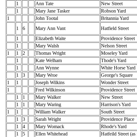
1
Ann Tate
New Street
1
Mary Jane Tasker
Robson Yard
1
John Tootal
Britannia Yard
1
6
Mary Ann Vant
Hatfield Street
1
Elizabeth Waite
Providence Street
1
Mary Walsh
Nelson Street
1
1
2
Thomas Wright
Moseley Yard
1
Kate Welham
Thode's Yard
1
Ann Wynne
White Horse Yard
1
3
Mary Wroe
George's Square
1
1
Joseph Wilkins
Wonder Street
1
Fred Wilkinson
Providence Street
1
1
Mary Walker
New Street
1
1
Mary Waring
Harrison's Yard
1
1
William Walker
South Street
1
3
Sarah Wright
Providence Place
1
4
Mary Womack
Rhode's Yard
1
5
Ellen Whitehead
Hatfeild Street (as