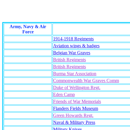
Army, Navy & Air
Force
1914-1918 Regiments
Aviation wings & badges
Belgian War Graves
British Regiments
British Regiments
Burma Star Association
Commonwealth War Graves Comm
Duke of Wellington Regt.
Eden Camp
Friends of War Memorials
Flanders Fields Museum
Green Howards Regt.
Naval & Military Press
Military Knives