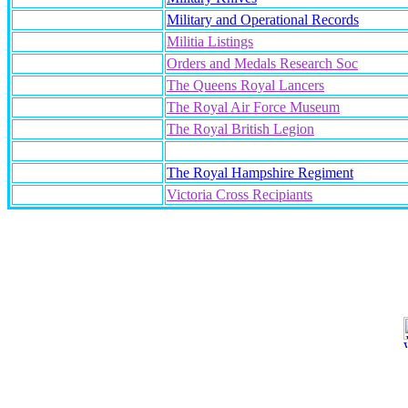
Military and Operational Records
Militia Listings
Orders and Medals Research Soc
The Queens Royal Lancers
The Royal Air Force Museum
The Royal British Legion
The Royal Hampshire Regiment
Victoria Cross Recipiants