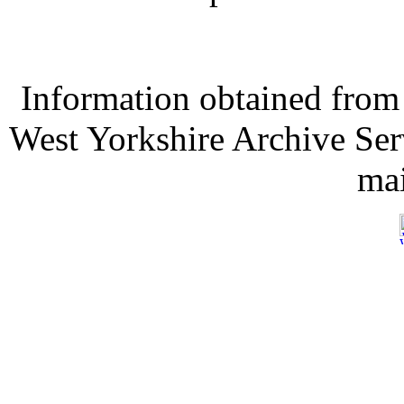
Information obtained from
West Yorkshire Archive Serv
mai