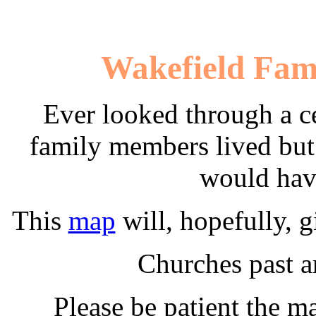
Wakefield Fami
Ever looked through a c
family members lived but
would hav
This
map
will, hopefully, g
Churches past a
Please be patient the m