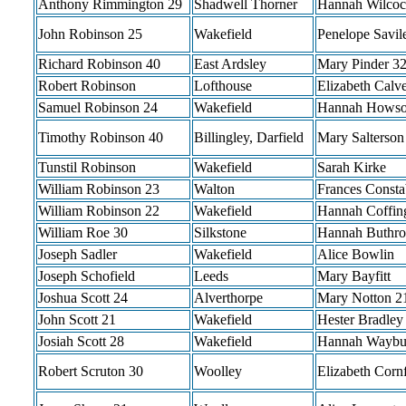
Anthony Rimmington 29
Shadwell Thorner
Hannah Wilcoc
John Robinson 25
Wakefield
Penelope Savil
Richard Robinson 40
East Ardsley
Mary Pinder 3
Robert Robinson
Lofthouse
Elizabeth Calve
Samuel Robinson 24
Wakefield
Hannah Howso
Timothy Robinson 40
Billingley, Darfield
Mary Salterson
Tunstil Robinson
Wakefield
Sarah Kirke
William Robinson 23
Walton
Frances Consta
William Robinson 22
Wakefield
Hannah Coffin
William Roe 30
Silkstone
Hannah Buthro
Joseph Sadler
Wakefield
Alice Bowlin
Joseph Schofield
Leeds
Mary Bayfitt
Joshua Scott 24
Alverthorpe
Mary Notton 2
John Scott 21
Wakefield
Hester Bradley
Josiah Scott 28
Wakefield
Hannah Waybu
Robert Scruton 30
Woolley
Elizabeth Corn