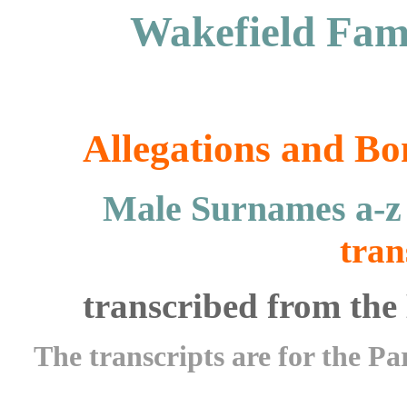
Wakefield Fami
Allegations and Bo
Male Surnames a-
tran
transcribed from the 
The transcripts are for the Pa