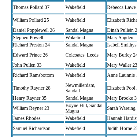
Thomas Pollard 37
Wakefield
Rebecca Lawe
William Pollard 25
Wakefield
Elizabeth Rich
Daniel Popplewell 26
Sandal Magna
Dinah Pullein 
Stephen Powell
Wakefield
Mary Sugden
Richard Preston 24
Sandal Magna
Isabell Smithys
Edward Prince 26
Colcoates, Leeds
Mary Burley 2
John Pullen 33
Wakefield
Mary Waller 2
Richard Ramsbottom
Wakefield
Anne Launnie 
Newmillerdam,
Timothy Rayner 28
Elizabeth Pool
Sandall
Henry Rayner 35
Sandal Magna
Mary Brooke 3
Boyne Hill, Sandal
William Reyner 23
Sarah Wareing
Magna
James Rhodes
Wakefield
Hannah Hardis
Samuel Richardson
Wakefield
Judith Horne 2