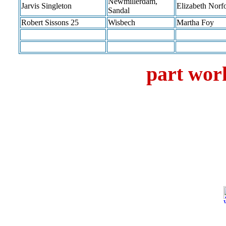
Newmillerdam,
Jarvis Singleton
Elizabeth Norf
Sandal
Robert Sissons 25
Wisbech
Martha Foy
part work