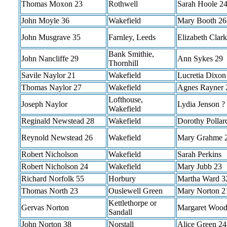
Thomas Moxon 23
Rothwell
Sarah Hoole 2
John Moyle 36
Wakefield
Mary Booth 26
John Musgrave 35
Farnley, Leeds
Elizabeth Clar
Bank Smithie,
John Nancliffe 29
Ann Sykes 29
Thornhill
Savile Naylor 21
Wakefield
Lucretia Dixon
Thomas Naylor 27
Wakefield
Agnes Rayner 
Lofthouse,
Joseph Naylor
Lydia Jenson ?
Wakefield
Reginald Newstead 28
Wakefield
Dorothy Pollar
Reynold Newstead 26
Wakefield
Mary Grahme 
Robert Nicholson
Wakefield
Sarah Perkins
Robert Nicholson 24
Wakefield
Mary Jubb 23
Richard Norfolk 55
Horbury
Martha Ward 3
Thomas North 23
Ouslewell Green
Mary Norton 2
Kettlethorpe or
Gervas Norton
Margaret Wood
Sandall
John Norton 38
Norstall
Alice Green 24