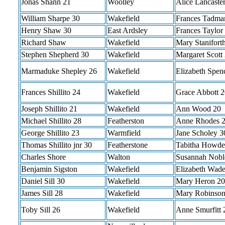
Jonas Shann 21
Woolley
Alice Lancaste
William Sharpe 30
Wakefield
Frances Tadma
Henry Shaw 30
East Ardsley
Frances Taylor
Richard Shaw
Wakefield
Mary Stanifort
Stephen Shepherd 30
Wakefield
Margaret Scott
Marmaduke Shepley 26
Wakefield
Elizabeth Spen
Frances Shillito 24
Wakefield
Grace Abbott 2
Joseph Shillito 21
Wakefield
Ann Wood 20
Michael Shillito 28
Featherston
Anne Rhodes 
George Shillito 23
Warmfield
Jane Scholey 3
Thomas Shillito jnr 30
Featherstone
Tabitha Howde
Charles Shore
Walton
Susannah Nobl
Benjamin Sigston
Wakefield
Elizabeth Wad
Daniel Sill 30
Wakefield
Mary Heron 20
James Sill 28
Wakefield
Mary Robinson
Toby Sill 26
Wakefield
Anne Smurfitt 