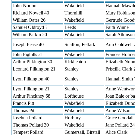
John Norton
Wakefield
Hannah Mawd
Richard Nowell 40
Thornhill
Mary Robinson
William Oates 26
Wakefield
Gertrude Goo
Samuel Oldroyd ?
Leeds
Faith Winne
William Parkin 20
Wakefield
Sarah Atkinson
Joseph Pease 40
Snafton, Felkirk
Ann Coldwell 
John Pighills 21
Wakefield
Frances Holme
Arthur Pilkington 30
Kirkheaton
Elizabeth Nunn
Leonard Pilkington 21
Stanley
Priscilla Clark 
Lyon Pilkington 40
Stanley
Hannah Smith 
Lyon Pilkington 21
Stanley
Anne Wentwor
Arthur Pinckney 68
Lofthouse
Joan Bale or ba
Francis Pitt
Wakefield
Elizabeth Dunc
Thomas Pitt
Wakefield
Anne Wilson
Josehua Pollard
Horbury
Grace Goodall
Thomas Pollard 30
Wakefield
Jane Pollard 24
Tempest Pollard
Gumersall, Birstall
Alice Clark