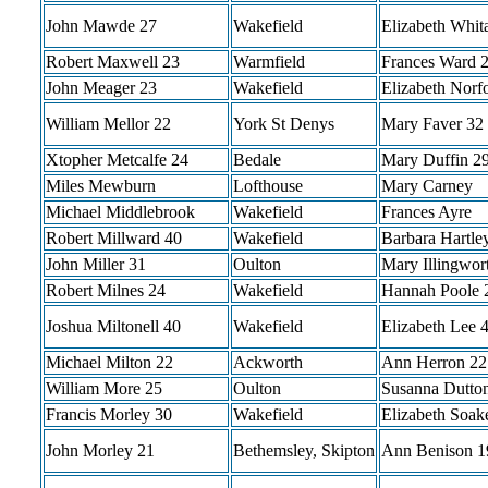
John Mawde 27
Wakefield
Elizabeth Whit
Robert Maxwell 23
Warmfield
Frances Ward 
John Meager 23
Wakefield
Elizabeth Norf
William Mellor 22
York St Denys
Mary Faver 32
Xtopher Metcalfe 24
Bedale
Mary Duffin 2
Miles Mewburn
Lofthouse
Mary Carney
Michael Middlebrook
Wakefield
Frances Ayre
Robert Millward 40
Wakefield
Barbara Hartle
John Miller 31
Oulton
Mary Illingwor
Robert Milnes 24
Wakefield
Hannah Poole 
Joshua Miltonell 40
Wakefield
Elizabeth Lee 
Michael Milton 22
Ackworth
Ann Herron 22
William More 25
Oulton
Susanna Dutton
Francis Morley 30
Wakefield
Elizabeth Soak
John Morley 21
Bethemsley, Skipton
Ann Benison 1