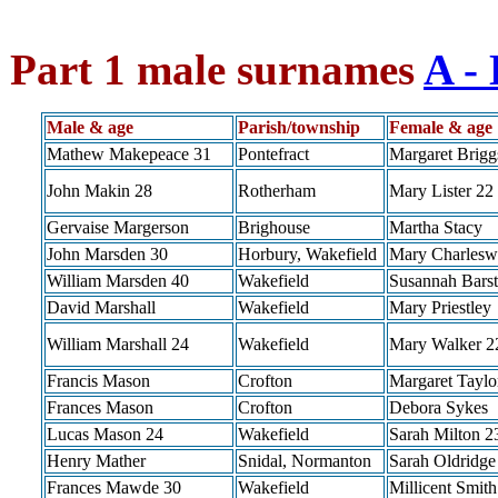
Part 1 male surnames
A - 
Male & age
Parish/township
Female & age
Mathew Makepeace 31
Pontefract
Margaret Brigg
John Makin 28
Rotherham
Mary Lister 22
Gervaise Margerson
Brighouse
Martha Stacy
John Marsden 30
Horbury, Wakefield
Mary Charlesw
William Marsden 40
Wakefield
Susannah Bars
David Marshall
Wakefield
Mary Priestley
William Marshall 24
Wakefield
Mary Walker 2
Francis Mason
Crofton
Margaret Taylo
Frances Mason
Crofton
Debora Sykes
Lucas Mason 24
Wakefield
Sarah Milton 2
Henry Mather
Snidal, Normanton
Sarah Oldridge
Frances Mawde 30
Wakefield
Millicent Smith