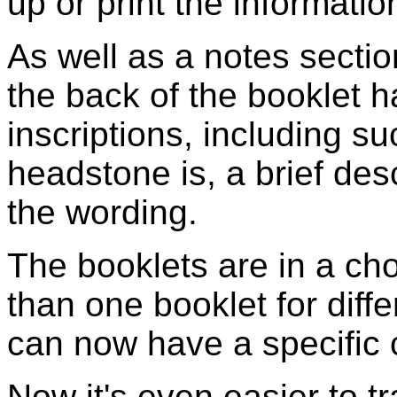
up or print the information
As well as a notes section
the back of the booklet 
inscriptions, including s
headstone is, a brief des
the wording.
The booklets are in a cho
than one booklet for diffe
can now have a specific c
Now it's even easier to t