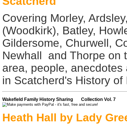
Scatcherd
Covering Morley, Ardsley
(Woodkirk), Batley, Howl
Gildersome, Churwell, Co
Newhall and Thorpe on th
area, people, anecdotes
in Scatcherd's History of
Wakefield Family History Sharing Collection Vol. 7
Heath Hall by Lady Gre