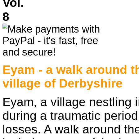
Vol.
Eyam - a walk around t
village of Derbyshire
Eyam, a village nestling 
during a traumatic period 
losses. A walk around the