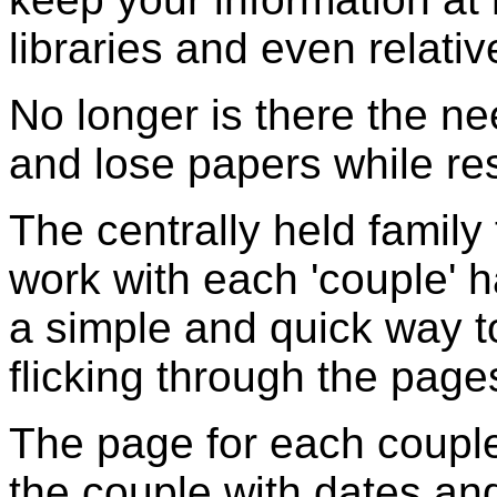
libraries and even relativ
No longer is there the ne
and lose papers while re
The centrally held family
work with each 'couple' 
a simple and quick way t
flicking through the page
The page for each couple
the couple with dates and