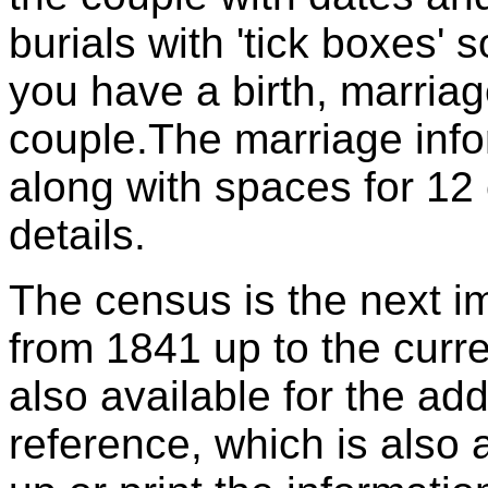
burials with 'tick boxes' 
you have a birth, marriag
couple.The marriage info
along with spaces for 12 
details.
The census is the next im
from 1841 up to the curr
also available for the a
reference, which is also