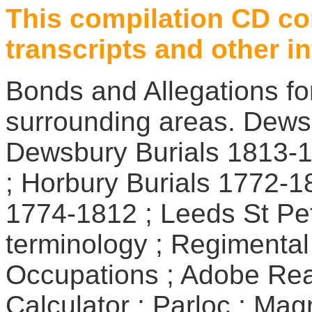
This compilation CD co
transcripts and other i
Bonds and Allegations fo
surrounding areas. Dews
Dewsbury Burials 1813-1
; Horbury Burials 1772-1
1774-1812 ; Leeds St Pet
terminology ; Regimental
Occupations ; Adobe Re
Calculator ; Parloc ; Mag