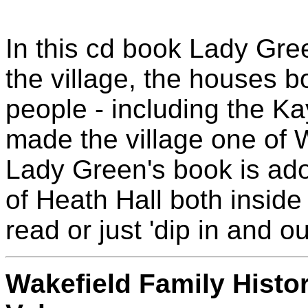
In this cd book Lady Gree
the village, the houses b
people - including the K
made the village one of W
Lady Green's book is ado
of Heath Hall both inside
read or just 'dip in and out
Wakefield Family Hist