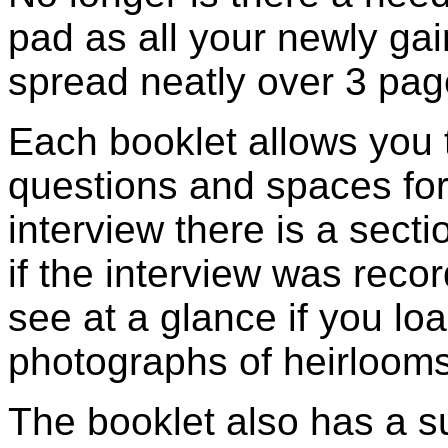
pad as all your newly ga
spread neatly over 3 pag
Each booklet allows you t
questions and spaces for
interview there is a secti
if the interview was reco
see at a glance if you l
photographs of heirlooms
The booklet also has a s