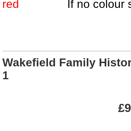
red
If no colour specif
W
a
kefield Family Hist
£9.0