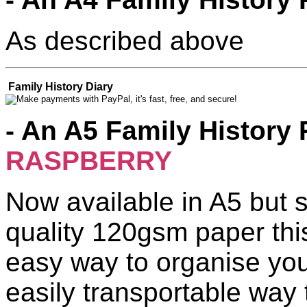
As described above
Family History Diary
- An A5 Family History 
RASPBERRY
Now available in A5 but s
quality 120gsm paper thi
easy way to organise you
easily transportable way 