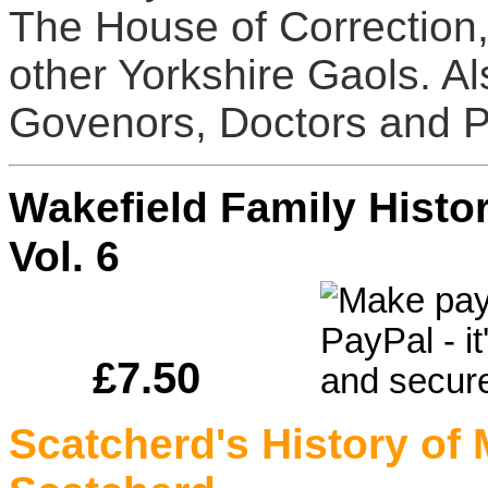
The House of Correction, 
other Yorkshire Gaols. A
Govenors, Doctors and Pr
Wakefield Family Hist
Vol. 6
£7.50
Scatcherd's History of 