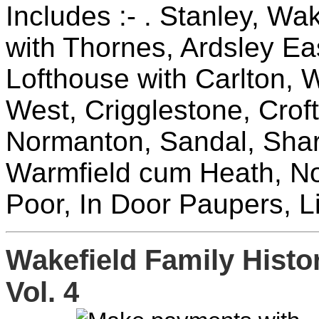
Includes :- . Stanley, Wak
with Thornes, Ardsley Ea
Lofthouse with Carlton, W
West, Crigglestone, Crof
Normanton, Sandal, Sharl
Warmfield cum Heath, No
Poor, In Door Paupers, Li
Wakefield Family Hist
Vol. 4
£