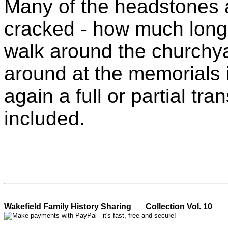
Many of the headstones a
cracked - how much longe
walk around the churchya
around at the memorials 
again a full or partial tr
included.
Wakefield Family History Sh