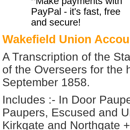
Wakefield Union Accou
A Transcription of the S
of the Overseers for the 
September 1858.
Includes :- In Door Paupe
Paupers, Escused and Un
Kirkgate and Northgate +