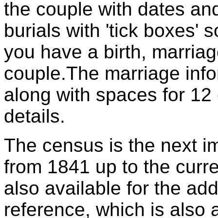
the couple with dates and
burials with 'tick boxes' 
you have a birth, marriag
couple.The marriage info
along with spaces for 12 
details.
The census is the next im
from 1841 up to the curr
also available for the a
reference, which is also