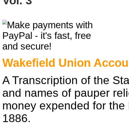
Vol. 3
£7
Wakefield Union Accou
A Transcription of the S
and names of pauper rel
money expended for the 
1886.