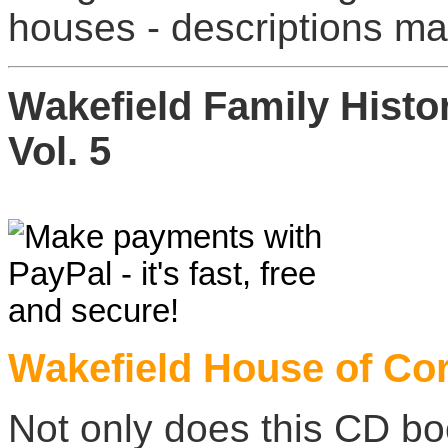
houses - descriptions ma
Wakefield Family Hist
Vol. 5
Wakefield House of Cor
Not only does this CD book