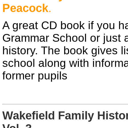
Peacock
.
A great CD book if you h
Grammar School or just a 
history. The book gives li
school along with infor
former pupils
Wakefield Family Hist