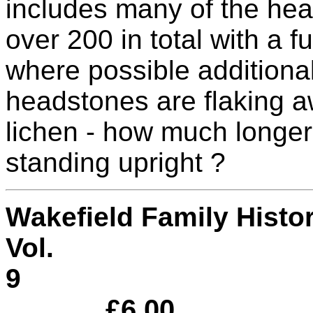
includes many of the he
over 200 in total with a fu
where possible additional
headstones are flaking a
lichen - how much longer 
standing upright ?
Wakefield Family Hist
Vol.
£6.00