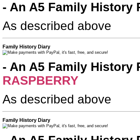
- An A5 Family History 
As described above
Family History Diary
- An A5 Family History 
RASPBERRY
Pink
As described above
Family History Diary