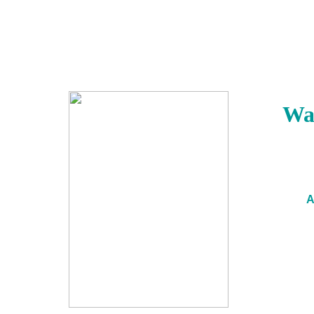
Wak
A