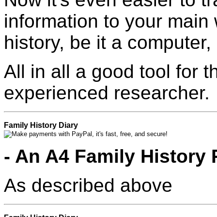
information to your main 
history, be it a computer
All in all a good tool for
experienced researcher.
Family History Diary
- An A4 Family History
As described above