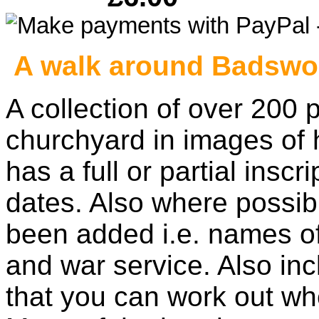
A walk around Badswor
A collection of over 200 
churchyard in images of
has a full or partial insc
dates. Also where possibl
been added i.e. names of
and war service. Also inc
that you can work out wh