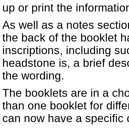
up or print the information
As well as a notes section
the back of the booklet 
inscriptions, including s
headstone is, a brief des
the wording.
The booklets are in a cho
than one booklet for diffe
can now have a specific c