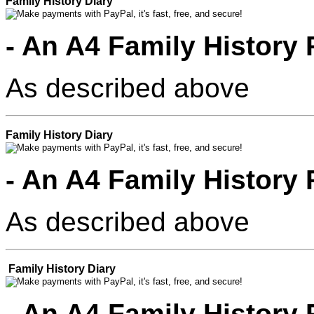
Family History Diary
- An A4 Family History
As described above
Family History Diary
- An A4 Family History
As described above
Family History Diary
- An A4 Family History 