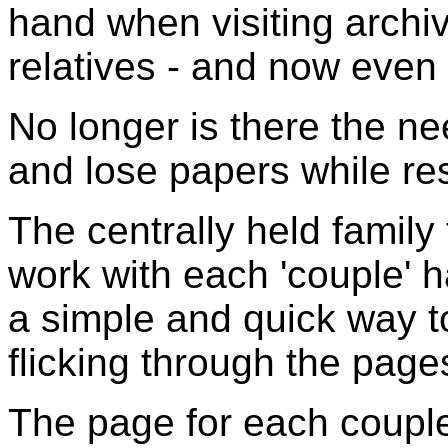
hand when visiting archi
relatives - and now eve
No longer is there the ne
and lose papers while re
The centrally held family
work with each 'couple' 
a simple and quick way t
flicking through the page
The page for each couple