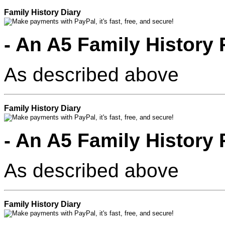
Family History Diary
- An A5 Family History 
As described above
Family History Diary
- An A5 Family History 
As described above
Family History Diary