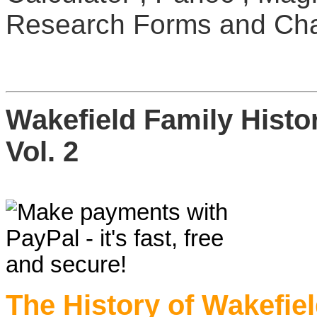
Research Forms and Cha
Wakefield Family Hist
Vol. 2
The History of Wakefi