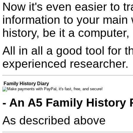
Now it's even easier to t
information to your main 
history, be it a computer
All in all a good tool for
experienced researcher.
Family History Diary
- An A5 Family History 
As described above