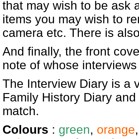
that may wish to be ask 
items you may wish to re
camera etc. There is als
And finally, the front co
note of whose interviews 
The Interview Diary is a
Family History Diary and
match.
Colours
:
green
,
orange