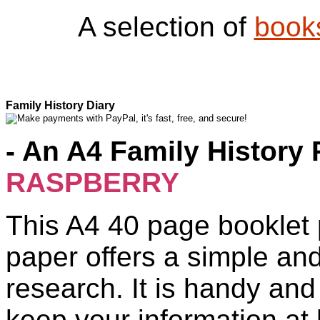
A selection of
book
Family History Diary
- An A4 Family History 
RASPBERRY
This A4 40 page booklet 
paper offers a simple an
research. It is handy and
keep your information at 