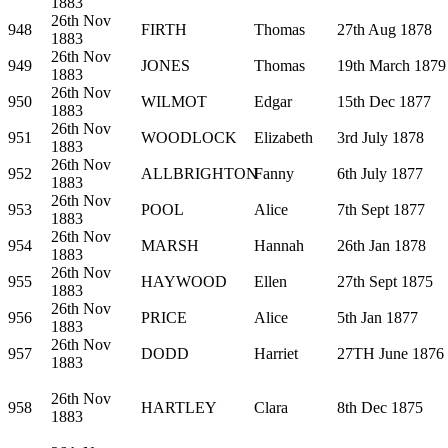
1883
26th Nov
948
FIRTH
Thomas
27th Aug 1878
1883
26th Nov
949
JONES
Thomas
19th March 1879
1883
26th Nov
950
WILMOT
Edgar
15th Dec 1877
1883
26th Nov
951
WOODLOCK
Elizabeth
3rd July 1878
1883
26th Nov
952
ALLBRIGHTON
Fanny
6th July 1877
1883
26th Nov
953
POOL
Alice
7th Sept 1877
1883
26th Nov
954
MARSH
Hannah
26th Jan 1878
1883
26th Nov
955
HAYWOOD
Ellen
27th Sept 1875
1883
26th Nov
956
PRICE
Alice
5th Jan 1877
1883
26th Nov
957
DODD
Harriet
27TH June 1876
1883
26th Nov
958
HARTLEY
Clara
8th Dec 1875
1883