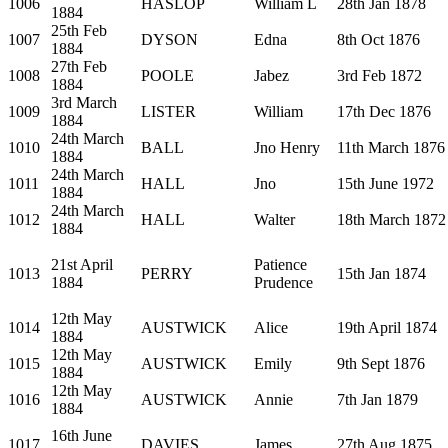
1006
HASLOP
William L
28th Jan 1878
1884
25th Feb
1007
DYSON
Edna
8th Oct 1876
1884
27th Feb
1008
POOLE
Jabez
3rd Feb 1872
1884
3rd March
1009
LISTER
William
17th Dec 1876
1884
24th March
1010
BALL
Jno Henry
11th March 1876
1884
24th March
1011
HALL
Jno
15th June 1972
1884
24th March
1012
HALL
Walter
18th March 1872
1884
21st April
Patience
1013
PERRY
15th Jan 1874
1884
Prudence
12th May
1014
AUSTWICK
Alice
19th April 1874
1884
12th May
1015
AUSTWICK
Emily
9th Sept 1876
1884
12th May
1016
AUSTWICK
Annie
7th Jan 1879
1884
16th June
1017
DAVIES
James
27th Aug 1875