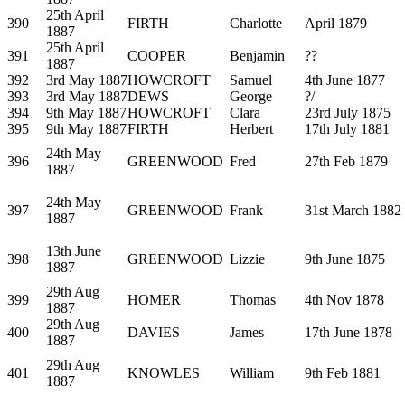
25th April
390
FIRTH
Charlotte
April 1879
1887
25th April
391
COOPER
Benjamin
??
1887
392
3rd May 1887
HOWCROFT
Samuel
4th June 1877
393
3rd May 1887
DEWS
George
?/
394
9th May 1887
HOWCROFT
Clara
23rd July 1875
395
9th May 1887
FIRTH
Herbert
17th July 1881
24th May
396
GREENWOOD
Fred
27th Feb 1879
1887
24th May
397
GREENWOOD
Frank
31st March 1882
1887
13th June
398
GREENWOOD
Lizzie
9th June 1875
1887
29th Aug
399
HOMER
Thomas
4th Nov 1878
1887
29th Aug
400
DAVIES
James
17th June 1878
1887
29th Aug
401
KNOWLES
William
9th Feb 1881
1887