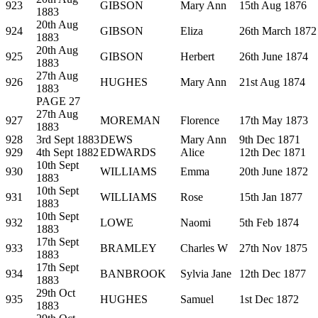
923
GIBSON
Mary Ann
15th Aug 1876
1883
20th Aug
924
GIBSON
Eliza
26th March 1872
1883
20th Aug
925
GIBSON
Herbert
26th June 1874
1883
27th Aug
926
HUGHES
Mary Ann
21st Aug 1874
1883
PAGE 27
27th Aug
927
MOREMAN
Florence
17th May 1873
1883
928
3rd Sept 1883
DEWS
Mary Ann
9th Dec 1871
929
4th Sept 1882
EDWARDS
Alice
12th Dec 1871
10th Sept
930
WILLIAMS
Emma
20th June 1872
1883
10th Sept
931
WILLIAMS
Rose
15th Jan 1877
1883
10th Sept
932
LOWE
Naomi
5th Feb 1874
1883
17th Sept
933
BRAMLEY
Charles W
27th Nov 1875
1883
17th Sept
934
BANBROOK
Sylvia Jane
12th Dec 1877
1883
29th Oct
935
HUGHES
Samuel
1st Dec 1872
1883