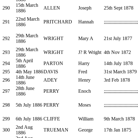
15th March
290
ALLEN
Joseph
25th Sept 1878
1886
22nd March
291
PRITCHARD
Hannah
;;;;;;;;;;;;;;;;;;;;;;;;;;;
1886
29th March
292
WRIGHT
Mary A
21st July 1877
1886
29th March
293
WRIGHT
J? R Wright
4th Nov 1872
1886
5th April
294
PARTON
Harry
14th July 1878
1886
295
4th May 1886
DAVIS
Fred
31st March 1879
14th June
296
ADEY
Henry
3rd Feb 1878
1886
28th June
297
PERRY
Enoch
;;;;;;;;;;;;;;;;;;;;;;;;;;;
1886
298
5th July 1886
PERRY
Moses
;;;;;;;;;;;;;;;;;;;;;;;;;;;
299
6th July 1886
CLIFFE
William
9th March 1878
2nd Aug
300
TRUEMAN
George
17th Jan 1875
1886