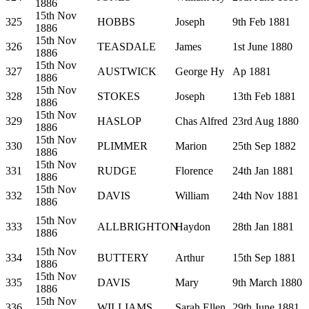
1886
15th Nov
325
HOBBS
Joseph
9th Feb 1881
1886
15th Nov
326
TEASDALE
James
1st June 1880
1886
15th Nov
327
AUSTWICK
George Hy
Ap 1881
1886
15th Nov
328
STOKES
Joseph
13th Feb 1881
1886
15th Nov
329
HASLOP
Chas Alfred
23rd Aug 1880
1886
15th Nov
330
PLIMMER
Marion
25th Sep 1882
1886
15th Nov
331
RUDGE
Florence
24th Jan 1881
1886
15th Nov
332
DAVIS
William
24th Nov 1881
1886
15th Nov
333
ALLBRIGHTON
Haydon
28th Jan 1881
1886
15th Nov
334
BUTTERY
Arthur
15th Sep 1881
1886
15th Nov
335
DAVIS
Mary
9th March 1880
1886
15th Nov
336
WILLIAMS
Sarah Ellen
29th June 1881