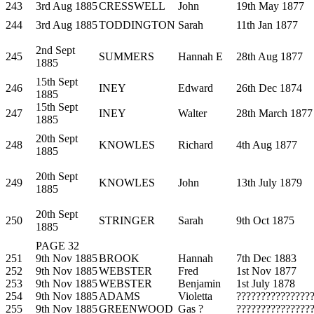
243
3rd Aug 1885
CRESSWELL
John
19th May 1877
244
3rd Aug 1885
TODDINGTON
Sarah
11th Jan 1877
2nd Sept
245
SUMMERS
Hannah E
28th Aug 1877
1885
15th Sept
246
INEY
Edward
26th Dec 1874
1885
15th Sept
247
INEY
Walter
28th March 1877
1885
20th Sept
248
KNOWLES
Richard
4th Aug 1877
1885
20th Sept
249
KNOWLES
John
13th July 1879
1885
20th Sept
250
STRINGER
Sarah
9th Oct 1875
1885
PAGE 32
251
9th Nov 1885
BROOK
Hannah
7th Dec 1883
252
9th Nov 1885
WEBSTER
Fred
1st Nov 1877
253
9th Nov 1885
WEBSTER
Benjamin
1st July 1878
254
9th Nov 1885
ADAMS
Violetta
???????????????
255
9th Nov 1885
GREENWOOD
Gas ?
???????????????