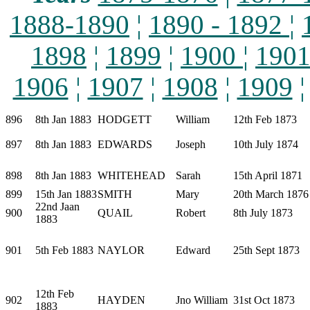
1888-1890
¦
1890 - 1892
¦
1898
¦
1899
¦
1900
¦
190
1906
¦
1907
¦
1908
¦
1909
896
8th Jan 1883
HODGETT
William
12th Feb 1873
897
8th Jan 1883
EDWARDS
Joseph
10th July 1874
898
8th Jan 1883
WHITEHEAD
Sarah
15th April 1871
899
15th Jan 1883
SMITH
Mary
20th March 1876
22nd Jaan
900
QUAIL
Robert
8th July 1873
1883
901
5th Feb 1883
NAYLOR
Edward
25th Sept 1873
12th Feb
902
HAYDEN
Jno William
31st Oct 1873
1883