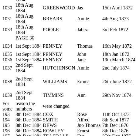
18th Aug
1030
GREENWOOD
Jas
15th April 1872
1884
18th Aug
1031
BREARS
Annie
4th Aug 1873
1884
18th Aug
1033
POOLE
Jabez
3rd Feb 1872
1884
PAGE 30
1034
1st Sept 1884
PENNEY
Thomas
16th May 1872
1035
1st Sept 1884
PENNEY
John
18th Jan 1872
1036
1st Sept 1884
PENNEY
Jane
19th March 1874
2nd Sept
1037
HUTCHINSON
Annie
2nd July 1874
1884
2nd Sept
1038
WILLIAMS
Emma
26th June 1872
1884
2nd Sept
1039
TIMMINS
Ann
29th Nov 1874
1884
For
reason the
were changed
some
numbers
193
8th Dec 1884
COX
Rose
11th Oct 1873
194
8th Dec 1884
SMITH
Alfred
8th Sept 1877
195
8th Dec 1884
DEWS
Jno Thomas
7th Dec 1876
196
8th Dec 1884
ROWLEY
Ernest
8th Dec 1876