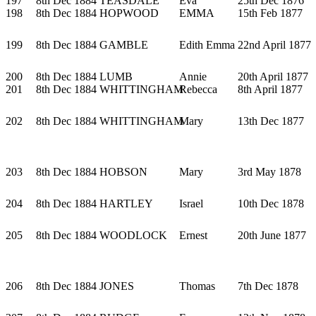
197
8th Dec 1884
TEASDALE
Eva
25th Dec 1876
198
8th Dec 1884
HOPWOOD
EMMA
15th Feb 1877
199
8th Dec 1884
GAMBLE
Edith Emma
22nd April 1877
200
8th Dec 1884
LUMB
Annie
20th April 1877
201
8th Dec 1884
WHITTINGHAM
Rebecca
8th April 1877
202
8th Dec 1884
WHITTINGHAM
Mary
13th Dec 1877
203
8th Dec 1884
HOBSON
Mary
3rd May 1878
204
8th Dec 1884
HARTLEY
Israel
10th Dec 1878
205
8th Dec 1884
WOODLOCK
Ernest
20th June 1877
206
8th Dec 1884
JONES
Thomas
7th Dec 1878