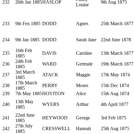
232
26th Jan 1885
HASLOP
9th Aug 1875
Louise
233
9th Fen 1885
DODD
Agnes
25th March 1877
234
9th Jan 1885
DODD
Sarah Jane
22nd June 1878
16th Feb
235
DAVIS
Caroline
13th March 1877
1885
24th Feb
236
WARD
Gertrude
19th March 1877
1885
3rd March
237
ATACK
Maggie
17th May 1874
1885
17th March
238
PERRY
Moses
15th Dec 1874
1885
239
7th May 1885
HOVITON
Alice
15th Aug 1874
13th May
240
WYERS
Arthur
4th April 1877
1885
22nd June
241
HEYWOOD
George
3rd Feb 1875
1885
27th July
242
CRESSWELL
Hannah
25th Aug 1875
1885