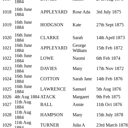
1884
16th June
1018
APPLEYARD
Rose Ada
3rd July 1875
1884
16th June
1019
HODGSON
Kate
27th Sept 1875
1884
16th June
1020
CLARKE
Sarah
14th April 1873
1884
16th June
George
1021
APPLEYARD
15th Feb 1872
1884
William
16th June
1022
LOWE
Naomi
6th Feb 1874
1884
16th June
1023
DAVIES
Mary
17th Nov 1872
1884
16th June
1024
COTTON
Sarah Jane
14th Feb 1876
1884
16th June
1025
LAWRENCE
Samuel
5th Aug 1876
1884
1026
4th Aug 1884
ATACK
Margaret
9th Feb 1875
11th Aug
1027
BALL
Annie
11th Oct 1876
1884
11th Aug
1028
HAMPSON
Mary
15th July 1878
1884
11th Aug
1029
TURNER
Julia A
23rd March 1878
1884