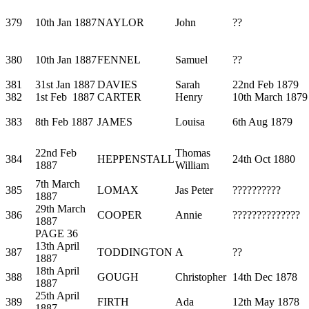
379
10th Jan 1887
NAYLOR
John
??
380
10th Jan 1887
FENNEL
Samuel
??
381
31st Jan 1887
DAVIES
Sarah
22nd Feb 1879
382
1st Feb 1887
CARTER
Henry
10th March 1879
383
8th Feb 1887
JAMES
Louisa
6th Aug 1879
22nd Feb
Thomas
384
HEPPENSTALL
24th Oct 1880
1887
William
7th March
385
LOMAX
Jas Peter
??????????
1887
29th March
386
COOPER
Annie
??????????????
1887
PAGE 36
13th April
387
TODDINGTON
A
??
1887
18th April
388
GOUGH
Christopher
14th Dec 1878
1887
25th April
389
FIRTH
Ada
12th May 1878
1887