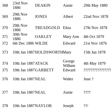
23rd Nov
368
DEAKIN
Annie
29th May 1880
1886
29th Nov
369
JONES
Albert
22nd Nov 1878
1886
29th Nov
370
TREADGOLD
Eliza
27th Nov 1878
1886
30th Nov
371
OAKLEY
Mary Ann
4th Oct 1879
1886
372
6th Dec 1886
WILDE
Edward
21st Nov 1876
373
10th Jan 1887
HOLDSWORTH
Mary
15th Jan 1878
George
374
10th Jan 1887
ATACK
4th May 1879
William
375
10th Jan 1887
GARBETT
Edward
???????????????
376
10th Jan 1887
NEAL
Walter
June ?
377
10th Jan 1887
NEAL
Annie
????
378
10th Jan 1887
NAYLOR
Joseph
??/