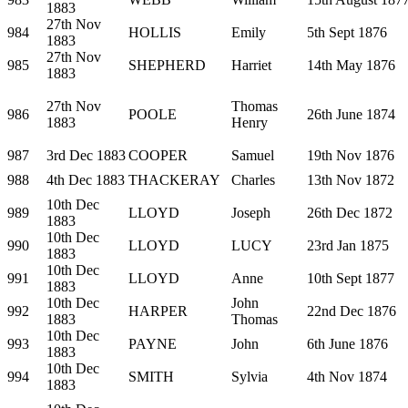
1883
27th Nov
984
HOLLIS
Emily
5th Sept 1876
1883
27th Nov
985
SHEPHERD
Harriet
14th May 1876
1883
27th Nov
Thomas
986
POOLE
26th June 1874
1883
Henry
987
3rd Dec 1883
COOPER
Samuel
19th Nov 1876
988
4th Dec 1883
THACKERAY
Charles
13th Nov 1872
10th Dec
989
LLOYD
Joseph
26th Dec 1872
1883
10th Dec
990
LLOYD
LUCY
23rd Jan 1875
1883
10th Dec
991
LLOYD
Anne
10th Sept 1877
1883
10th Dec
John
992
HARPER
22nd Dec 1876
1883
Thomas
10th Dec
993
PAYNE
John
6th June 1876
1883
10th Dec
994
SMITH
Sylvia
4th Nov 1874
1883