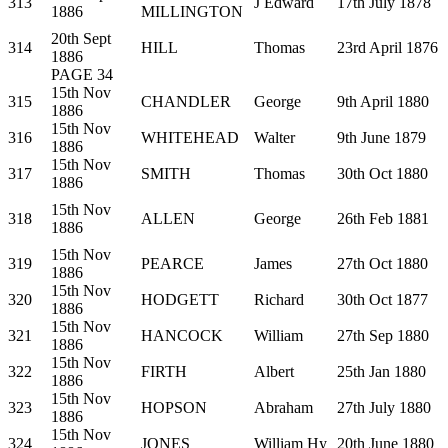
313
J Edward
17th July 1878
1886
MILLINGTON
20th Sept
314
HILL
Thomas
23rd April 1876
1886
PAGE 34
15th Nov
315
CHANDLER
George
9th April 1880
1886
15th Nov
316
WHITEHEAD
Walter
9th June 1879
1886
15th Nov
317
SMITH
Thomas
30th Oct 1880
1886
15th Nov
318
ALLEN
George
26th Feb 1881
1886
15th Nov
319
PEARCE
James
27th Oct 1880
1886
15th Nov
320
HODGETT
Richard
30th Oct 1877
1886
15th Nov
321
HANCOCK
William
27th Sep 1880
1886
15th Nov
322
FIRTH
Albert
25th Jan 1880
1886
15th Nov
323
HOPSON
Abraham
27th July 1880
1886
15th Nov
324
JONES
William Hy
20th June 1880