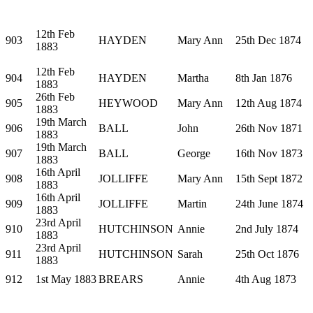
12th Feb
903
HAYDEN
Mary Ann
25th Dec 1874
1883
12th Feb
904
HAYDEN
Martha
8th Jan 1876
1883
26th Feb
905
HEYWOOD
Mary Ann
12th Aug 1874
1883
19th March
906
BALL
John
26th Nov 1871
1883
19th March
907
BALL
George
16th Nov 1873
1883
16th April
908
JOLLIFFE
Mary Ann
15th Sept 1872
1883
16th April
909
JOLLIFFE
Martin
24th June 1874
1883
23rd April
910
HUTCHINSON
Annie
2nd July 1874
1883
23rd April
911
HUTCHINSON
Sarah
25th Oct 1876
1883
912
1st May 1883
BREARS
Annie
4th Aug 1873