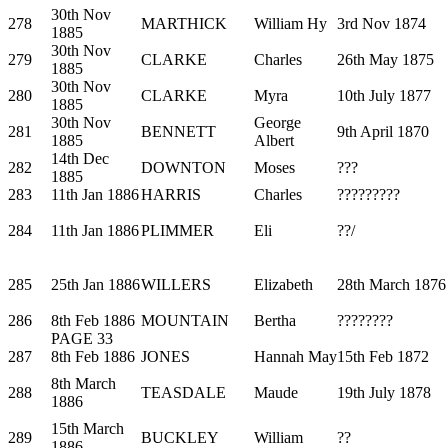
30th Nov
278
MARTHICK
William Hy
3rd Nov 1874
1885
30th Nov
279
CLARKE
Charles
26th May 1875
1885
30th Nov
280
CLARKE
Myra
10th July 1877
1885
30th Nov
George
281
BENNETT
9th April 1870
1885
Albert
14th Dec
282
DOWNTON
Moses
???
1885
283
11th Jan 1886
HARRIS
Charles
?????????
284
11th Jan 1886
PLIMMER
Eli
??/
285
25th Jan 1886
WILLERS
Elizabeth
28th March 1876
286
8th Feb 1886
MOUNTAIN
Bertha
????????
PAGE 33
287
8th Feb 1886
JONES
Hannah May
15th Feb 1872
8th March
288
TEASDALE
Maude
19th July 1878
1886
15th March
289
BUCKLEY
William
??
1886