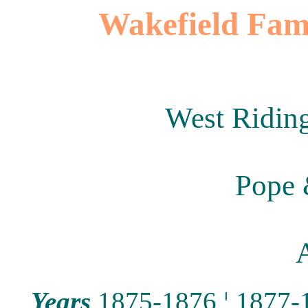
Wakefield Fami
West Riding
Pope 
A
Years
1875-1876
¦
1877-