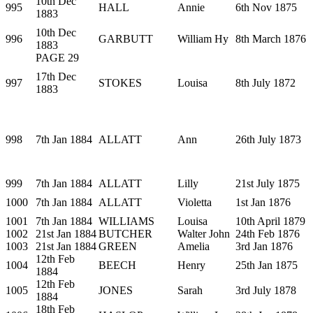
10th Dec
995
HALL
Annie
6th Nov 1875
1883
10th Dec
996
GARBUTT
William Hy
8th March 1876
1883
PAGE 29
17th Dec
997
STOKES
Louisa
8th July 1872
1883
998
7th Jan 1884
ALLATT
Ann
26th July 1873
999
7th Jan 1884
ALLATT
Lilly
21st July 1875
1000
7th Jan 1884
ALLATT
Violetta
1st Jan 1876
1001
7th Jan 1884
WILLIAMS
Louisa
10th April 1879
1002
21st Jan 1884
BUTCHER
Walter John
24th Feb 1876
1003
21st Jan 1884
GREEN
Amelia
3rd Jan 1876
12th Feb
1004
BEECH
Henry
25th Jan 1875
1884
12th Feb
1005
JONES
Sarah
3rd July 1878
1884
18th Feb