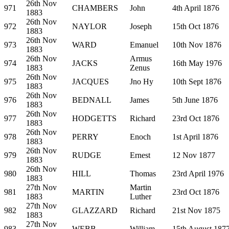
26th Nov
971
CHAMBERS
John
4th April 1876
1883
26th Nov
972
NAYLOR
Joseph
15th Oct 1876
1883
26th Nov
973
WARD
Emanuel
10th Nov 1876
1883
26th Nov
Armus
974
JACKS
16th May 1976
1883
Zenus
26th Nov
975
JACQUES
Jno Hy
10th Sept 1876
1883
26th Nov
976
BEDNALL
James
5th June 1876
1883
26th Nov
977
HODGETTS
Richard
23rd Oct 1876
1883
26th Nov
978
PERRY
Enoch
1st April 1876
1883
26th Nov
979
RUDGE
Ernest
12 Nov 1877
1883
26th Nov
980
HILL
Thomas
23rd April 1976
1883
27th Nov
Martin
981
MARTIN
23rd Oct 1876
1883
Luther
27th Nov
982
GLAZZARD
Richard
21st Nov 1875
1883
27th Nov
983
WEBB
William
15th August 187