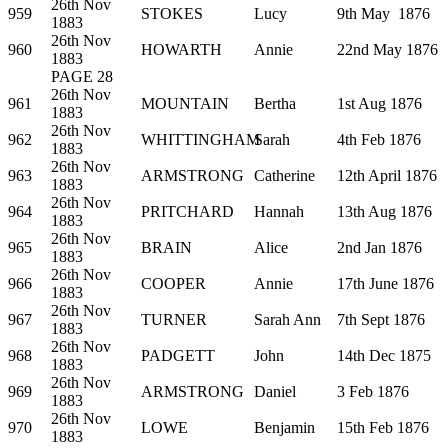
26th Nov
959
STOKES
Lucy
9th May 1876
1883
26th Nov
960
HOWARTH
Annie
22nd May 1876
1883
PAGE 28
26th Nov
961
MOUNTAIN
Bertha
1st Aug 1876
1883
26th Nov
962
WHITTINGHAM
Sarah
4th Feb 1876
1883
26th Nov
963
ARMSTRONG
Catherine
12th April 1876
1883
26th Nov
964
PRITCHARD
Hannah
13th Aug 1876
1883
26th Nov
965
BRAIN
Alice
2nd Jan 1876
1883
26th Nov
966
COOPER
Annie
17th June 1876
1883
26th Nov
967
TURNER
Sarah Ann
7th Sept 1876
1883
26th Nov
968
PADGETT
John
14th Dec 1875
1883
26th Nov
969
ARMSTRONG
Daniel
3 Feb 1876
1883
26th Nov
970
LOWE
Benjamin
15th Feb 1876
1883