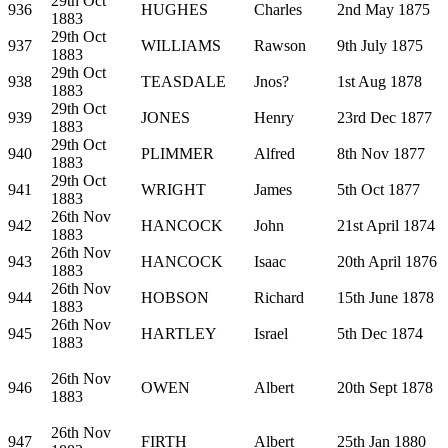
29th Oct
936
HUGHES
Charles
2nd May 1875
1883
29th Oct
937
WILLIAMS
Rawson
9th July 1875
1883
29th Oct
938
TEASDALE
Jnos?
1st Aug 1878
1883
29th Oct
939
JONES
Henry
23rd Dec 1877
1883
29th Oct
940
PLIMMER
Alfred
8th Nov 1877
1883
29th Oct
941
WRIGHT
James
5th Oct 1877
1883
26th Nov
942
HANCOCK
John
21st April 1874
1883
26th Nov
943
HANCOCK
Isaac
20th April 1876
1883
26th Nov
944
HOBSON
Richard
15th June 1878
1883
26th Nov
945
HARTLEY
Israel
5th Dec 1874
1883
26th Nov
946
OWEN
Albert
20th Sept 1878
1883
26th Nov
947
FIRTH
Albert
25th Jan 1880