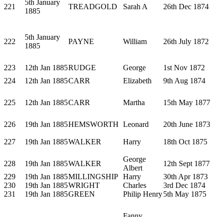
5th January
221
TREADGOLD
Sarah A
26th Dec 1874
1885
5th January
222
PAYNE
William
26th July 1872
1885
223
12th Jan 1885
RUDGE
George
1st Nov 1872
224
12th Jan 1885
CARR
Elizabeth
9th Aug 1874
225
12th Jan 1885
CARR
Martha
15th May 1877
226
19th Jan 1885
HEMSWORTH
Leonard
20th June 1873
227
19th Jan 1885
WALKER
Harry
18th Oct 1875
George
228
19th Jan 1885
WALKER
12th Sept 1877
Albert
229
19th Jan 1885
MILLINGSHIP
Harry
30th Apr 1873
230
19th Jan 1885
WRIGHT
Charles
3rd Dec 1874
231
19th Jan 1885
GREEN
Philip Henry
5th May 1875
Fanny