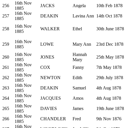
16th Nov
256
JACKS
Angela
10th Feb 1878
1885
16th Nov
257
DEAKIN
Lavina Ann
14th Oct 1878
1885
16th Nov
258
WALKER
Ethel
30th June 1878
1885
16th Nov
259
LOWE
Mary Ann
23rd Dec 1878
1885
16th Nov
Hannah
260
JONES
25th May 1878
1885
Mary
16th Nov
261
COX
Fanny
7th May 1878
1885
16th Nov
262
NEWTON
Edith
29th July 1878
1885
16th Nov
263
DEAKIN
Samuel
4th Aug 1878
1885
16th Nov
264
JACQUES
Amos
4th Aug 1878
1885
16th Nov
265
DAVIES
James
19th June 1878
1885
16th Nov
266
CHANDLER
Fred
9th Nov 1876
1885
16th Nov