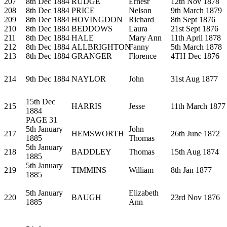
207
8th Dec 1884
RUDGE
Ernesr
12th Nov 1878
208
8th Dec 1884
PRICE
Nelson
9th March 1879
209
8th Dec 1884
HOVINGDON
Richard
8th Sept 1876
210
8th Dec 1884
BEDDOWS
Laura
21st Sept 1876
211
8th Dec 1884
HALE
Mary Ann
11th April 1878
212
8th Dec 1884
ALLBRIGHTON
Fanny
5th March 1878
213
8th Dec 1884
GRANGER
Florence
4TH Dec 1876
214
9th Dec 1884
NAYLOR
John
31st Aug 1877
15th Dec
215
HARRIS
Jesse
11th March 1877
1884
PAGE 31
5th January
John
217
HEMSWORTH
26th June 1872
1885
Thomas
5th January
218
BADDLEY
Thomas
15th Aug 1874
1885
5th January
219
TIMMINS
William
8th Jan 1877
1885
5th January
Elizabeth
220
BAUGH
23rd Nov 1876
1885
Ann