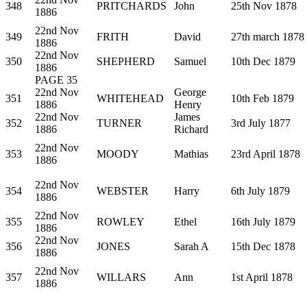
348
PRITCHARDS
John
25th Nov 1878
1886
22nd Nov
349
FRITH
David
27th march 1878
1886
22nd Nov
350
SHEPHERD
Samuel
10th Dec 1879
1886
PAGE 35
22nd Nov
George
351
WHITEHEAD
10th Feb 1879
1886
Henry
22nd Nov
James
352
TURNER
3rd July 1877
1886
Richard
22nd Nov
353
MOODY
Mathias
23rd April 1878
1886
22nd Nov
354
WEBSTER
Harry
6th July 1879
1886
22nd Nov
355
ROWLEY
Ethel
16th July 1879
1886
22nd Nov
356
JONES
Sarah A
15th Dec 1878
1886
22nd Nov
357
WILLARS
Ann
1st April 1878
1886