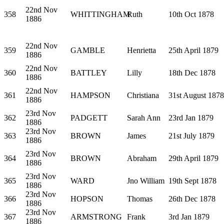
22nd Nov
358
WHITTINGHAM
Ruth
10th Oct 1878
1886
22nd Nov
359
GAMBLE
Henrietta
25th April 1879
1886
22nd Nov
360
BATTLEY
Lilly
18th Dec 1878
1886
22nd Nov
361
HAMPSON
Christiana
31st August 1878
1886
23rd Nov
362
PADGETT
Sarah Ann
23rd Jan 1879
1886
23rd Nov
363
BROWN
James
21st July 1879
1886
23rd Nov
364
BROWN
Abraham
29th April 1879
1886
23rd Nov
365
WARD
Jno William
19th Sept 1878
1886
23rd Nov
366
HOPSON
Thomas
26th Dec 1878
1886
23rd Nov
367
ARMSTRONG
Frank
3rd Jan 1879
1886