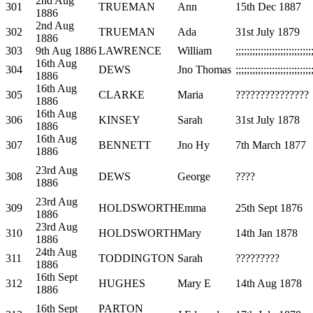
2nd Aug
301
TRUEMAN
Ann
15th Dec 1887
1886
2nd Aug
302
TRUEMAN
Ada
31st July 1879
1886
303
9th Aug 1886
LAWRENCE
William
;;;;;;;;;;;;;;;;;;;;;;;;;;;
16th Aug
304
DEWS
Jno Thomas
;;;;;;;;;;;;;;;;;;;;;;;;;;;
1886
16th Aug
305
CLARKE
Maria
???????????????
1886
16th Aug
306
KINSEY
Sarah
31st July 1878
1886
16th Aug
307
BENNETT
Jno Hy
7th March 1877
1886
23rd Aug
308
DEWS
George
????
1886
23rd Aug
309
HOLDSWORTH
Emma
25th Sept 1876
1886
23rd Aug
310
HOLDSWORTH
Mary
14th Jan 1878
1886
24th Aug
311
TODDINGTON
Sarah
?????????
1886
16th Sept
312
HUGHES
Mary E
14th Aug 1878
1886
16th Sept
PARTON