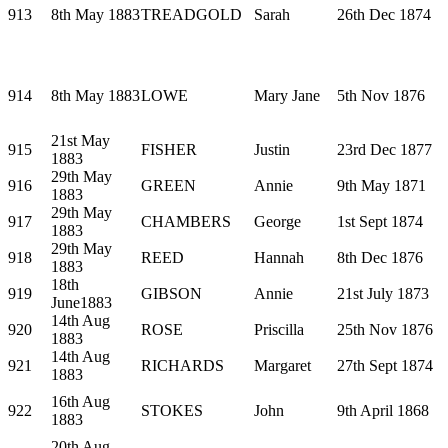
913
8th May 1883
TREADGOLD
Sarah
26th Dec 1874
914
8th May 1883
LOWE
Mary Jane
5th Nov 1876
21st May
915
FISHER
Justin
23rd Dec 1877
1883
29th May
916
GREEN
Annie
9th May 1871
1883
29th May
917
CHAMBERS
George
1st Sept 1874
1883
29th May
918
REED
Hannah
8th Dec 1876
1883
18th
919
GIBSON
Annie
21st July 1873
June1883
14th Aug
920
ROSE
Priscilla
25th Nov 1876
1883
14th Aug
921
RICHARDS
Margaret
27th Sept 1874
1883
16th Aug
922
STOKES
John
9th April 1868
1883
20th Aug