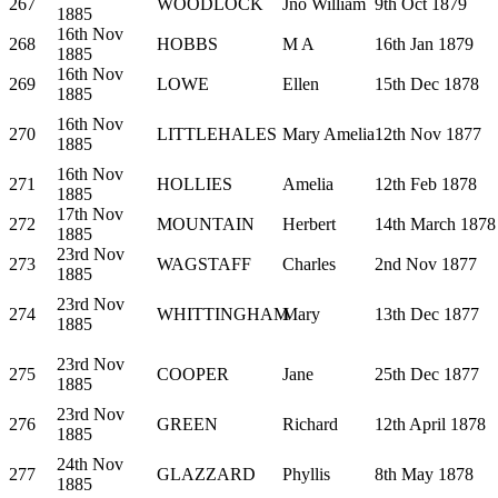
267
WOODLOCK
Jno William
9th Oct 1879
1885
16th Nov
268
HOBBS
M A
16th Jan 1879
1885
16th Nov
269
LOWE
Ellen
15th Dec 1878
1885
16th Nov
270
LITTLEHALES
Mary Amelia
12th Nov 1877
1885
16th Nov
271
HOLLIES
Amelia
12th Feb 1878
1885
17th Nov
272
MOUNTAIN
Herbert
14th March 1878
1885
23rd Nov
273
WAGSTAFF
Charles
2nd Nov 1877
1885
23rd Nov
274
WHITTINGHAM
Mary
13th Dec 1877
1885
23rd Nov
275
COOPER
Jane
25th Dec 1877
1885
23rd Nov
276
GREEN
Richard
12th April 1878
1885
24th Nov
277
GLAZZARD
Phyllis
8th May 1878
1885