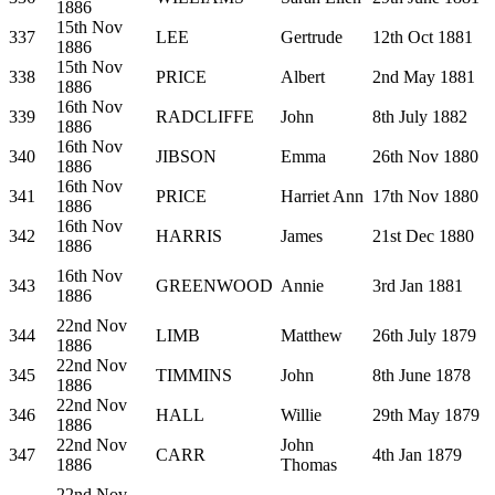
1886
15th Nov
337
LEE
Gertrude
12th Oct 1881
1886
15th Nov
338
PRICE
Albert
2nd May 1881
1886
16th Nov
339
RADCLIFFE
John
8th July 1882
1886
16th Nov
340
JIBSON
Emma
26th Nov 1880
1886
16th Nov
341
PRICE
Harriet Ann
17th Nov 1880
1886
16th Nov
342
HARRIS
James
21st Dec 1880
1886
16th Nov
343
GREENWOOD
Annie
3rd Jan 1881
1886
22nd Nov
344
LIMB
Matthew
26th July 1879
1886
22nd Nov
345
TIMMINS
John
8th June 1878
1886
22nd Nov
346
HALL
Willie
29th May 1879
1886
22nd Nov
John
347
CARR
4th Jan 1879
1886
Thomas
22nd Nov