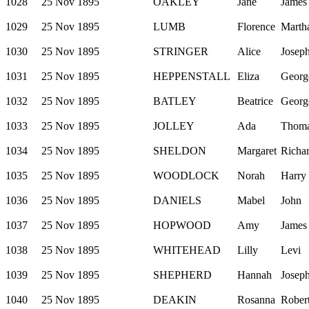
1028
25 Nov 1895
OAKLEY
Jane
James
1029
25 Nov 1895
LUMB
Florence
Marth
1030
25 Nov 1895
STRINGER
Alice
Josep
1031
25 Nov 1895
HEPPENSTALL
Eliza
Georg
1032
25 Nov 1895
BATLEY
Beatrice
Georg
1033
25 Nov 1895
JOLLEY
Ada
Thom
1034
25 Nov 1895
SHELDON
Margaret
Richa
1035
25 Nov 1895
WOODLOCK
Norah
Harry
1036
25 Nov 1895
DANIELS
Mabel
John
1037
25 Nov 1895
HOPWOOD
Amy
James
1038
25 Nov 1895
WHITEHEAD
Lilly
Levi
1039
25 Nov 1895
SHEPHERD
Hannah
Josep
1040
25 Nov 1895
DEAKIN
Rosanna
Rober