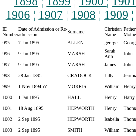
1898
¦
1899
¦
1900
¦
190
1906
¦
1907
¦
1908
¦
1909
ID
Date of Admission or Re-
Christian
Father
Surname
Number
admission
Name
Mothe
995
7 Jan 1895
ALLEN
george
Georg
Sarah
996
9 Jan 1895
MARSH
John
Ann
997
9 Jan 1895
MARSH
James
John
998
28 Jan 1895
CRADOCK
Lilly
Jerimi
999
1 Nov 1894 ??
MORRIS
William
Henry
1000
1 Jan 1895
HALL
Henry
Harry
1001
18 Aug 1895
HEPWORTH
Henry
Thom
1002
2 Sep 1895
HEPWORTH
Isabella
Thom
1003
2 Sep 1895
SMITH
William
Thom