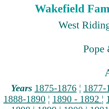
Wakefield Fami
West Riding
Pope 
A
Years
1875-1876
¦
1877-
1888-1890
¦
1890 - 1892
¦