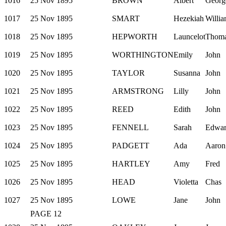
1016
25 Nov 1895
BROWN
Albert
Georg
1017
25 Nov 1895
SMART
Hezekiah
Willi
1018
25 Nov 1895
HEPWORTH
Launcelot
Thom
1019
25 Nov 1895
WORTHINGTON
Emily
John
1020
25 Nov 1895
TAYLOR
Susanna
John
1021
25 Nov 1895
ARMSTRONG
Lilly
John
1022
25 Nov 1895
REED
Edith
John
1023
25 Nov 1895
FENNELL
Sarah
Edwa
1024
25 Nov 1895
PADGETT
Ada
Aaron
1025
25 Nov 1895
HARTLEY
Amy
Fred
1026
25 Nov 1895
HEAD
Violetta
Chas
1027
25 Nov 1895
LOWE
Jane
John
PAGE 12