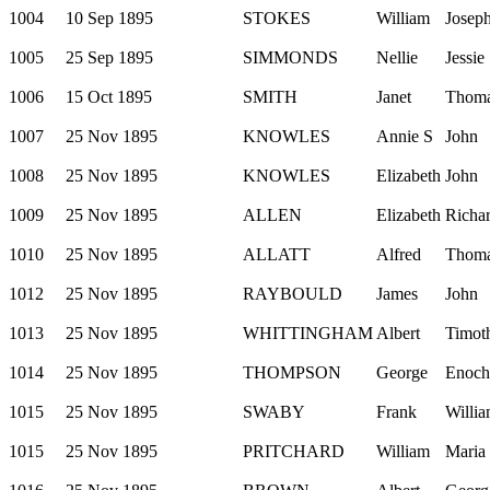
1004
10 Sep 1895
STOKES
William
Josep
1005
25 Sep 1895
SIMMONDS
Nellie
Jessie
1006
15 Oct 1895
SMITH
Janet
Thom
1007
25 Nov 1895
KNOWLES
Annie S
John
1008
25 Nov 1895
KNOWLES
Elizabeth
John
1009
25 Nov 1895
ALLEN
Elizabeth
Richa
1010
25 Nov 1895
ALLATT
Alfred
Thom
1012
25 Nov 1895
RAYBOULD
James
John
1013
25 Nov 1895
WHITTINGHAM
Albert
Timot
1014
25 Nov 1895
THOMPSON
George
Enoch
1015
25 Nov 1895
SWABY
Frank
Willi
1015
25 Nov 1895
PRITCHARD
William
Maria