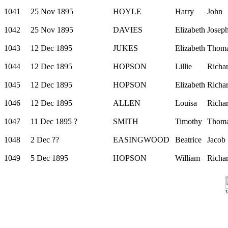
1041
25 Nov 1895
HOYLE
Harry
John
1042
25 Nov 1895
DAVIES
Elizabeth
Josep
1043
12 Dec 1895
JUKES
Elizabeth
Thom
1044
12 Dec 1895
HOPSON
Lillie
Richa
1045
12 Dec 1895
HOPSON
Elizabeth
Richa
1046
12 Dec 1895
ALLEN
Louisa
Richa
1047
11 Dec 1895 ?
SMITH
Timothy
Thom
1048
2 Dec ??
EASINGWOOD
Beatrice
Jacob
1049
5 Dec 1895
HOPSON
William
Richa