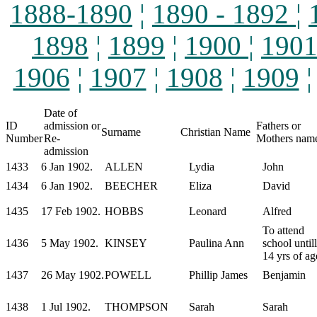
1888-1890
¦
1890 - 1892
¦
1898
¦
1899
¦
1900
¦
190
1906
¦
1907
¦
1908
¦
1909
Date of
ID
admission or
Fathers or
Surname
Christian Name
Number
Re-
Mothers nam
admission
1433
6 Jan 1902.
ALLEN
Lydia
John
1434
6 Jan 1902.
BEECHER
Eliza
David
1435
17 Feb 1902.
HOBBS
Leonard
Alfred
To attend
1436
5 May 1902.
KINSEY
Paulina Ann
school untill
14 yrs of ag
1437
26 May 1902.
POWELL
Phillip James
Benjamin
1438
1 Jul 1902.
THOMPSON
Sarah
Sarah