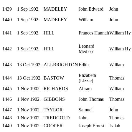
1439
1 Sep 1902.
MADELEY
John Edward
John
1440
1 Sep 1902.
MADELEY
William
John
1441
1 Sep 1902.
HILL
Frances Hannah
William Hy
Leonard
1442
1 Sep 1902.
HILL
William Hy
Med???
1443
13 Oct 1902.
ALLBRIGHTON
Edith
William
Elizabeth
1444
13 Oct 1902.
BASTOW
Thomas
(Lizzie)
1445
1 Nov 1902.
RICHARDS
Abram
William
1446
1 Nov 1902.
GIBBONS
John Thomas
Thomas
1447
1 Nov 1902.
TAYLOR
Samuel
John
1448
1 Nov 1902.
TREDGOLD
John
Thomas
1449
1 Nov 1902.
COOPER
Joseph Ernest
Isaiah