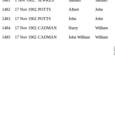
1481
1 Nov 1902.
JEWKES
Samuel
Samuel
1482
17 Nov 1902.
POTTS
Albert
John
1483
17 Nov 1902.
POTTS
John
John
1484
17 Nov 1902.
CADMAN
Harry
William
1485
17 Nov 1902.
CADMAN
John William
William