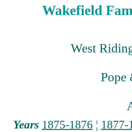
Wakefield Fami
West Riding
Pope 
A
Years
1875-1876
¦
1877-