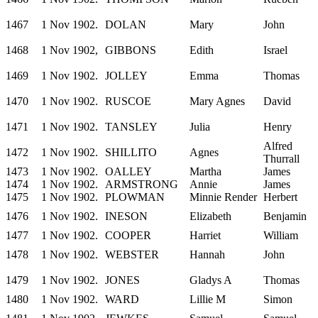
1467
1 Nov 1902.
DOLAN
Mary
John
1468
1 Nov 1902,
GIBBONS
Edith
Israel
1469
1 Nov 1902.
JOLLEY
Emma
Thomas
1470
1 Nov 1902.
RUSCOE
Mary Agnes
David
1471
1 Nov 1902.
TANSLEY
Julia
Henry
Alfred
1472
1 Nov 1902.
SHILLITO
Agnes
Thurrall
1473
1 Nov 1902.
OALLEY
Martha
James
1474
1 Nov 1902.
ARMSTRONG
Annie
James
1475
1 Nov 1902.
PLOWMAN
Minnie Render
Herbert
1476
1 Nov 1902.
INESON
Elizabeth
Benjamin
1477
1 Nov 1902.
COOPER
Harriet
William
1478
1 Nov 1902.
WEBSTER
Hannah
John
1479
1 Nov 1902.
JONES
Gladys A
Thomas
1480
1 Nov 1902.
WARD
Lillie M
Simon