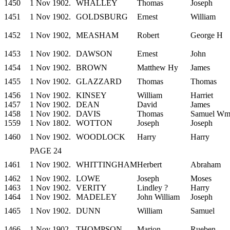
1450
1 Nov 1902.
WHALLEY
Thomas
Joseph
1451
1 Nov 1902.
GOLDSBURG
Ernest
William
1452
1 Nov 1902,
MEASHAM
Robert
George H
1453
1 Nov 1902.
DAWSON
Ernest
John
1454
1 Nov 1902.
BROWN
Matthew Hy
James
1455
1 Nov 1902.
GLAZZARD
Thomas
Thomas
1456
1 Nov 1902.
KINSEY
William
Harriet
1457
1 Nov 1902.
DEAN
David
James
1458
1 Nov 1902.
DAVIS
Thomas
Samuel W
1559
1 Nov 1802.
WOTTON
Joseph
Joseph
1460
1 Nov 1902.
WOODLOCK
Harry
Harry
PAGE 24
1461
1 Nov 1902.
WHITTINGHAM
Herbert
Abraham
1462
1 Nov 1902.
LOWE
Joseph
Moses
1463
1 Nov 1902.
VERITY
Lindley ?
Harry
1464
1 Nov 1902.
MADELEY
John William
Joseph
1465
1 Nov 1902.
DUNN
William
Samuel
1466
1 Nov 1902.
THOMPSON
Marion
Rueben