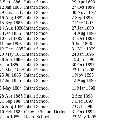
3 Sep 1886
Infant School
29 Apr 1898
12 Jan 1885
Infant School
27 Oct 1899
29 Dec 1885
Infant School
30 Nov 1897
19 Aug 1885
Infant School
2 Sep 1898
15 Sep 1885
Infant School
7 Dec 1897
14 Aug 1886
Infant School
27 Jan 1899
2 Dec 1885
Infant School
14 Aug 1896
10 Oct 1885
Infant School
31 Oct 1898
11 Jun 1886
Infant School
9 Jun 1896
12 Dec 1885
Infant School
31 Mar 1899
20 May 1886
Infant School
24 Jan 1896
28 Apr 1886
Infant School
15 Jun 1896
3 Jan 1886
Infant School
30 Oct 1897
21 May 1885
Infant School
23 Jun 1898
25 Jul 1885
Infant School
1 Nov 1895
17 Jul 1886
Infant School
12 Aug 1896
5 May 1884
Infant School
11 Mar 1898
28 Apr 1885
Infant School
2 Sep 1898
21 Sep 1884
Infant School
7 Dec 1897
26 Aug 1884
Infant School
7 Oct 1898
10 Feb 1882
Clowne School Derby
31 Oct 1895
7 Jan 1885
Board School
23 May 1895