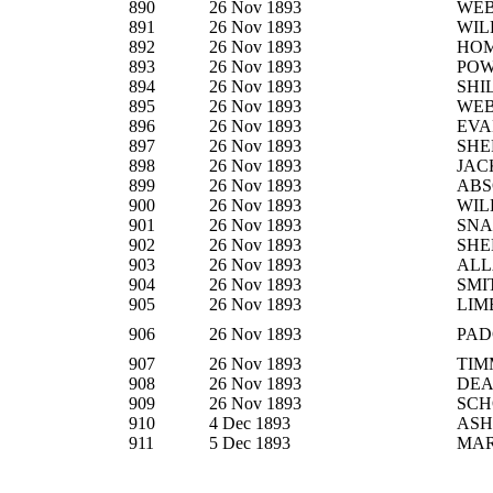
890
26 Nov 1893
WEB
891
26 Nov 1893
WIL
892
26 Nov 1893
HO
893
26 Nov 1893
PO
894
26 Nov 1893
SHI
895
26 Nov 1893
WEB
896
26 Nov 1893
EVA
897
26 Nov 1893
SHE
898
26 Nov 1893
JAC
899
26 Nov 1893
AB
900
26 Nov 1893
WIL
901
26 Nov 1893
SNA
902
26 Nov 1893
SHE
903
26 Nov 1893
ALL
904
26 Nov 1893
SMI
905
26 Nov 1893
LIM
906
26 Nov 1893
PAD
907
26 Nov 1893
TIM
908
26 Nov 1893
DE
909
26 Nov 1893
SCH
910
4 Dec 1893
ASH
911
5 Dec 1893
MA