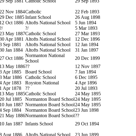
29 Sep 1881
Catholic School
29 Sep 1893
22 Nov 1884
Catholic
22 Feb 1893
29 Dec 1885
Infant School
26 Aug 1898
12 Oct 1886
Altofts National School
5 Jun 1894
?/
?/
5 Mar 1893
23 May 1887
Catholic School
27 Mar 1893
30 Apr 1881
Altofts National School
12 Dec 1896
3 Sep 1881
Altofts National School
12 Jan 1894
30 Jan 1884
Altofts National School
31 Jan 1897
Normanton National
27 Oct 1886
20 Dec 1899
School
13 May 1886
??
12 Nov 1897
3 Apr 1885
Board School
7 Jan 1894
3 Mar 1886
Catholic School
6 Dec 1895
4 Apr 1883
Royston National
4 Apr 1896
1 Apr 1878
??
20 Jul 1893
13 May 1885
Catholic School
24 May 1895
20 Jul 1885
Normanton Board School
24 May 1895
10 Jun 1887
Normanton Board School
24 May 1895
4 Sep 1884
Normanton Board School
23 Jun 1898
21 May 1886
Normanton Board School
??
10 Jan 1887
Infants School
29 Oct 1894
8 Aug 1886
Altofts National School
23 Jun 1899