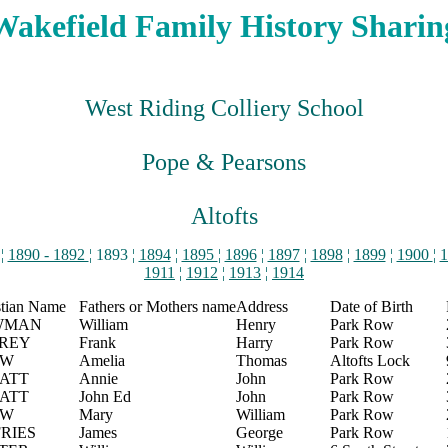
Wakefield Family History Sharin
West Riding Colliery School
Pope & Pearsons
Altofts
¦
1890 - 1892
¦ 1893 ¦
1894
¦
1895
¦
1896
¦
1897
¦
1898
¦
1899
¦
1900
¦
1
1911
¦
1912
¦
1913
¦
1914
stian Name
Fathers or Mothers name
Address
Date of Birth
WMAN
William
Henry
Park Row
REY
Frank
Harry
Park Row
AW
Amelia
Thomas
Altofts Lock
ATT
Annie
John
Park Row
ATT
John Ed
John
Park Row
AW
Mary
William
Park Row
FRIES
James
George
Park Row