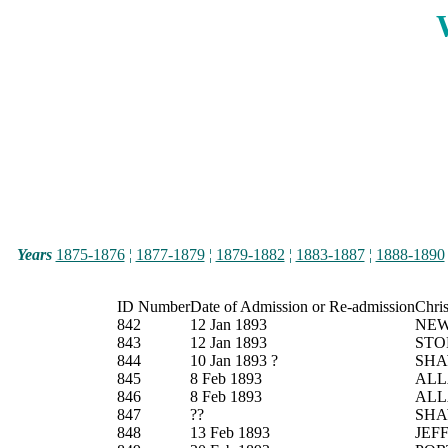
Years
1875-1876
¦
1877-1879
¦
1879-1882
¦
1883-1887
¦
1888-1890
ID Number
Date of Admission or Re-admission
Chri
842
12 Jan 1893
NE
843
12 Jan 1893
STO
844
10 Jan 1893 ?
SH
845
8 Feb 1893
ALL
846
8 Feb 1893
ALL
847
??
SH
848
13 Feb 1893
JEF