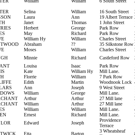
TER
William
William
6 South Street
TER
Selina
William
16 South Street
GSON
Laura
Ann
19 Albert Terrace
TH
Janet
Thomas
1 John Street
FRIES
Herbert
George
Park Row
ES
May
Richard
Park Row
WE
William Hy
William
Charles Street
STWOOD
Abraham
??
35 Silkstone Row
WE
Moses
William
Charles Street
UGH
Minnie
Richard
Castleford Row
ANT
Louisa
Isaac
Park Row
IS
Kate
William Hy
Mill Lane.
TH
Florrie
William
7 Park Row
LIFFE
Edith
Martin
Woodnook Lock
LARS
Ann
Joseph
9 West Street
DDOWS
William
George
Mill Lane.
RCHANT
Arthur
Arthur
27 Mill lane
RCHANT
William
Arthur
27 Mill lane
ES
William
William
Mill Lane.
EN
Ernest
Richard
Mill Lane.
Providence
YLOR
Edward
Joseph
Terrace
3 Wheatsheaf
TWICK
Etta
Barton