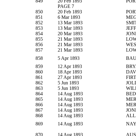
849
20 Feb 1893
POR
PAGE 7
850
20 Feb 1893
POR
851
6 Mar 1893
ME
852
13 Mar 1893
SMI
853
13 Mar 1893
JEF
854
20 Mar 1893
JON
855
21 Mar 1893
LO
856
21 Mar 1893
WE
857
21 Mar 1893
LO
858
5 Apr 1893
BA
859
12 Apr 1893
BRY
860
18 Apr 1893
DAV
861
27 Apr 1893
FIR
862
5 Jun 1893
JOL
863
5 Jun 1893
WIL
864
14 Aug 1893
BE
865
14 Aug 1893
ME
866
14 Aug 1893
ME
867
14 Aug 1893
JON
868
14 Aug 1893
ALL
869
14 Aug 1893
NA
870
14 Aug 1893
AUS