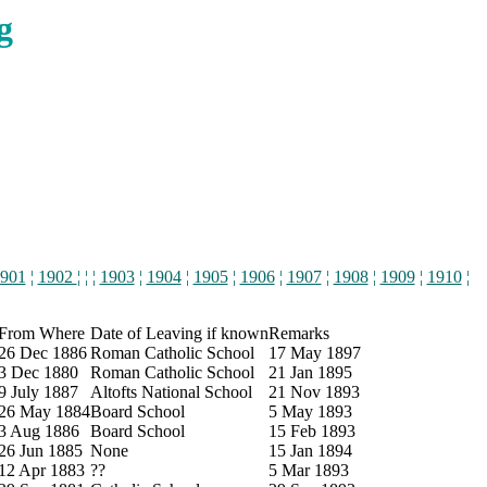
g
901
¦
1902
¦ ¦ ¦
1903
¦
1904
¦
1905
¦
1906
¦
1907
¦
1908
¦
1909
¦
1910
¦
From Where
Date of Leaving if known
Remarks
26 Dec 1886
Roman Catholic School
17 May 1897
3 Dec 1880
Roman Catholic School
21 Jan 1895
9 July 1887
Altofts National School
21 Nov 1893
26 May 1884
Board School
5 May 1893
3 Aug 1886
Board School
15 Feb 1893
26 Jun 1885
None
15 Jan 1894
12 Apr 1883
??
5 Mar 1893