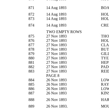
871
14 Aug 1893
BO
872
14 Aug 1893
HOL
873
14 Aug 1893
HOL
874
14 Aug 1893
CRE
TWO EMPTY ROWS
875
27 Nov 1893
THO
876
27 Nov 1893
HOL
877
27 Nov 1893
CLA
878
27 Nov 1893
BUT
879
27 Nov 1893
GIL
880
27 Nov 1893
TYE
881
27 Nov 1893
HEP
882
27 Nov 1893
PAD
883
27 Nov 1893
REI
PAGE 8
884
26 Nov 1893
LO
885
26 Nov 1893
RA
886
26 Nov 1893
LO
887
26 Nov 1893
KIN
888
26 Nov 1893
HA
889
26 Nov 1893.
MOU