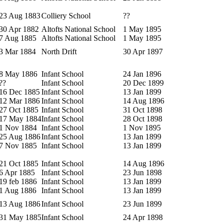
23 Aug 1883
Colliery School
??
30 Apr 1882
Altofts National School
1 May 1895
7 Aug 1885
Altofts National School
1 May 1895
3 Mar 1884
North Drift
30 Apr 1897
8 May 1886
Infant School
24 Jan 1896
??
Infant School
20 Dec 1899
16 Dec 1885
Infant School
13 Jan 1899
12 Mar 1886
Infant School
14 Aug 1896
27 Oct 1885
Infant School
31 Oct 1898
17 May 1884
Infant School
28 Oct 1898
1 Nov 1884
Infant School
1 Nov 1895
25 Aug 1886
Infant School
13 Jan 1899
7 Nov 1885
Infant School
13 Jan 1899
21 Oct 1885
Infant School
14 Aug 1896
6 Apr 1885
Infant School
23 Jun 1898
19 feb 1886
Infant School
13 Jan 1899
1 Aug 1886
Infant School
13 Jan 1899
13 Aug 1886
Infant School
23 Jun 1899
31 May 1885
Infant School
24 Apr 1898