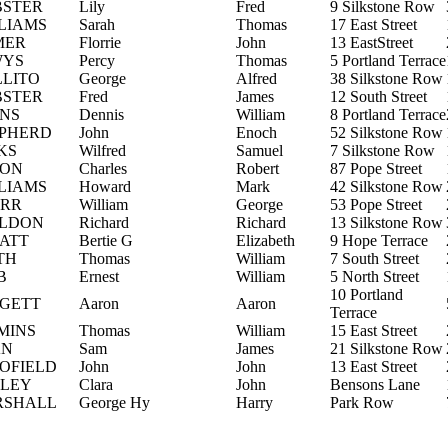
STER
Lily
Fred
9 Silkstone Row
LIAMS
Sarah
Thomas
17 East Street
MER
Florrie
John
13 EastStreet
WYS
Percy
Thomas
5 Portland Terrace
LLITO
George
Alfred
38 Silkstone Row
STER
Fred
James
12 South Street
NS
Dennis
William
8 Portland Terrace
PHERD
John
Enoch
52 Silkstone Row
KS
Wilfred
Samuel
7 Silkstone Row
SON
Charles
Robert
87 Pope Street
LIAMS
Howard
Mark
42 Silkstone Row
RR
William
George
53 Pope Street
LDON
Richard
Richard
13 Silkstone Row
ATT
Bertie G
Elizabeth
9 Hope Terrace
TH
Thomas
William
7 South Street
B
Ernest
William
5 North Street
10 Portland
GETT
Aaron
Aaron
Terrace
MINS
Thomas
William
15 East Street
AN
Sam
James
21 Silkstone Row
OFIELD
John
John
13 East Street
LEY
Clara
John
Bensons Lane
RSHALL
George Hy
Harry
Park Row