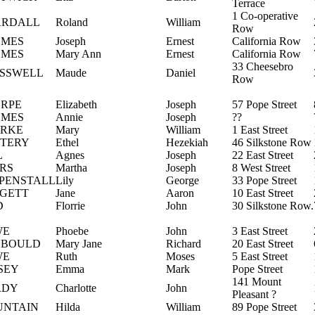
Terrace
1 Co-operative
ARDALL
Roland
William
Row
MES
Joseph
Ernest
California Row
MES
Mary Ann
Ernest
California Row
33 Cheesebro
SSWELL
Maude
Daniel
Row
RPE
Elizabeth
Joseph
57 Pope Street
MES
Annie
Joseph
??
RKE
Mary
William
1 East Street
TERY
Ethel
Hezekiah
46 Silkstone Row
L
Agnes
Joseph
22 East Street
RS
Martha
Joseph
8 West Street
PENSTALL
Lily
George
33 Pope Street
GETT
Jane
Aaron
10 East Street
D
Florrie
John
30 Silkstone Row.
WE
Phoebe
John
3 East Street
YBOULD
Mary Jane
Richard
20 East Street
WE
Ruth
Moses
5 East Street
SEY
Emma
Mark
Pope Street
141 Mount
RDY
Charlotte
John
Pleasant ?
NTAIN
Hilda
William
89 Pope Street