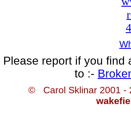
Wh
Please report if you find 
to :-
Broken
© Carol Sklinar 2001 -
wakefie