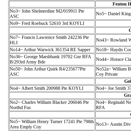
Fenton H
No3~ John Shelmerdine M2/019911 Pte
No5~ Daniel King
ASC
No9~ Fred Roebuck 52610 3rd KOYLI
G
No7~ Francis Lawrence Smith 242236 Pte
No43~ Rowland Wil
HLI
No14~ Arthur Warwick 361354 RE Sapper
No18~ Haydn Coc
No36~ George Marshbank 19702 Gnr RFA
No44~ Horace Cl
B/293rd Army Bde
No50~ John Arthur Quirk R4/235677Pte
No52a~ William Br
ASC
Coy Private
Gol
No4~ Albert Smith 200988 Pte KOYLI
No4~ Joe Smith 37
Gra
No2~ Charles William Blacker 206046 Pte
No4~ Reginald Ne
Northd Fus
RFA
No5~ William Henry Turner 17241 Pte 798th
No13~ Austin Div
Area Emply Coy