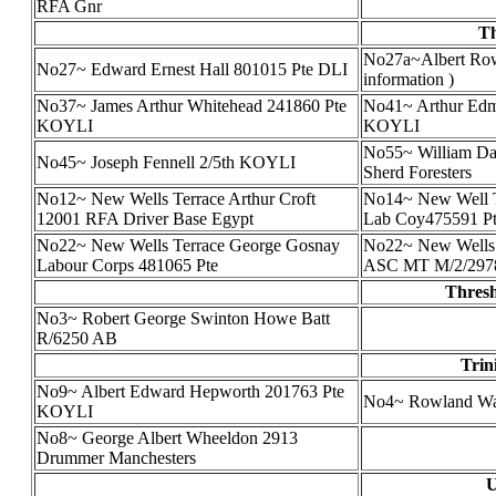
RFA Gnr
Th
No27a~Albert Rowl
No27~ Edward Ernest Hall 801015 Pte DLI
information )
No37~ James Arthur Whitehead 241860 Pte
No41~ Arthur Edm
KOYLI
KOYLI
No55~ William Dal
No45~ Joseph Fennell 2/5th KOYLI
Sherd Foresters
No12~ New Wells Terrace Arthur Croft
No14~ New Well T
12001 RFA Driver Base Egypt
Lab Coy475591 Pt
No22~ New Wells Terrace George Gosnay
No22~ New Wells 
Labour Corps 481065 Pte
ASC MT M/2/2978
Thresh
No3~ Robert George Swinton Howe Batt
R/6250 AB
Trin
No9~ Albert Edward Hepworth 201763 Pte
No4~ Rowland Wa
KOYLI
No8~ George Albert Wheeldon 2913
Drummer Manchesters
U