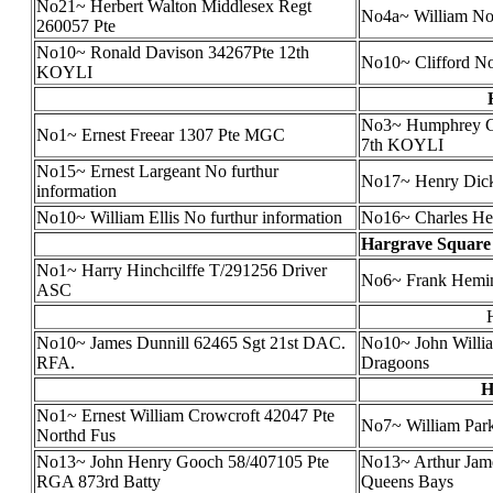
No21~ Herbert Walton Middlesex Regt
No4a~ William N
260057 Pte
No10~ Ronald Davison 34267Pte 12th
No10~ Clifford N
KOYLI
No3~ Humphrey Ch
No1~ Ernest Freear 1307 Pte MGC
7th KOYLI
No15~ Ernest Largeant No furthur
No17~ Henry Dick
information
No10~ William Ellis No furthur information
No16~ Charles He
Hargrave Square
No1~ Harry Hinchcilffe T/291256 Driver
No6~ Frank Hemi
ASC
No10~ James Dunnill 62465 Sgt 21st DAC.
No10~ John Willia
RFA.
Dragoons
H
No1~ Ernest William Crowcroft 42047 Pte
No7~ William Park
Northd Fus
No13~ John Henry Gooch 58/407105 Pte
No13~ Arthur Jam
RGA 873rd Batty
Queens Bays