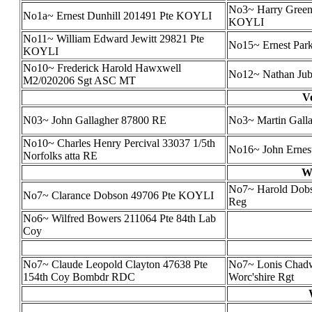
No3~ Harry Green
No1a~ Ernest Dunhill 201491 Pte KOYLI
KOYLI
No11~ William Edward Jewitt 29821 Pte
No15~ Ernest Par
KOYLI
No10~ Frederick Harold Hawxwell
No12~ Nathan Jub
M2/020206 Sgt ASC MT
V
N03~ John Gallagher 87800 RE
No3~ Martin Gallag
No10~ Charles Henry Percival 33037 1/5th
No16~ John Ernes
Norfolks atta RE
Wa
No7~ Harold Dobso
No7~ Clarance Dobson 49706 Pte KOYLI
Reg
No6~ Wilfred Bowers 211064 Pte 84th Lab
Coy
No7~ Claude Leopold Clayton 47638 Pte
No7~ Lonis Chadw
154th Coy Bombdr RDC
Worc'shire Rgt