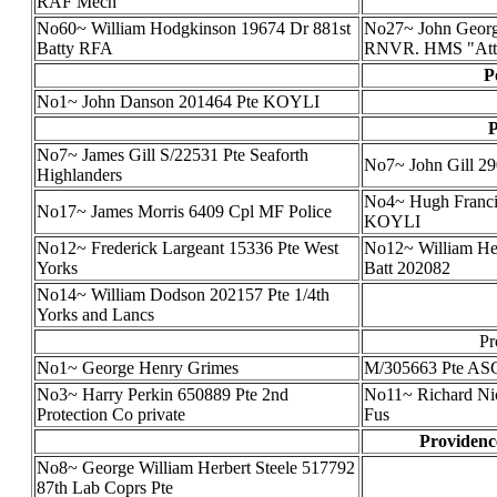
RAF Mech
No60~ William Hodgkinson 19674 Dr 881st
No27~ John Georg
Batty RFA
RNVR. HMS "Atte
P
No1~ John Danson 201464 Pte KOYLI
P
No7~ James Gill S/22531 Pte Seaforth
No7~ John Gill 2
Highlanders
No4~ Hugh Francis
No17~ James Morris 6409 Cpl MF Police
KOYLI
No12~ Frederick Largeant 15336 Pte West
No12~ William Hen
Yorks
Batt 202082
No14~ William Dodson 202157 Pte 1/4th
Yorks and Lancs
Pr
No1~ George Henry Grimes
M/305663 Pte A
No3~ Harry Perkin 650889 Pte 2nd
No11~ Richard Nic
Protection Co private
Fus
Providenc
No8~ George William Herbert Steele 517792
87th Lab Coprs Pte