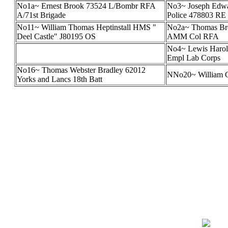
No1a~ Ernest Brook 73524 L/Bombr RFA
No3~ Joseph Edwa
A/71st Brigade
Police 478803 RE
No11~ William Thomas Heptinstall HMS "
No2a~ Thomas Bre
Deel Castle" J80195 OS
AMM Col RFA
No4~ Lewis Harol
Empl Lab Corps
No16~ Thomas Webster Bradley 62012
NNo20~ William G
Yorks and Lancs 18th Batt