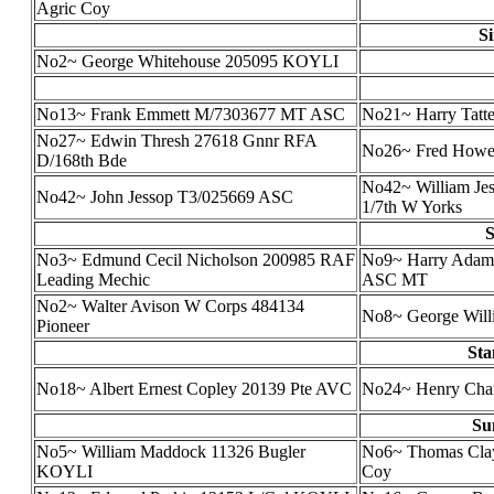
Agric Coy
S
No2~ George Whitehouse 205095 KOYLI
No13~ Frank Emmett M/7303677 MT ASC
No21~ Harry Tatt
No27~ Edwin Thresh 27618 Gnnr RFA
No26~ Fred Howe (
D/168th Bde
No42~ William Jes
No42~ John Jessop T3/025669 ASC
1/7th W Yorks
S
No3~ Edmund Cecil Nicholson 200985 RAF
No9~ Harry Adam
Leading Mechic
ASC MT
No2~ Walter Avison W Corps 484134
No8~ George Willi
Pioneer
Sta
No18~ Albert Ernest Copley 20139 Pte AVC
No24~ Henry Cha
Su
No5~ William Maddock 11326 Bugler
No6~ Thomas Clay
KOYLI
Coy