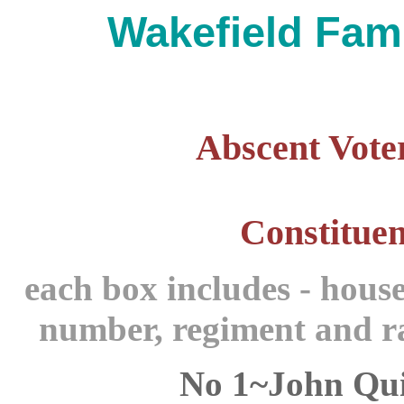
Wakefield Fami
Abscent Voter
Constituen
each box includes - hous
number,
regiment and ra
No 1~John Qu