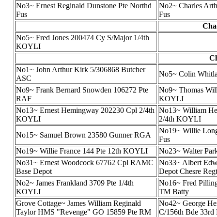
No3~ Ernest Reginald Dunstone Pte Northd
No2~ Charles Arth
Fus
Fus
Chad
No5~ Fred Jones 200474 Cy S/Major 1/4th
KOYLI
Ch
No1~ John Arthur Kirk 5/306868 Butcher
No5~ Colin Whit
ASC
No9~ Frank Bernard Snowden 106272 Pte
No9~ Thomas Will
RAF
KOYLI
No13~ Ernest Hemingway 202230 Cpl 2/4th
No13~ William H
KOYLI
2/4th KOYLI
No19~ Willie Lon
No15~ Samuel Brown 23580 Gunner RGA
Fus
No19~ Willie France 144 Pte 12th KOYLI
No23~ Walter Par
No31~ Ernest Woodcock 67762 Cpl RAMC
No33~ Albert Edw
Base Depot
Depot Chesre Reg
No2~ James Frankland 3709 Pte 1/4th
No16~ Fred Pillin
KOYLI
TM Batty
Grove Cottage~ James William Reginald
No42~ George Hen
Taylor HMS "Revenge" GO 15859 Pte RM
C/156th Bde 33rd