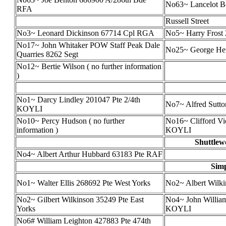
No63~ Lancelot B
RFA
Russell Street
No3~ Leonard Dickinson 67714 Cpl RGA
No5~ Harry Frost
No17~ John Whitaker POW Staff Peak Dale
No25~ George He
Quarries 8262 Segt
No12~ Bertie Wilson ( no further information
)
No1~ Darcy Lindley 201047 Pte 2/4th
No7~ Alfred Sutt
KOYLI
No10~ Percy Hudson ( no further
No16~ Clifford Vic
information )
KOYLI
Shuttlew
No4~ Albert Arthur Hubbard 63183 Pte RAF
Simp
No1~ Walter Ellis 268692 Pte West Yorks
No2~ Albert Wilk
No2~ Gilbert Wilkinson 35249 Pte East
No4~ John William
Yorks
KOYLI
No6# William Leighton 427883 Pte 474th