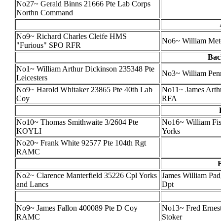
No27~ Gerald Binns 21666 Pte Lab Corps
Northn Command
No9~ Richard Charles Cleife HMS
No6~ William Metc
"Furious" SPO RFR
Bac
No1~ William Arthur Dickinson 235348 Pte
No3~ William Pen
Leicesters
No9~ Harold Whitaker 23865 Pte 40th Lab
No11~ James Arth
Coy
RFA
No10~ Thomas Smithwaite 3/2604 Pte
No16~ William Fis
KOYLI
Yorks
No20~ Frank White 92577 Pte 104th Rgt
RAMC
No2~ Clarence Manterfield 35226 Cpl Yorks
James William Pa
and Lancs
Dpt
No9~ James Fallon 400089 Pte D Coy
No13~ Fred Ernest
RAMC
Stoker