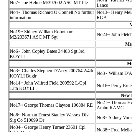
No7~ Joe Helme M/397602 ASC MT Pte
Lancs
No4~ Thomas Richard O'Connell No furthur
No13~ Henry Melso
information
RGA
M
No19~ Sidney William Robotham
No23~ John Fletch
M2/233671 ASC MT Sgt
Mel
No6~ John Copley Bates 34483 Sgt 3rd
KOYLI
Mo
No3~ Charles Stephen D'Arcy 200764 2/4th
No3~ William D'Ar
KOYLI Buglr
No14~ John Wilfred Field 200592 L/Cpl
No16~ Percy Erne
13th KOYLI
New B
No21~ Thomas Hen
No17~ George Thomas Clayton 106884 RE
Ambu RAMC
No6~ Norman Ernest Stanley Wessex Div
No8~ Sidney Varl
Sig Co 510099 Dr
No34~ George Henry Turner 23601 Cpl
No38~ Fred Mellor