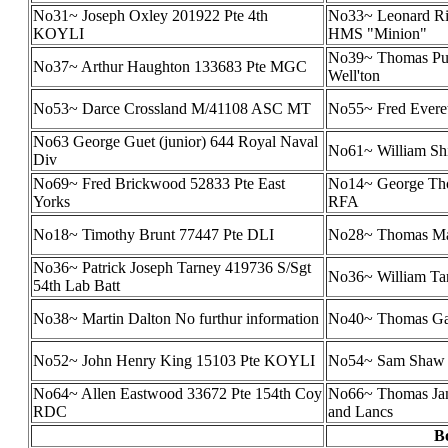
No31~ Joseph Oxley 201922 Pte 4th
No33~ Leonard Ri
KOYLI
HMS "Minion"
No39~ Thomas Pur
No37~ Arthur Haughton 133683 Pte MGC
Well'ton
No53~ Darce Crossland M/41108 ASC MT
No55~ Fred Evere
No63 George Guet (junior) 644 Royal Naval
No61~ William Shi
Div
No69~ Fred Brickwood 52833 Pte East
No14~ George Th
Yorks
RFA
No18~ Timothy Brunt 77447 Pte DLI
No28~ Thomas Mar
No36~ Patrick Joseph Tarney 419736 S/Sgt
No36~ William Tar
54th Lab Batt
No38~ Martin Dalton No furthur information
No40~ Thomas Gar
No52~ John Henry King 15103 Pte KOYLI
No54~ Sam Shaw 
No64~ Allen Eastwood 33672 Pte 154th Coy
No66~ Thomas Jam
RDC
and Lancs
B