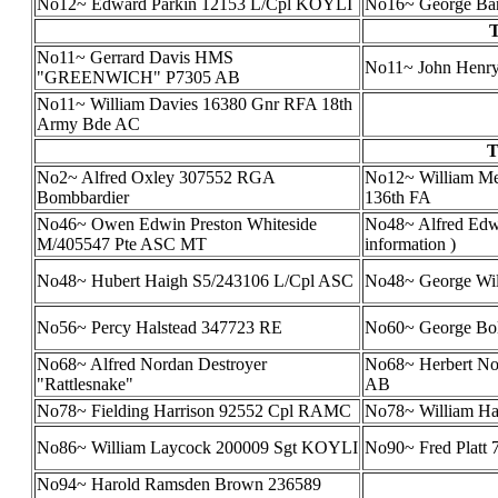
No12~ Edward Parkin 12153 L/Cpl KOYLI
No16~ George Bar
T
No11~ Gerrard Davis HMS
No11~ John Henry
"GREENWICH" P7305 AB
No11~ William Davies 16380 Gnr RFA 18th
Army Bde AC
T
No2~ Alfred Oxley 307552 RGA
No12~ William Me
Bombbardier
136th FA
No46~ Owen Edwin Preston Whiteside
No48~ Alfred Edwa
M/405547 Pte ASC MT
information )
No48~ Hubert Haigh S5/243106 L/Cpl ASC
No48~ George Wil
No56~ Percy Halstead 347723 RE
No60~ George Bo
No68~ Alfred Nordan Destroyer
No68~ Herbert No
"Rattlesnake"
AB
No78~ Fielding Harrison 92552 Cpl RAMC
No78~ William Har
No86~ William Laycock 200009 Sgt KOYLI
No90~ Fred Platt
No94~ Harold Ramsden Brown 236589