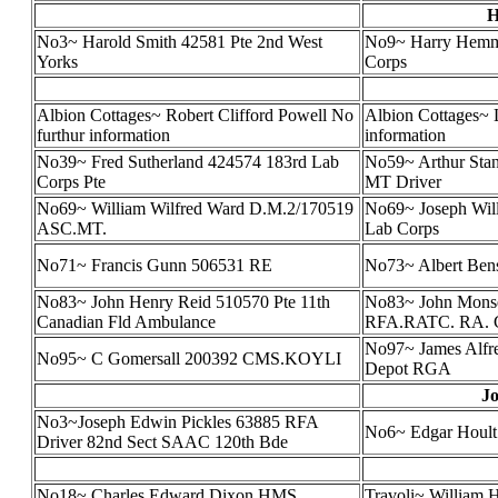
H
No3~ Harold Smith 42581 Pte 2nd West
No9~ Harry Hemm
Yorks
Corps
Albion Cottages~ Robert Clifford Powell No
Albion Cottages~ 
furthur information
information
No39~ Fred Sutherland 424574 183rd Lab
No59~ Arthur Sta
Corps Pte
MT Driver
No69~ William Wilfred Ward D.M.2/170519
No69~ Joseph Wil
ASC.MT.
Lab Corps
No71~ Francis Gunn 506531 RE
No73~ Albert Ben
No83~ John Henry Reid 510570 Pte 11th
No83~ John Monse
Canadian Fld Ambulance
RFA.RATC. RA. Col
No97~ James Alfr
No95~ C Gomersall 200392 CMS.KOYLI
Depot RGA
Jo
No3~Joseph Edwin Pickles 63885 RFA
No6~ Edgar Hoult
Driver 82nd Sect SAAC 120th Bde
No18~ Charles Edward Dixon HMS
Travoli~ William 