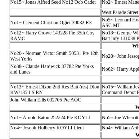
No15~ Jonas Alfred Seed No12 Ocb Cadet
No2~ Ernest Mat
West Parade Street
No5~ Leonard Ho
No1~ Clement Christian Ogier 39032 RE
ASC MT
No12~ Harry Crowe 143228 Pte 35th Coy
No18~ George Will
RAMC
Batt Infy 131038 P
Wh
No20~ Norman Victor Smith 50531 Pte 12th
No28~ John Jesso
West Yorks
No38~ Claude Hardwick 37782 Pte Yorks
No62~ Harry App
and Lancs
No13~ Ernest Dixon 2nd Res Batt (res) Dion
No15~ William Jew
KW/135 LS RN
Command Depot 
John William Ellis 032705 Pte AOC
W
No1~ Arnold Eaton 252224 Pte KOYLI
No5~ Joe Wherrit
No4~ Joseph Holberry KOYLI Lieut
No4~ William Art
W