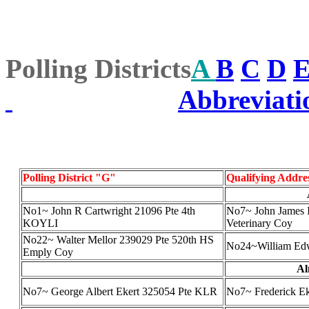
Polling Districts
A
B
C
D
Abbreviati
Polling District "G"
Qualifying Addre
No1~ John R Cartwright 21096 Pte 4th
No7~ John James I
KOYLI
Veterinary Coy
No22~ Walter Mellor 239029 Pte 520th HS
No24~William Ed
Emply Coy
Al
No7~ George Albert Ekert 325054 Pte KLR
No7~ Frederick Eke