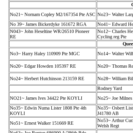
No21~ Nornam Copley M2/167354 Pte ASC
No23~ Walter Larg
No 39~ James Bickerdyke 161672 RGA
No41~ Edward He
N043~ John Heseltine WR/26510 Pioneer
No12~ Charles He
RE
Cycling reg Pte
Queen
No3~ Harry Haley 110909 Pte MGC
No14~ Walter Wi
No20~ Edgar Howden 105397 RE
No20~ Thomas Re
No24~ Herbert Hutchinson 213159 RE
No28~ William Bi
Rodney Yard
NO21~ James Ives 34422 Pte KOYLI
No25~ Joe Milnes (
No35~ Edwin Numa Lister 1808 Pte 4th
No35~ Osbert List
KOYLI
J41780 AB
No53~ Arthur Cur
No51~ Ernest Walker 151669 RE
Welsh Regt
No63~ Joe Benton 686900 A/286th Bde