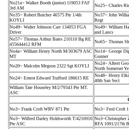
No21a~ Walker Booth (junior) 119053 FAF
No25~ Charles Ric
3rd AM
No35~ Robert Butcher 46575 Pte 1/4th
No37~ John Willi
KOYLI
Regt
No49~ Walter Johnson Carr 134053 FGA
No49~ William Har
Driver
and Lancs
No57~ Thomas Arthur Bates 210110 Bg RE
No65~ Thomas Sha
455644412 RFM
No4a~ William Henry North M/303679 ASC
No14~ George Di
MT
Gunner
No24~ Albert Geor
No20~ Malcolm Megson 2322 Sgt KOYLI
North Somerset Y
No48~ Henry Elk
No24~ Ernest Edward Trafford 186615 RE
40th San Sect
William Tate Houseley M/2/79343 Pte MT.
ASC
No3~ Frank Croft WRV 871 Pte
No3~ Fred Croft 1
No3~ Wilfred Darley Holdsworth T/4216910
No3~Christopher Z
Pte ASC
RFA 1091/217th B