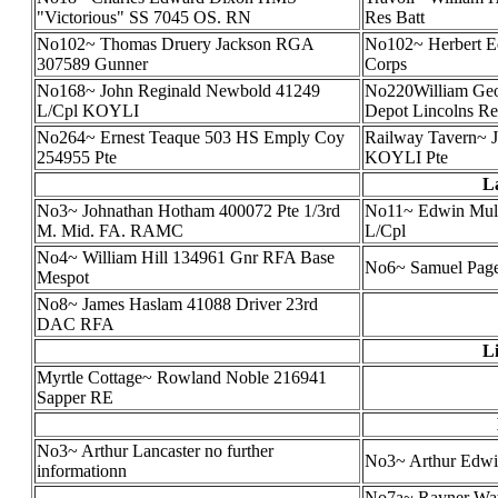
"Victorious" SS 7045 OS. RN
Res Batt
No102~ Thomas Druery Jackson RGA
No102~ Herbert E
307589 Gunner
Corps
No168~ John Reginald Newbold 41249
No220William Geor
L/Cpl KOYLI
Depot Lincolns Re
No264~ Ernest Teaque 503 HS Emply Coy
Railway Tavern~ 
254955 Pte
KOYLI Pte
L
No3~ Johnathan Hotham 400072 Pte 1/3rd
No11~ Edwin Mull
M. Mid. FA. RAMC
L/Cpl
No4~ William Hill 134961 Gnr RFA Base
No6~ Samuel Pag
Mespot
No8~ James Haslam 41088 Driver 23rd
DAC RFA
Li
Myrtle Cottage~ Rowland Noble 216941
Sapper RE
No3~ Arthur Lancaster no further
No3~ Arthur Edwi
informationn
No7a~ Rayner Wats